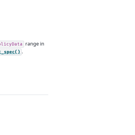
range in
olicyData
.
t_spec()