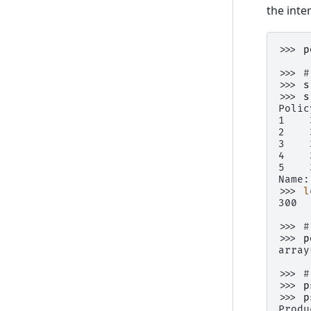
the inte
>>> 
p
>>> 
#
>>> 
s
>>> 
s
Polic
1    
2    
3    
4    
5    
Name:
>>> 
l
300
>>> 
#
>>> 
p
array
>>> 
#
>>> 
p
>>> 
p
Produ