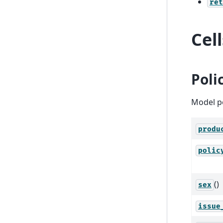
ret
Cel
Poli
Model po
produ
polic
()
sex
issue