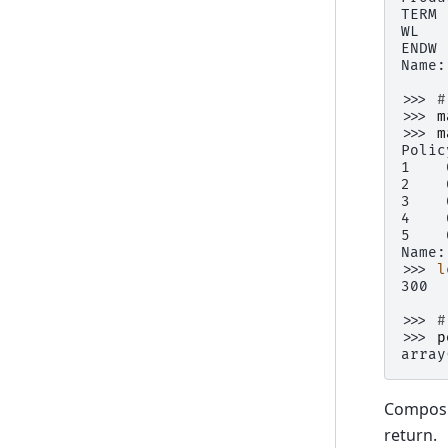
TERM 
WL   
ENDW 
Name:
>>> 
#
>>> 
m
>>> 
m
Polic
1    
2    
3    
4    
5    
Name:
>>> 
l
300
>>> 
#
>>> 
p
array
Composin
return.