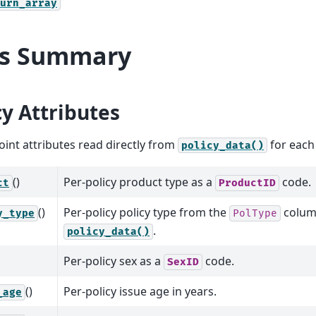
urn_array
ls Summary
cy Attributes
int attributes read directly from
for each 
policy_data()
()
Per-policy product type as a
code.
ct
ProductID
()
Per-policy policy type from the
colum
y_type
PolType
.
policy_data()
Per-policy sex as a
code.
SexID
()
Per-policy issue age in years.
_age