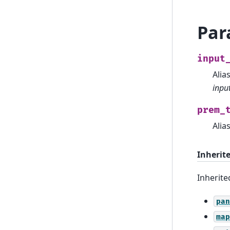
Par
input
Alia
input
prem_
Alia
Inherit
Inherit
pan
map