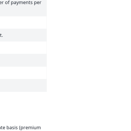
er of payments per
t.
 rate basis (premium