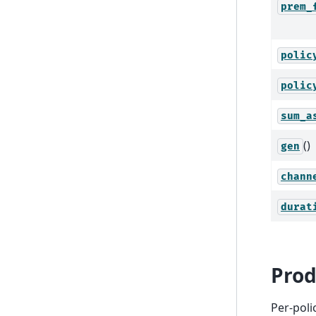
prem_
polic
polic
sum_a
()
gen
chann
durat
Prod
Per-poli