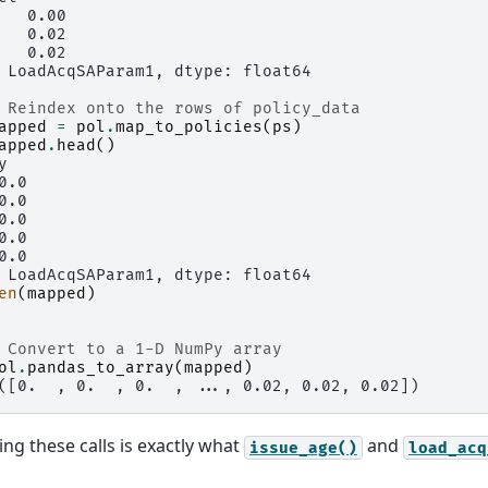
   0.00
   0.02
   0.02
 LoadAcqSAParam1, dtype: float64
 Reindex onto the rows of policy_data
apped
=
pol
.
map_to_policies
(
ps
)
apped
.
head
()
y
0.0
0.0
0.0
0.0
0.0
 LoadAcqSAParam1, dtype: float64
en
(
mapped
)
 Convert to a 1-D NumPy array
ol
.
pandas_to_array
(
mapped
)
([0.  , 0.  , 0.  , ..., 0.02, 0.02, 0.02])
g these calls is exactly what
and
issue_age()
load_acq