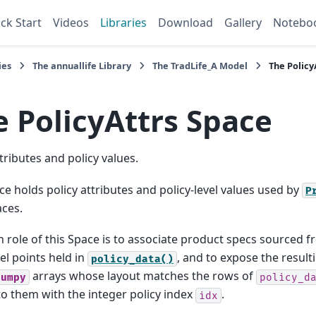
ck Start
Videos
Libraries
Download
Gallery
Notebo
ies
The
annuallife
Library
The
TradLife_A
Model
The
Policy
e
PolicyAttrs
Space
ttributes and policy values.
ce holds policy attributes and policy-level values used by
P
ces.
 role of this Space is to associate product specs sourced 
l points held in
, and to expose the result
policy_data()
arrays whose layout matches the rows of
numpy
policy_d
to them with the integer policy index
.
idx