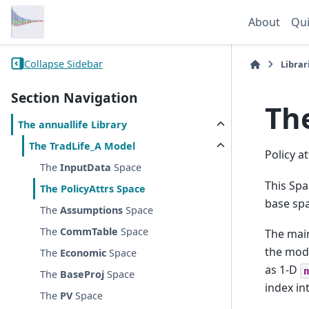
About
Qui
Collapse Sidebar
Librar
Section Navigation
Th
The
annuallife
Library
The
TradLife_A
Model
Policy a
The
InputData
Space
This Spa
The
PolicyAttrs
Space
base spa
The
Assumptions
Space
The
CommTable
Space
The main
the mode
The
Economic
Space
as 1-D
The
BaseProj
Space
index in
The
PV
Space