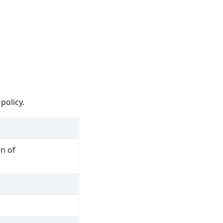
policy.
n of