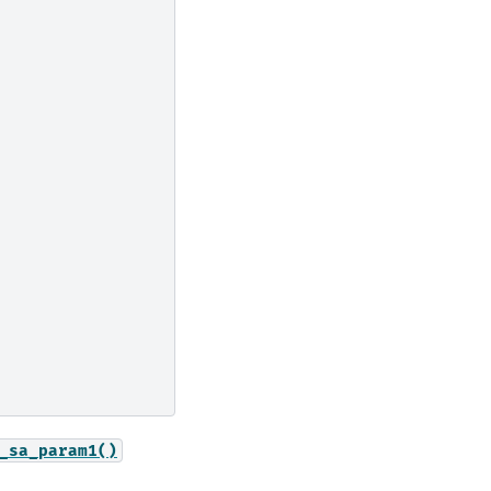
_sa_param1()