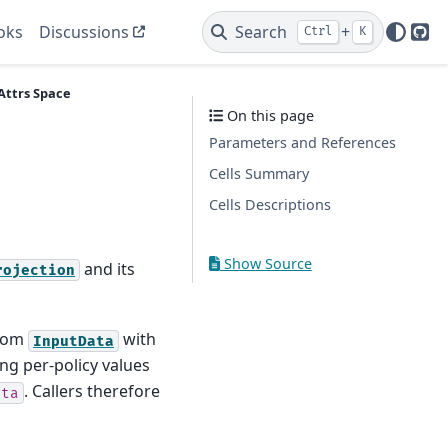
oks
Discussions
Search
+
Ctrl
K
Git
Attrs
Space
On this page
Parameters and References
Cells Summary
Cells Descriptions
Show Source
and its
rojection
from
with
InputData
ing per-policy values
. Callers therefore
ata