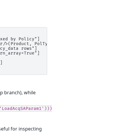
xed by Policy"]

r/>(Product, PolType, Gen)"]

cy_data rows"]

rn_array=True"]

]

p branch), while
'LoadAcqSAParam1')))
seful for inspecting