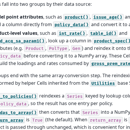
s fall into two groups by their data source:
el point attributes
, such as
,
a
product()
issue_age()
 a column directly from
and convert it to
policy_data()
duct-level values
, such as
,
and
int_rate()
table_id()
, look up a column in
d_acq_sa_param1()
product_spec(
ibutes (e.g.
,
,
) and reindex it onto 
Product
PolType
Gen
before converting it to a NumPy array. These Cell
icy_data
uild the loadings and rates consumed by
gross_prem_rat
ups end with the same array-conversion step. The reindex
ormed by helper Cells inherited from the
base 
Utilities
reindexes a
keyed by lookup co
_to_policies()
Series
, so the result has one entry per policy.
policy_data
then converts that
into a NumPy
das_to_array()
Series
is
(the default). When
is
urn_array
True
return_array
ct is passed through unchanged, which is convenient for i