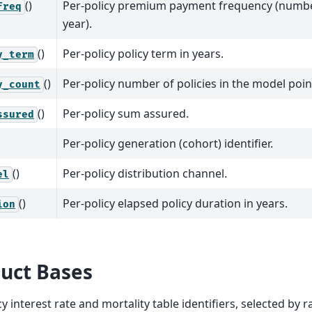
()
Per-policy premium payment frequency (numb
freq
year).
()
Per-policy policy term in years.
y_term
()
Per-policy number of policies in the model poin
y_count
()
Per-policy sum assured.
ssured
Per-policy generation (cohort) identifier.
()
Per-policy distribution channel.
el
()
Per-policy elapsed policy duration in years.
ion
uct Bases
cy interest rate and mortality table identifiers, selected by