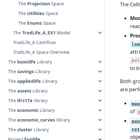
The
Projection
Space
The Cell
The
Utilities
Space
Mod
The
Enums
Space
read
The
TradLife_A_EX1
Model
Pro
TradLife_A Cashflow
loa
attr
TradLife_A Space Overview
pol
The
basiclife
Library
to b
The
savings
Library
Both gro
The
appliedlife
Library
are perf
The
assets
Library
The
ifrs17a
library
map
The
economic
Library
of
The
economic_curves
library
pan
The
cluster
Library
ret
obje
Project
fastlife