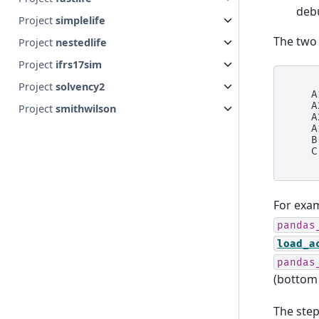
deb
Project
simplelife
The two 
Project
nestedlife
Project
ifrs17sim
     
Project
solvency2
    A
    A
Project
smithwilson
    A
    A
    B
    C
For exa
pandas
load_a
pandas
(bottom
The step