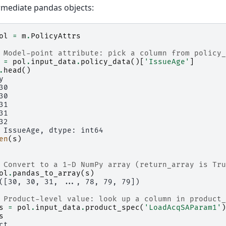
rmediate pandas objects:
ol
=
m
.
PolicyAttrs
 Model-point attribute: pick a column from policy_
=
pol
.
input_data
.
policy_data
()[
'IssueAge'
]
.
head
()
y
30
30
31
31
32
 IssueAge, dtype: int64
en
(
s
)
 Convert to a 1-D NumPy array (return_array is Tru
ol
.
pandas_to_array
(
s
)
([30, 30, 31, ..., 78, 79, 79])
 Product-level value: look up a column in product_
s
=
pol
.
input_data
.
product_spec
(
'LoadAcqSAParam1'
)
s
ct