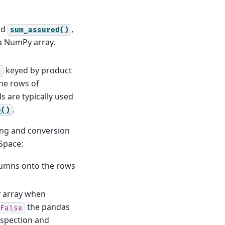
nd
,
sum_assured()
 a NumPy array.
keyed by product
)
the rows of
s are typically used
.
e()
ing and conversion
Space:
lumns onto the rows
 array when
the pandas
False
nspection and