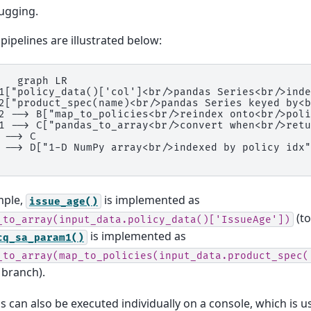
ugging.
pipelines are illustrated below:
   graph LR

1["policy_data()['col']<br/>pandas Series<br/>inde
2["product_spec(name)<br/>pandas Series keyed by<b
2 --> B["map_to_policies<br/>reindex onto<br/>poli
1 --> C["pandas_to_array<br/>convert when<br/>retu
 --> C

 --> D["1-D NumPy array<br/>indexed by policy idx"
mple,
is implemented as
issue_age()
(to
_to_array(input_data.policy_data()['IssueAge'])
is implemented as
cq_sa_param1()
_to_array(map_to_policies(input_data.product_spec(
 branch).
s can also be executed individually on a console, which is u