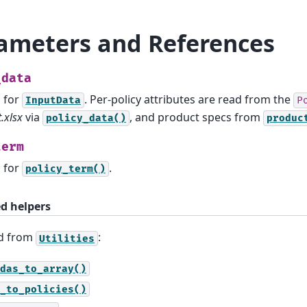
ameters and References
_data
s for
. Per-policy attributes are read from the
InputData
P
.xlsx
via
, and product specs from
policy_data()
produc
term
s for
.
policy_term()
ed helpers
ed from
:
Utilities
das_to_array()
_to_policies()