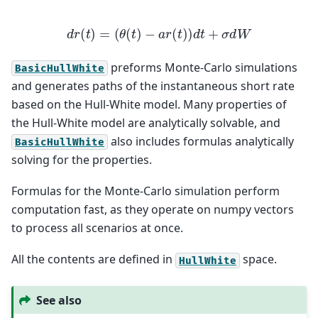
d
r
(
t
)
=
(
θ
(
t
)
−
a
r
(
t
)
)
d
t
+
σ
d
W
preforms Monte-Carlo simulations
BasicHullWhite
and generates paths of the instantaneous short rate
based on the Hull-White model. Many properties of
the Hull-White model are analytically solvable, and
also includes formulas analytically
BasicHullWhite
solving for the properties.
Formulas for the Monte-Carlo simulation perform
computation fast, as they operate on numpy vectors
to process all scenarios at once.
All the contents are defined in
space.
HullWhite
See also