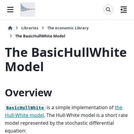
Libraries
The
economic
Library
The
BasicHullWhite
Model
The
BasicHullWhite
Model
Overview
is a simple implementation of
the
BasicHullWhite
Hull-White model
. The Hull-White model is a short rate
model represented by the stochastic differential
equation: