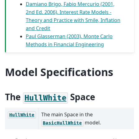
Damiano Brigo, Fabio Mercurio (2001,
2nd Ed. 2006). Interest Rate Models -
Theory and Practice with Smile, Inflation
and Credit
Paul Glasserman (2003). Monte Carlo
Methods in Financial Engineering
Model Specifications
The
Space
HullWhite
The main Space in the
HullWhite
model.
BasicHullWhite