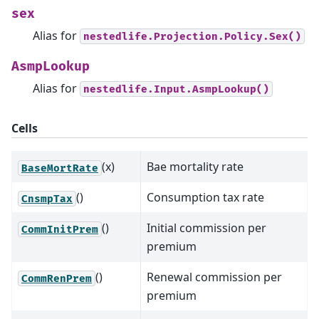
sex
Alias for
nestedlife.Projection.Policy.Sex()
AsmpLookup
Alias for
nestedlife.Input.AsmpLookup()
Cells
(x)
Bae mortality rate
BaseMortRate
()
Consumption tax rate
CnsmpTax
()
Initial commission per
CommInitPrem
premium
()
Renewal commission per
CommRenPrem
premium