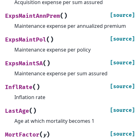
Acquisition expense per sum assured
(
)
[source]
ExpsMaintAnnPrem
Maintenance expense per annualized premium
(
)
[source]
ExpsMaintPol
Maintenance expense per policy
(
)
[source]
ExpsMaintSA
Maintenance expense per sum assured
(
)
[source]
InflRate
Inflation rate
(
)
[source]
LastAge
Age at which mortality becomes 1
(
)
[source]
MortFactor
y