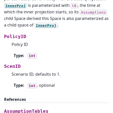
is parameterized with
, the time at
InnerProj
t0
which the inner projection starts, so its
Assumptions
child Space derived this Space is also parameterized as
a child space of
.
InnerProj
PolicyID
Policy ID
Type
:
int
ScenID
Scenario ID, defaults to 1.
Type
:
, optional
int
References
AssumptionTables