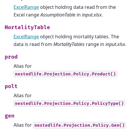
ExcelRange
object holding data read from the
Excel range
AssumptionTable
in
input.xlsx
.
MortalityTable
ExcelRange
object holding mortality tables. The
data is read from
MortalityTables
range in
input.xlsx
.
prod
Alias for
nestedlife.Projection.Policy.Product()
polt
Alias for
nestedlife.Projection.Policy.PolicyType()
gen
Alias for
nestedlife.Projection.Policy.Gen()