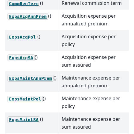
()
Renewal commission term
CommRenTerm
()
Acquisition expense per
ExpsAcqAnnPrem
annualized premium
()
Acquisition expense per
ExpsAcqPol
policy
()
Acquisition expense per
ExpsAcqSA
sum assured
()
Maintenance expense per
ExpsMaintAnnPrem
annualized premium
()
Maintenance expense per
ExpsMaintPol
policy
()
Maintenance expense per
ExpsMaintSA
sum assured