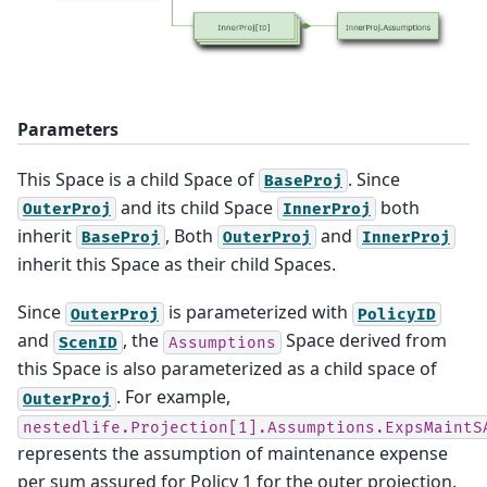
Parameters
This Space is a child Space of
. Since
BaseProj
and its child Space
both
OuterProj
InnerProj
inherit
, Both
and
BaseProj
OuterProj
InnerProj
inherit this Space as their child Spaces.
Since
is parameterized with
OuterProj
PolicyID
and
, the
Space derived from
ScenID
Assumptions
this Space is also parameterized as a child space of
. For example,
OuterProj
nestedlife.Projection[1].Assumptions.ExpsMaintS
represents the assumption of maintenance expense
per sum assured for Policy 1 for the outer projection.