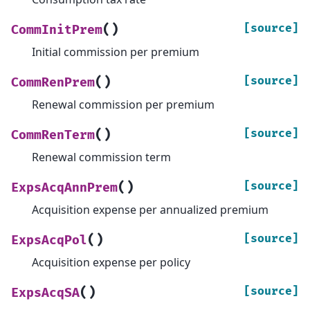
(
)
[source]
CommInitPrem
Initial commission per premium
(
)
[source]
CommRenPrem
Renewal commission per premium
(
)
[source]
CommRenTerm
Renewal commission term
(
)
[source]
ExpsAcqAnnPrem
Acquisition expense per annualized premium
(
)
[source]
ExpsAcqPol
Acquisition expense per policy
(
)
[source]
ExpsAcqSA