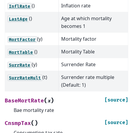
()
Inflation rate
InflRate
()
Age at which mortality
LastAge
becomes 1
(y)
Mortality factor
MortFactor
()
Mortality Table
MortTable
(y)
Surrender Rate
SurrRate
(t)
Surrender rate multiple
SurrRateMult
(Default: 1)
(
)
[source]
BaseMortRate
x
Bae mortality rate
(
)
[source]
CnsmpTax
Consumption tax rate