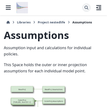
Libraries
Project
nestedlife
Assumptions
Assumptions
Assumption input and calculations for individual
policies.
This Space holds the outer or inner projection
assumptions for each individual model point.