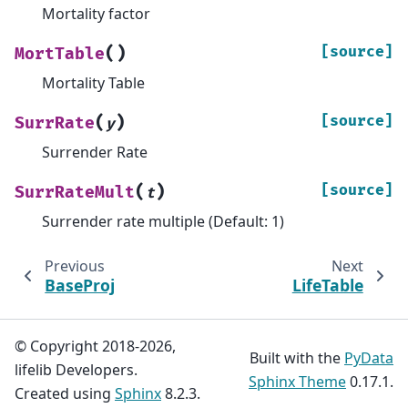
Mortality factor
(
)
[source]
MortTable
Mortality Table
(
)
[source]
SurrRate
y
Surrender Rate
(
)
[source]
SurrRateMult
t
Surrender rate multiple (Default: 1)
Previous
Next
BaseProj
LifeTable
© Copyright 2018-2026,
Built with the
PyData
lifelib Developers.
Sphinx Theme
0.17.1.
Created using
Sphinx
8.2.3.