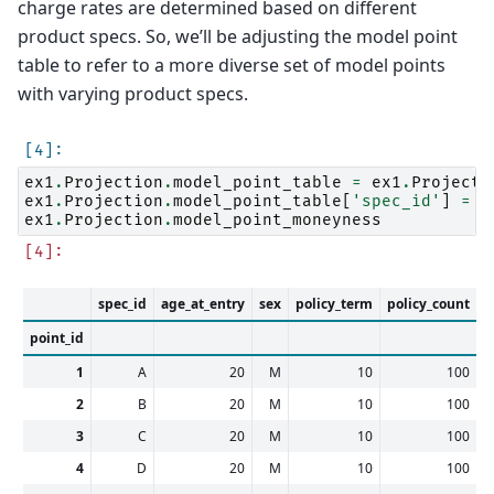
charge rates are determined based on different
product specs. So, we’ll be adjusting the model point
table to refer to a more diverse set of model points
with varying product specs.
ex1
.
Projection
.
model_point_table
=
ex1
.
Projecti
ex1
.
Projection
.
model_point_table
[
'spec_id'
]
=
[
ex1
.
Projection
.
model_point_moneyness
spec_id
age_at_entry
sex
policy_term
policy_count
s
point_id
1
A
20
M
10
100
2
B
20
M
10
100
3
C
20
M
10
100
4
D
20
M
10
100