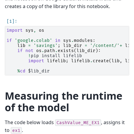
creates a copy of the library for this notebook.
import
sys
,
os
if
'google.colab'
in
sys
.
modules
:
lib
=
'savings'
;
lib_dir
=
'/content/'
+
lib
if
not
os
.
path
.
exists
(
lib_dir
):
!
pip
install
lifelib

import
lifelib
;
lifelib
.
create
(
lib
,
lib
%
cd
Measuring the runtime
of the model
The code below loads
, assigns it
CashValue_ME_EX1
to
.
ex1