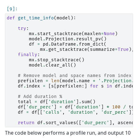
def
get_time_info
(
model
):
try
:
mx
.
start_stacktrace
(
maxlen
=
None
)
model
.
Projection
.
result_pv
()
df
=
pd
.
DataFrame
.
from_dict
(
mx
.
get_stacktrace
(
summarize
=
True
),
finally
:
mx
.
stop_stacktrace
()
model
.
clear_all
()
# Remove model and space names from index
prefixlen
=
len
(
model
.
name
+
'.Projection.'
df
.
index
=
[
s
[
prefixlen
:]
for
s
in
df
.
index
# Add duration %
total
=
df
[
'duration'
]
.
sum
()
df
[
'dur_perc'
]
=
df
[
'duration'
]
*
100
/
tot
df
=
df
[[
'calls'
,
'duration'
,
'dur_perc'
]]
return
df
.
sort_values
([
'dur_perc'
],
ascendi
The code below performs a profile run, and output 10