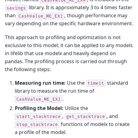
library. It is approximately 3 to 4 times faster
savings
than
, though performance may
CashValue_ME_EX1
vary depending on the specific hardware environment.
This approach to profiling and optimization is not
exclusive to this model; it can be applied to any models
in lifelib that use modelx and heavily depend on
pandas. The profiling process is carried out through
the following steps:
Measuring run time:
Use the
standard
timeit
library to measure the run time of
.
CashValue_ME_EX1
Profiling the Model:
Utilize the
,
, and
start_stacktrace
get_stacktrace
functions of modelx to create
stop_stacktrace
a profile of the model.