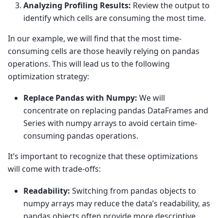
Analyzing Profiling Results:
Review the output to
identify which cells are consuming the most time.
In our example, we will find that the most time-
consuming cells are those heavily relying on pandas
operations. This will lead us to the following
optimization strategy:
Replace Pandas with Numpy:
We will
concentrate on replacing pandas DataFrames and
Series with numpy arrays to avoid certain time-
consuming pandas operations.
It’s important to recognize that these optimizations
will come with trade-offs:
Readability:
Switching from pandas objects to
numpy arrays may reduce the data’s readability, as
pandas objects often provide more descriptive