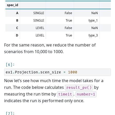
spec_id
A
SINGLE
False
NaN
B
SINGLE
True
type_1
C
LEVEL
False
NaN
D
LEVEL
True
type_3
For the same reason, we reduce the number of
scenarios from 10,000 to 1000.
ex1
.
Projection
.
scen_size
=
1000
Now let’s see how much time the model takes for a
run. The code below calculates
by
result_pv()
measuring the run time by
.
timeit
number=1
indicates the run is performed only once.