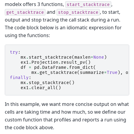
modelx offers 3 functions,
,
start_stacktrace
and
, to start,
get_stacktrace
stop_stacktrace
output and stop tracing the call stack during a run.
The code block below is an idiomatic expression for
using the functions:
try
:
mx
.
start_stacktrace
(
maxlen
=
None
)
ex1
.
Projection
.
result_pv
()
df
=
pd
.
DataFrame
.
from_dict
(
mx
.
get_stacktrace
(
summarize
=
True
),
ori
finally
:
mx
.
stop_stacktrace
()
ex1
.
clear_all
()
In this example, we want more concise output on what
cells are taking time and how much, so we define our
custom function that profiles and reports a run using
the code block above.