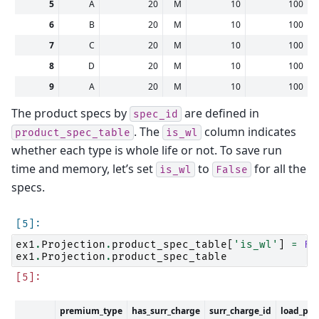
5
A
20
M
10
100
6
B
20
M
10
100
7
C
20
M
10
100
8
D
20
M
10
100
9
A
20
M
10
100
The product specs by
are defined in
spec_id
. The
column indicates
product_spec_table
is_wl
whether each type is whole life or not. To save run
time and memory, let’s set
to
for all the
is_wl
False
specs.
ex1
.
Projection
.
product_spec_table
[
'is_wl'
]
=
Fa
ex1
.
Projection
.
product_spec_table
premium_type
has_surr_charge
surr_charge_id
load_pre