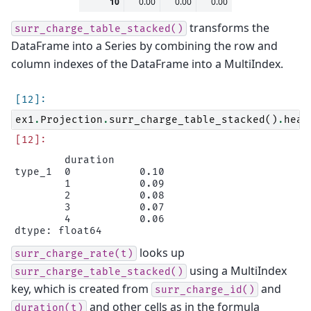
10
0.00
0.00
0.00
transforms the
surr_charge_table_stacked()
DataFrame into a Series by combining the row and
column indexes of the DataFrame into a MultiIndex.
ex1
.
Projection
.
surr_charge_table_stacked
()
.
head
        duration

type_1  0           0.10

        1           0.09

        2           0.08

        3           0.07

        4           0.06

looks up
surr_charge_rate(t)
using a MultiIndex
surr_charge_table_stacked()
key, which is created from
and
surr_charge_id()
and other cells as in the formula
duration(t)