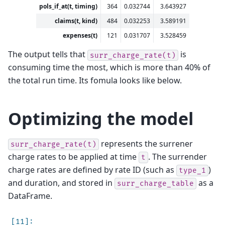
pols_if_at(t, timing)
364
0.032744
3.643927
claims(t, kind)
484
0.032253
3.589191
expenses(t)
121
0.031707
3.528459
The output tells that
is
surr_charge_rate(t)
consuming time the most, which is more than 40% of
the total run time. Its fomula looks like below.
Optimizing the model
represents the surrener
surr_charge_rate(t)
charge rates to be applied at time
. The surrender
t
charge rates are defined by rate ID (such as
)
type_1
and duration, and stored in
as a
surr_charge_table
DataFrame.