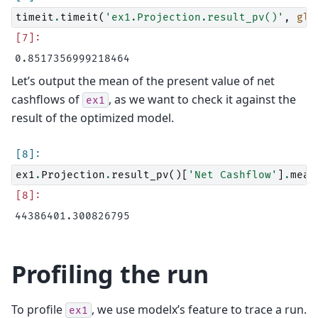
timeit
.
timeit
(
'ex1.Projection.result_pv()'
,
glo
Let’s output the mean of the present value of net
cashflows of
, as we want to check it against the
ex1
result of the optimized model.
ex1
.
Projection
.
result_pv
()[
'Net Cashflow'
]
.
mean
Profiling the run
To profile
, we use modelx’s feature to trace a run.
ex1