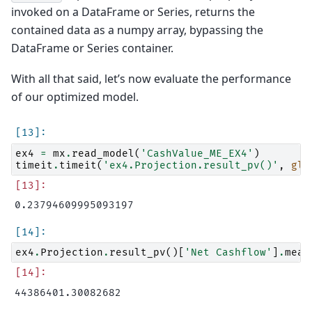
invoked on a DataFrame or Series, returns the
contained data as a numpy array, bypassing the
DataFrame or Series container.
With all that said, let’s now evaluate the performance
of our optimized model.
ex4
=
mx
.
read_model
(
'CashValue_ME_EX4'
)
timeit
.
timeit
(
'ex4.Projection.result_pv()'
,
glo
ex4
.
Projection
.
result_pv
()[
'Net Cashflow'
]
.
mean