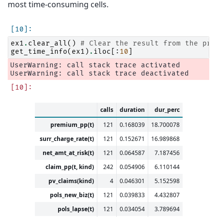
most time-consuming cells.
ex1
.
clear_all
()
# Clear the result from the pre
get_time_info
(
ex1
)
.
iloc
[:
10
]
UserWarning: call stack trace activated

calls
duration
dur_perc
premium_pp(t)
121
0.168039
18.700078
surr_charge_rate(t)
121
0.152671
16.989868
net_amt_at_risk(t)
121
0.064587
7.187456
claim_pp(t, kind)
242
0.054906
6.110144
pv_claims(kind)
4
0.046301
5.152598
pols_new_biz(t)
121
0.039833
4.432807
pols_lapse(t)
121
0.034054
3.789694