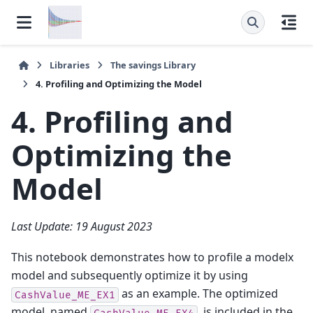
Libraries
The
savings
Library
4. Profiling and Optimizing the Model
4. Profiling and
Optimizing the
Model
Last Update: 19 August 2023
This notebook demonstrates how to profile a modelx
model and subsequently optimize it by using
as an example. The optimized
CashValue_ME_EX1
model, named
, is included in the
CashValue_ME_EX4