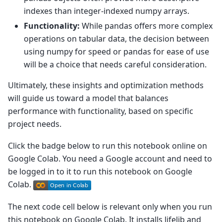
indexes than integer-indexed numpy arrays.
Functionality:
While pandas offers more complex
operations on tabular data, the decision between
using numpy for speed or pandas for ease of use
will be a choice that needs careful consideration.
Ultimately, these insights and optimization methods
will guide us toward a model that balances
performance with functionality, based on specific
project needs.
Click the badge below to run this notebook online on
Google Colab. You need a Google account and need to
be logged in to it to run this notebook on Google
Colab.
The next code cell below is relevant only when you run
this notebook on Google Colab. It installs lifelib and