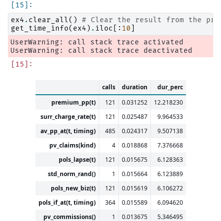
ex4
.
clear_all
()
# Clear the result from the pre
get_time_info
(
ex4
)
.
iloc
[:
10
]
UserWarning: call stack trace activated

calls
duration
dur_perc
premium_pp(t)
121
0.031252
12.218230
surr_charge_rate(t)
121
0.025487
9.964533
av_pp_at(t, timing)
485
0.024317
9.507138
pv_claims(kind)
4
0.018868
7.376668
pols_lapse(t)
121
0.015675
6.128363
std_norm_rand()
1
0.015664
6.123889
pols_new_biz(t)
121
0.015619
6.106272
pols_if_at(t, timing)
364
0.015589
6.094620
pv_commissions()
1
0.013675
5.346495