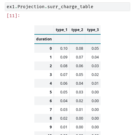
ex1
.
Projection
.
surr_charge_table
type_1
type_2
type_3
duration
0
0.10
0.08
0.05
1
0.09
0.07
0.04
2
0.08
0.06
0.03
3
0.07
0.05
0.02
4
0.06
0.04
0.01
5
0.05
0.03
0.00
6
0.04
0.02
0.00
7
0.03
0.01
0.00
8
0.02
0.00
0.00
9
0.01
0.00
0.00