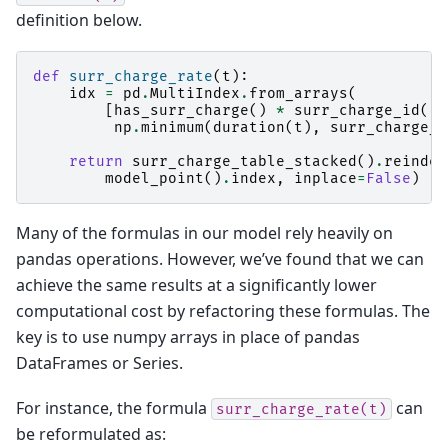
definition below.
def
surr_charge_rate
(
t
):
idx
=
pd
.
MultiIndex
.
from_arrays
(
[
has_surr_charge
()
*
surr_charge_id
(),
np
.
minimum
(
duration
(
t
),
surr_charge_m
return
surr_charge_table_stacked
()
.
reindex
model_point
()
.
index
,
inplace
=
False
)
Many of the formulas in our model rely heavily on
pandas operations. However, we’ve found that we can
achieve the same results at a significantly lower
computational cost by refactoring these formulas. The
key is to use numpy arrays in place of pandas
DataFrames or Series.
For instance, the formula
can
surr_charge_rate(t)
be reformulated as: