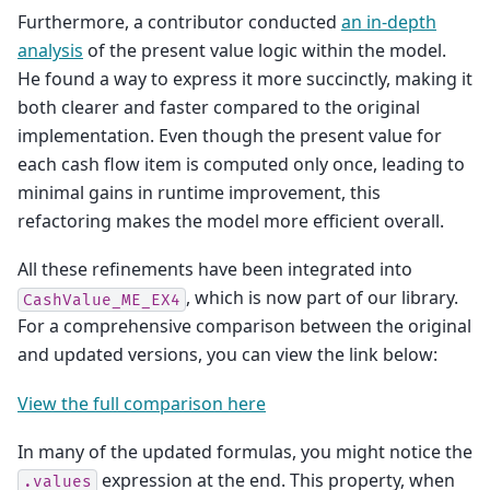
Furthermore, a contributor conducted
an in-depth
analysis
of the present value logic within the model.
He found a way to express it more succinctly, making it
both clearer and faster compared to the original
implementation. Even though the present value for
each cash flow item is computed only once, leading to
minimal gains in runtime improvement, this
refactoring makes the model more efficient overall.
All these refinements have been integrated into
, which is now part of our library.
CashValue_ME_EX4
For a comprehensive comparison between the original
and updated versions, you can view the link below:
View the full comparison here
In many of the updated formulas, you might notice the
expression at the end. This property, when
.values