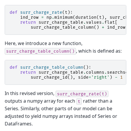
def
surr_charge_rate
(
t
):
ind_row
=
np
.
minimum
(
duration
(
t
),
surr_cha
return
surr_charge_table
.
values
.
flat
[
surr_charge_table_column
()
+
ind_row
*
Here, we introduce a new function,
, which is defined as:
surr_charge_table_column()
def
surr_charge_table_column
():
return
surr_charge_table
.
columns
.
searchsor
surr_charge_id
(),
side
=
'right'
)
-
1
In this revised version,
surr_charge_rate(t)
outputs a numpy array for each
rather than a
t
Series. Similarly, other parts of our model can be
adjusted to yield numpy arrays instead of Series or
DataFrames.