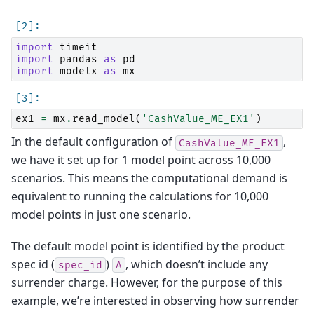
import
timeit
import
pandas
as
pd
import
modelx
as
mx
ex1
=
mx
.
read_model
(
'CashValue_ME_EX1'
)
In the default configuration of
,
CashValue_ME_EX1
we have it set up for 1 model point across 10,000
scenarios. This means the computational demand is
equivalent to running the calculations for 10,000
model points in just one scenario.
The default model point is identified by the product
spec id (
)
, which doesn’t include any
spec_id
A
surrender charge. However, for the purpose of this
example, we’re interested in observing how surrender