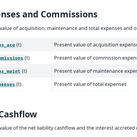
nses and Commissions
value of acquisition, maintenance and total expenses and 
(t)
Present value of acquisition expens
ps_acq
(t)
Present value of commission expen
mmissions
(t)
Present value of maintenance expe
ps_maint
(t)
Present value of total expenses
penses
Cashflow
value of the net liability cashflow and the interest accreted o