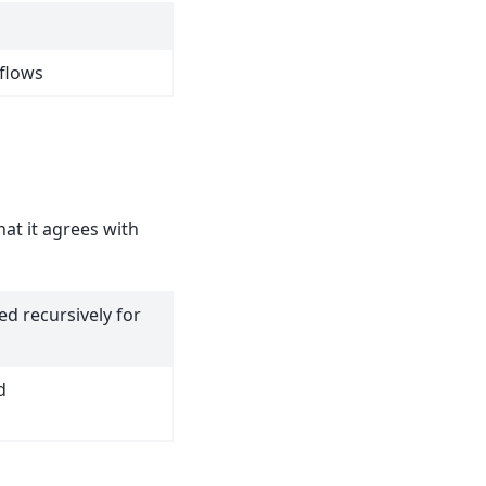
hflows
at it agrees with
d recursively for
d