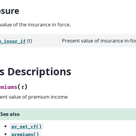
sure
value of the insurance in force.
(t)
Present value of insurance in-fo
m_insur_if
ls Descriptions
(
)
emiums
t
ent value of premium income
See also
pv_net_cf()
premiums()