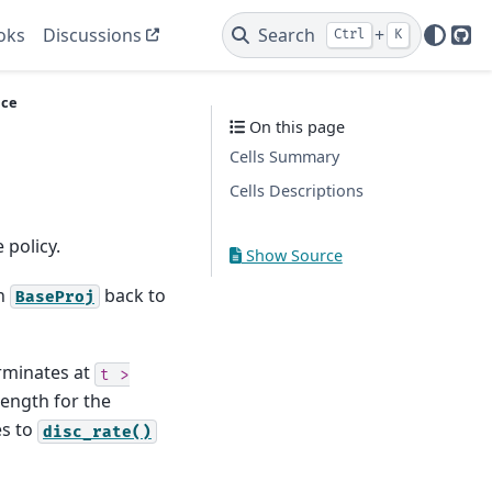
oks
Discussions
Search
+
Ctrl
K
Git
ce
On this page
Cells Summary
Cells Descriptions
 policy.
Show Source
in
back to
BaseProj
erminates at
t
>
length for the
es to
disc_rate()