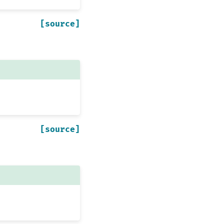
[source]
[source]