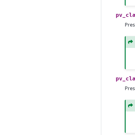
pv_cl
Pres
pv_cl
Pres