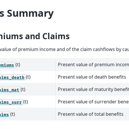
ls Summary
miums and Claims
value of premium income and of the claim cashflows by ca
(t)
Present value of premium inco
emiums
(t)
Present value of death benefits
aims_death
(t)
Present value of maturity benefi
aims_mat
(t)
Present value of surrender benef
aims_surr
(t)
Present value of total benefits
aims