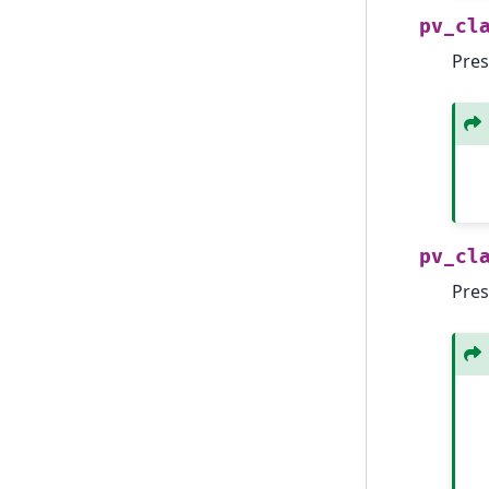
pv_cl
Pres
pv_cl
Pres