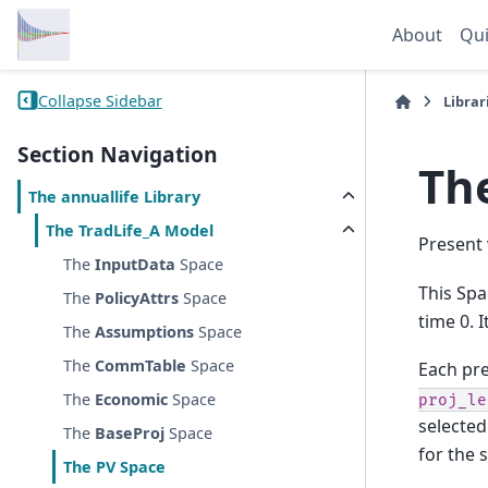
About
Qui
Collapse Sidebar
Librar
Section Navigation
Th
The
annuallife
Library
The
TradLife_A
Model
Present 
The
InputData
Space
This Spa
The
PolicyAttrs
Space
time 0. 
The
Assumptions
Space
The
CommTable
Space
Each pre
The
Economic
Space
proj_le
selected
The
BaseProj
Space
for the 
The
PV
Space