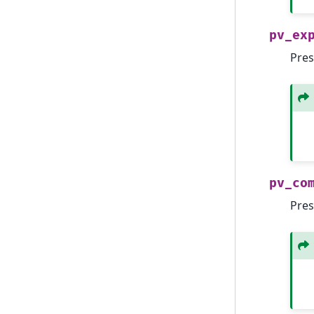
pv_ex
Pres
pv_co
Pres