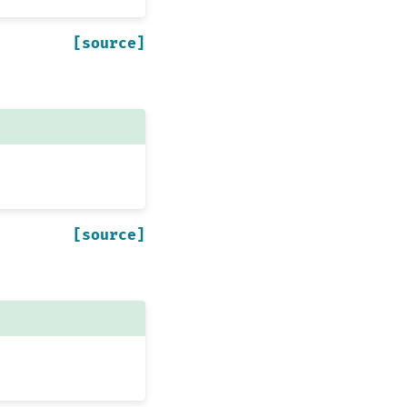
[source]
[source]