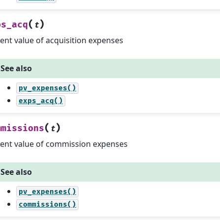
(
)
ps_acq
t
ent value of acquisition expenses
See also
pv_expenses()
exps_acq()
(
)
mmissions
t
ent value of commission expenses
See also
pv_expenses()
commissions()