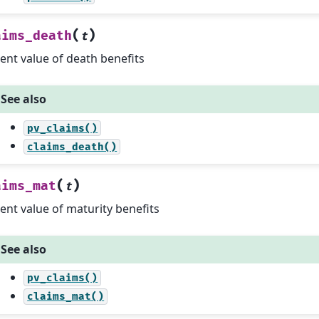
(
)
aims_death
t
ent value of death benefits
See also
pv_claims()
claims_death()
(
)
aims_mat
t
ent value of maturity benefits
See also
pv_claims()
claims_mat()