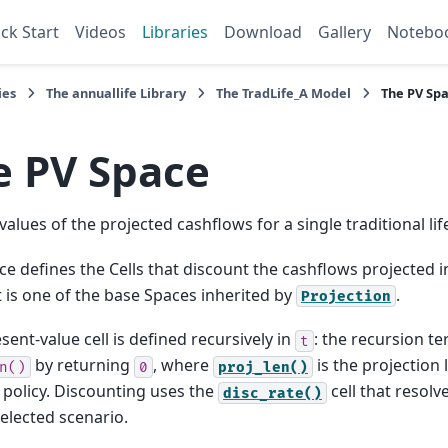
ck Start
Videos
Libraries
Download
Gallery
Notebo
ies
The
annuallife
Library
The
TradLife_A
Model
The
PV
Spa
e
PV
Space
values of the projected cashflows for a single traditional life
ce defines the Cells that discount the cashflows projected 
It is one of the base Spaces inherited by
.
Projection
sent-value cell is defined recursively in
: the recursion t
t
by returning
, where
is the projection 
n()
0
proj_len()
 policy. Discounting uses the
cell that resolv
disc_rate()
selected scenario.