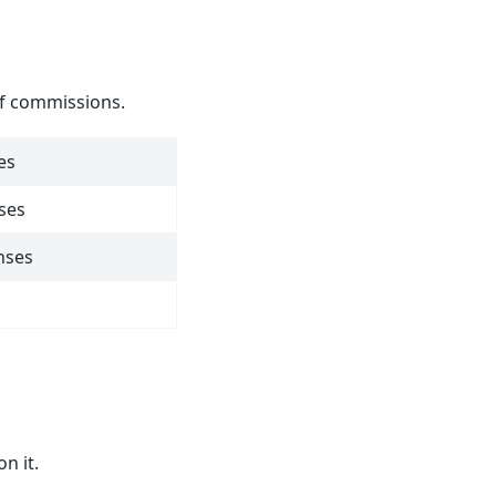
of commissions.
es
ses
nses
n it.