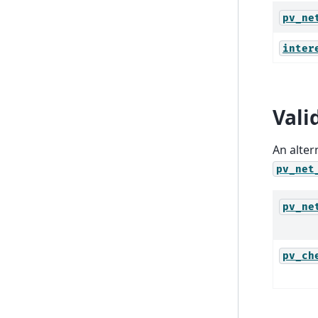
pv_ne
inter
Vali
An alter
pv_net
pv_ne
pv_ch