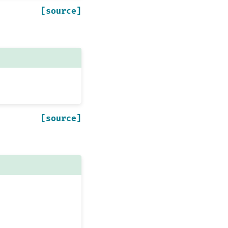
[source]
[source]