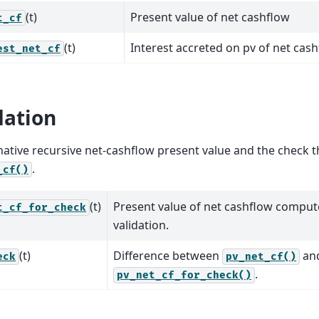
(t)
Present value of net cashflow
t_cf
(t)
Interest accreted on pv of net cas
est_net_cf
dation
native recursive net-cashflow present value and the check th
.
_cf()
(t)
Present value of net cashflow compute
t_cf_for_check
validation.
(t)
Difference between
an
eck
pv_net_cf()
.
pv_net_cf_for_check()