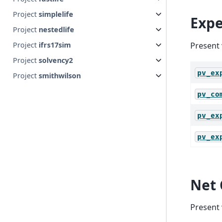
Project
simplelife
Expe
Project
nestedlife
Project
ifrs17sim
Present 
Project
solvency2
pv_ex
Project
smithwilson
pv_co
pv_ex
pv_ex
Net 
Present 