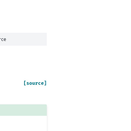
rce
[source]