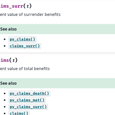
(
)
aims_surr
t
ent value of surrender benefits
See also
pv_claims()
claims_surr()
(
)
aims
t
ent value of total benefits
See also
pv_claims_death()
pv_claims_mat()
pv_claims_surr()
claims()