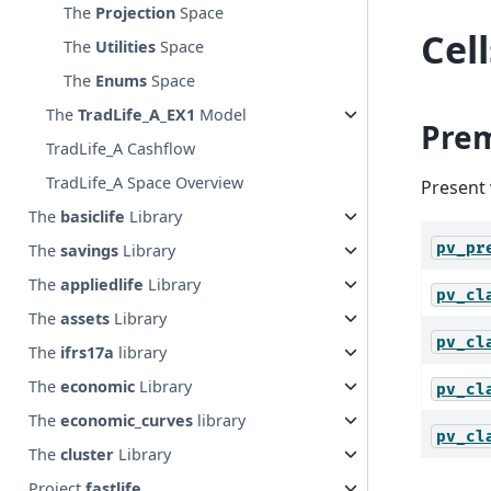
The
Projection
Space
Cel
The
Utilities
Space
The
Enums
Space
The
TradLife_A_EX1
Model
Pre
TradLife_A Cashflow
TradLife_A Space Overview
Present 
The
basiclife
Library
pv_pr
The
savings
Library
The
appliedlife
Library
pv_cl
The
assets
Library
pv_cl
The
ifrs17a
library
The
economic
Library
pv_cl
The
economic_curves
library
pv_cl
The
cluster
Library
Project
fastlife