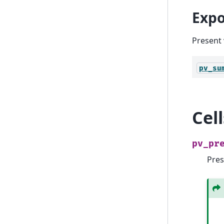
Expo
Present 
pv_su
Cel
pv_pr
Pres