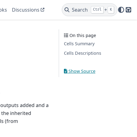
oks
Discussions
Search
+
Ctrl
K
Git
On this page
Cells Summary
Cells Descriptions
Show Source
.
sk outputs added and a
, the inherited
ls (from