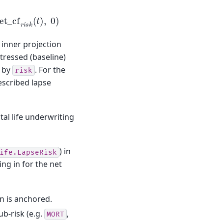
et
_
cf
r
i
s
k
(
t
)
,
0
)
inner projection
tressed (baseline)
d by
. For the
risk
escribed lapse
tal life underwriting
) in
ife.LapseRisk
ng in for the net
on is anchored.
ub-risk (e.g.
,
MORT