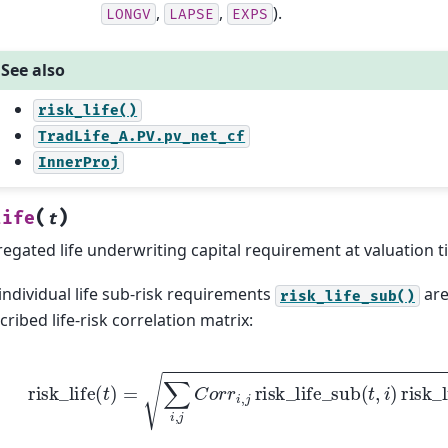
,
,
).
LONGV
LAPSE
EXPS
See also
risk_life()
TradLife_A.PV.pv_net_cf
InnerProj
(
)
life
t
egated life underwriting capital requirement at valuation 
individual life sub-risk requirements
are
risk_life_sub()
cribed life-risk correlation matrix:
risk
_
life
(
t
)
=
∑
i
,
j
C
o
r
r
i
,
j
risk
_
life
_
sub
(
t
,
i
)
risk
_
life