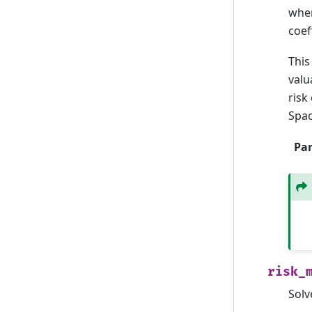
whe
coef
This
valu
risk
Spac
Pa
risk_
Solv