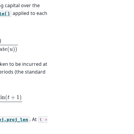
ng capital over the
applied to each
te()
1
+
disc
_
rate
(
u
)
)
aken to be incurred at
riods (the standard
1
+
disc
_
rate
(
t
)
. At
oj.proj_len
t
=