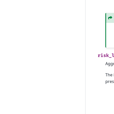
risk_
Aggr
The 
pres