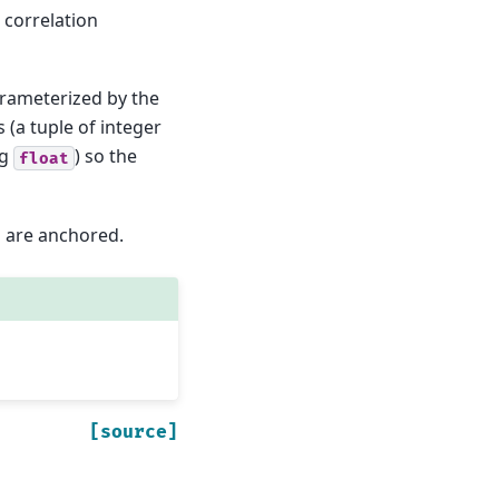
 correlation
arameterized by the
 (a tuple of integer
ng
) so the
float
s are anchored.
[source]