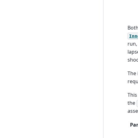
Both
Inn
run,
laps
shoc
The 
req
This
the
asse
Pa