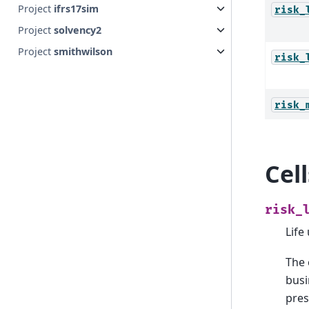
Project
ifrs17sim
risk_
Project
solvency2
Project
smithwilson
risk_
risk_
Cel
risk_
Life
The 
busi
pres