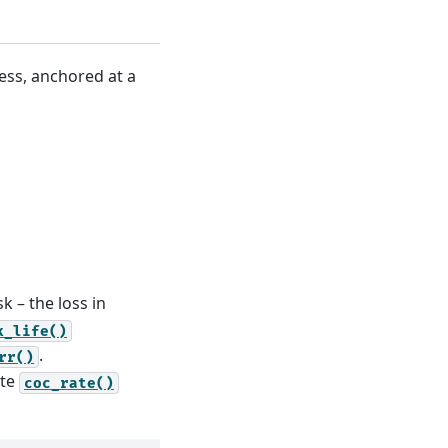
ress, anchored at a
sk – the loss in
k_life()
.
rr()
ate
coc_rate()