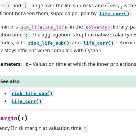
C
o
r
r
i
,
j
re
and
range over the life sub-risks and
is the
i
j
ficient between them, supplied per pair by
.
life_corr()
 mirrors
in the
library, p
SCR_life.SCR_life
solvency2
ation time
. The aggregation is kept on native scalar types
t
 codes, with
and
returni
risk_life_sub()
life_corr()
e stays efficient when compiled with Cython.
rameters
:
t
– Valuation time at which the inner projection
See also
risk_life_sub()
life_corr()
(
)
margin
t
ency II risk margin at valuation time
.
t