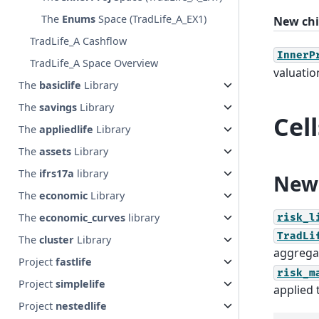
The
Enums
Space (TradLife_A_EX1)
New chi
TradLife_A Cashflow
InnerP
TradLife_A Space Overview
valuatio
The
basiclife
Library
The
savings
Library
Cel
The
appliedlife
Library
The
assets
Library
The
ifrs17a
library
New 
The
economic
Library
The
economic_curves
library
risk_l
TradLi
The
cluster
Library
aggregat
Project
fastlife
risk_m
Project
simplelife
applied 
Project
nestedlife