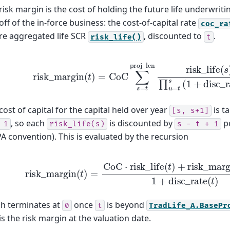
risk margin is the cost of holding the future life underwriti
off of the in-force business: the cost-of-capital rate
coc_ra
re aggregated life SCR
, discounted to
.
risk_life()
t
risk
_
margin
(
t
)
=
CoC
∑
s
=
t
proj
_
len
risk
_
life
(
s
)
∏
u
=
t
s
(
cost of capital for the capital held over year
is t
[s,
s+1]
, so each
is discounted by
pe
1
risk_life(s)
s
-
t
+
1
A convention). This is evaluated by the recursion
risk
_
margin
(
t
)
=
CoC
⋅
risk
_
life
(
t
)
+
risk
_
margin
(
t
+
1
)
h terminates at
once
is beyond
0
t
TradLife_A.BasePr
 is the risk margin at the valuation date.