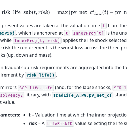
risk
_
life
_
sub
(
t
,
r
i
s
k
)
=
max
(
pv
_
net
_
cf
b
a
s
e
(
t
)
−
pv
_
n
 present values are taken at the valuation time
from the 
t
, which is anchored at
.
is the uns
erProj
t
InnerProj[t]
 while
applies the life shock selecte
InnerProj[t,
risk]
e risk the requirement is the worst loss across the three pr
ks (up, down and mass).
individual sub-risk requirements are aggregated into the to
uirement by
.
risk_life()
 mirrors
(and, for the lapse shocks,
SCR_life.Life
SCR_l
library, with
standi
solvency2
TradLife_A.PV.pv_net_cf
t value.
rameters
:
t
– Valuation time at which the inner projecti
risk
– A
value selecting the life s
LifeRiskID