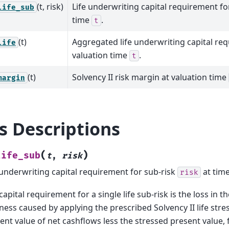
(t, risk)
Life underwriting capital requirement fo
life_sub
time
.
t
(t)
Aggregated life underwriting capital re
life
valuation time
.
t
(t)
Solvency II risk margin at valuation time
margin
ls Descriptions
(
)
life_sub
t
,
risk
 underwriting capital requirement for sub-risk
at tim
risk
capital requirement for a single life sub-risk is the loss in th
ness caused by applying the prescribed Solvency II life stres
ent value of net cashflows less the stressed present value, 