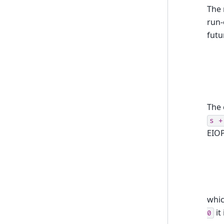
The 
run-
futu
The 
s
+
EIOP
whic
it
0