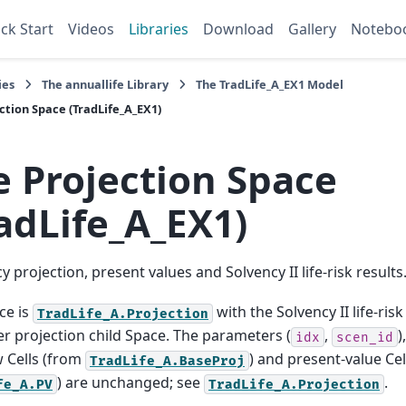
ck Start
Videos
Libraries
Download
Gallery
Notebo
ies
The
annuallife
Library
The
TradLife_A_EX1
Model
ction
Space (TradLife_A_EX1)
e
Projection
Space
adLife_A_EX1)
cy projection, present values and Solvency II life-risk results
ce is
with the Solvency II life-ri
TradLife_A.Projection
r projection child Space. The parameters (
,
)
idx
scen_id
 Cells (from
) and present-value Cel
TradLife_A.BaseProj
) are unchanged; see
.
fe_A.PV
TradLife_A.Projection