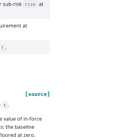
r sub-risk
at
risk
quirement at
.
t
[source]
e
.
t
e value of in-force
s: the baseline
floored at zero.