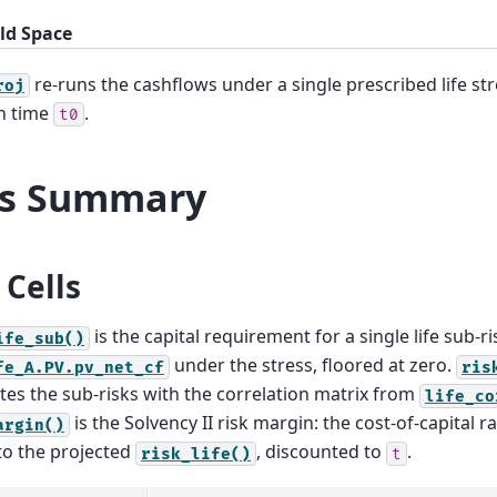
ld Space
re-runs the cashflows under a single prescribed life st
roj
n time
.
t0
ls Summary
Cells
is the capital requirement for a single life sub-ri
ife_sub()
under the stress, floored at zero.
fe_A.PV.pv_net_cf
ris
es the sub-risks with the correlation matrix from
life_co
is the Solvency II risk margin: the cost-of-capital r
argin()
to the projected
, discounted to
.
risk_life()
t