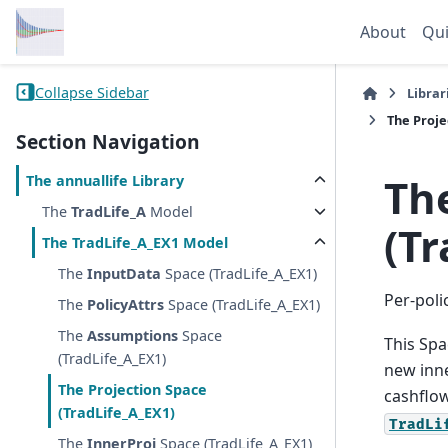
About
Qui
Collapse Sidebar
Librar
The
Proje
Section Navigation
Th
The
annuallife
Library
The
TradLife_A
Model
(Tr
The
TradLife_A_EX1
Model
The
InputData
Space (TradLife_A_EX1)
Per-poli
The
PolicyAttrs
Space (TradLife_A_EX1)
The
Assumptions
Space
This Spa
(TradLife_A_EX1)
new inne
The
Projection
Space
cashflow
(TradLife_A_EX1)
TradLi
The
InnerProj
Space (TradLife_A_EX1)