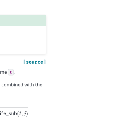
[source]
time
.
t
 combined with the
_
sub
(
t
,
j
)