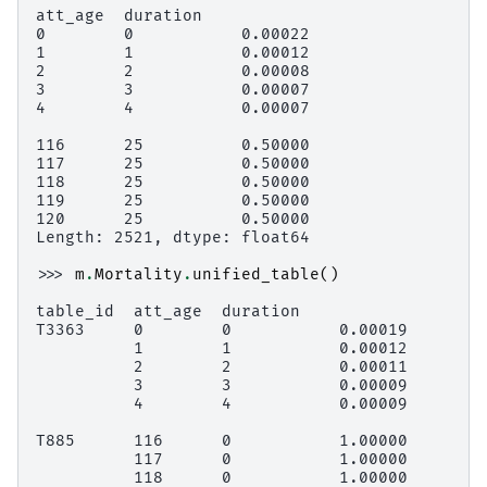
att_age  duration
0        0           0.00022
1        1           0.00012
2        2           0.00008
3        3           0.00007
4        4           0.00007
116      25          0.50000
117      25          0.50000
118      25          0.50000
119      25          0.50000
120      25          0.50000
Length: 2521, dtype: float64
>>> 
m
.
Mortality
.
unified_table
()
table_id  att_age  duration
T3363     0        0           0.00019
          1        1           0.00012
          2        2           0.00011
          3        3           0.00009
          4        4           0.00009
T885      116      0           1.00000
          117      0           1.00000
          118      0           1.00000