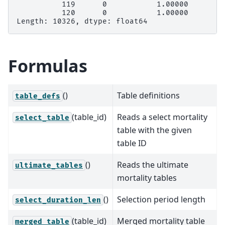
          119      0           1.00000
          120      0           1.00000
Length: 10326, dtype: float64
Formulas
()
Table definitions
table_defs
(table_id)
Reads a select mortality
select_table
table with the given
table ID
()
Reads the ultimate
ultimate_tables
mortality tables
()
Selection period length
select_duration_len
(table_id)
Merged mortality table
merged_table