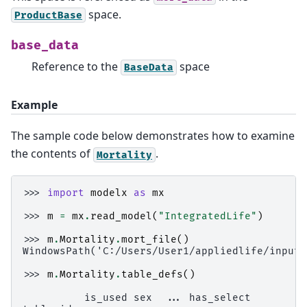
space.
ProductBase
base_data
Reference to the
space
BaseData
Example
The sample code below demonstrates how to examine
the contents of
.
Mortality
>>> 
import
modelx
as
mx
>>> 
m
=
mx
.
read_model
(
"IntegratedLife"
)
>>> 
m
.
Mortality
.
mort_file
()
WindowsPath('C:/Users/User1/appliedlife/input_
>>> 
m
.
Mortality
.
table_defs
()
          is_used sex  ... has_select         