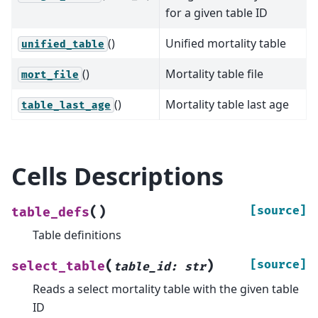
for a given table ID
()
Unified mortality table
unified_table
()
Mortality table file
mort_file
()
Mortality table last age
table_last_age
Cells Descriptions
(
)
[source]
table_defs
Table definitions
(
)
[source]
select_table
table_id
:
str
Reads a select mortality table with the given table
ID