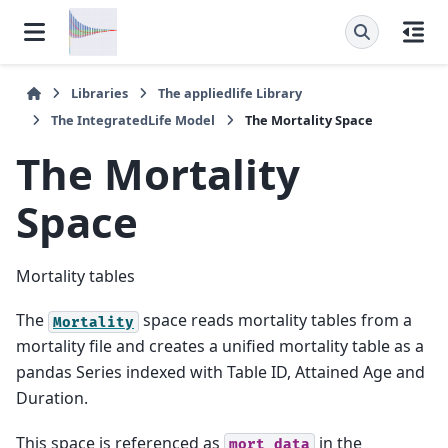
Libraries
The
appliedlife
Library
The
IntegratedLife
Model
The
Mortality
Space
The
Mortality
Space
Mortality tables
The
space reads mortality tables from a
Mortality
mortality file and creates a unified mortality table as a
pandas Series indexed with Table ID, Attained Age and
Duration.
This space is referenced as
in the
mort_data