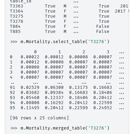
table_id               ...
T3363        True   M  ...       True    2017 
T3364        True   F  ...       True  2017 Un
T3275        True   M  ...       True         
T3276        True   F  ...       True         
T884         True   F  ...      False         
T885         True   M  ...      False         
>>> 
m
.
Mortality
.
select_table
(
'T3276'
)
         0        1        2        3   ...   
0   0.00022  0.00012  0.00008  0.00007  ...  0
1   0.00012  0.00008  0.00007  0.00007  ...  0
2   0.00008  0.00007  0.00007  0.00007  ...  0
3   0.00007  0.00007  0.00007  0.00007  ...  0
4   0.00007  0.00007  0.00007  0.00007  ...  0
..      ...      ...      ...      ...  ...   
91  0.02529  0.06300  0.13175  0.16683  ...  0
92  0.03682  0.09384  0.16683  0.18406  ...  0
93  0.05460  0.12337  0.18406  0.20412  ...  0
94  0.08008  0.16292  0.20412  0.22599  ...  0
95  0.11495  0.20412  0.22599  0.24952  ...  0
[96 rows x 25 columns]
>>> 
m
.
Mortality
.
merged_table
(
'T3276'
)