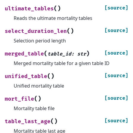
(
)
[source]
ultimate_tables
Reads the ultimate mortality tables
(
)
[source]
select_duration_len
Selection period length
(
)
[source]
merged_table
table_id
:
str
Merged mortality table for a given table ID
(
)
[source]
unified_table
Unified mortality table
(
)
[source]
mort_file
Mortality table file
(
)
[source]
table_last_age
Mortality table last age