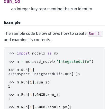
run_id
an integer key representing the run identity
Example
The sample code below shows how to create
Run[1]
and examine its contents.
>>> 
import
modelx
as
mx
>>> 
m
=
mx
.
read_model
(
"IntegratedLife"
)
>>> 
m
.
Run
[
1
]
<ItemSpace IntegratedLife.Run[1]>
>>> 
m
.
Run
[
1
]
.
run_id
1
>>> 
m
.
Run
[
1
]
.
GMXB
.
run_id
1
>>> 
m
.
Run
[
1
]
.
GMXB
.
result_pv
()