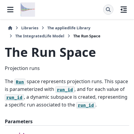
Libraries
The
appliedlife
Library
The
IntegratedLife
Model
The
Run
Space
The
Run
Space
Projection runs
The
space represents projection runs. This space
Run
is parameterized with
, and for each value of
run_id
, a dynamic subspace is created, representing
run_id
a specific run associated to the
.
run_id
Parameters