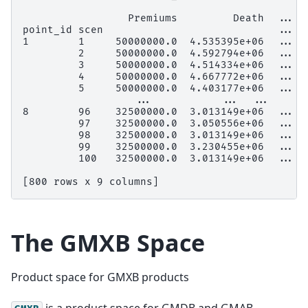
                 Premiums         Death  ...  
point_id scen                            ...
1        1     50000000.0  4.535395e+06  ...  
         2     50000000.0  4.592794e+06  ...  
         3     50000000.0  4.514334e+06  ...  
         4     50000000.0  4.667772e+06  ...  
         5     50000000.0  4.403177e+06  ...  
                  ...           ...  ...      
8        96    32500000.0  3.013149e+06  ...  
         97    32500000.0  3.050556e+06  ...  
         98    32500000.0  3.013149e+06  ...  
         99    32500000.0  3.230455e+06  ...  
         100   32500000.0  3.013149e+06  ...  
[800 rows x 9 columns]
The
GMXB
Space
Product space for GMXB products
is a product space for GMDB and GMAB