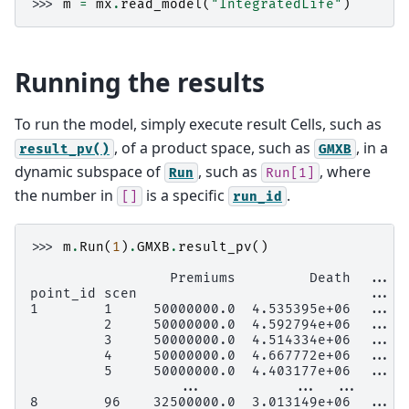
>>> 
m
=
mx
.
read_model
(
"IntegratedLife"
)
Running the results
To run the model, simply execute result Cells, such as
, of a product space, such as
, in a
result_pv()
GMXB
dynamic subspace of
, such as
, where
Run
Run[1]
the number in
is a specific
.
[]
run_id
>>> 
m
.
Run
(
1
)
.
GMXB
.
result_pv
()
                 Premiums         Death  ...  
point_id scen                            ...
1        1     50000000.0  4.535395e+06  ...  
         2     50000000.0  4.592794e+06  ...  
         3     50000000.0  4.514334e+06  ...  
         4     50000000.0  4.667772e+06  ...  
         5     50000000.0  4.403177e+06  ...  
                  ...           ...  ...      
8        96    32500000.0  3.013149e+06  ...  