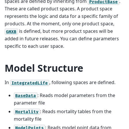
spaces are defined by inheriting from
.
ProductBase
These are called product spaces. A product space
represents the logic and data for a specific family of
products. At the moment, only one product space,
is defined, but more product spaces will be
GMXB
added in future releases. You can define parameters
specific to each user space.
Model Structure
In
, following spaces are defined.
IntegratedLife
: Reads model parameters from the
BaseData
parameter file
: Reads mortality tables from the
Mortality
mortality file
: Reads model point data from
ModelPoints