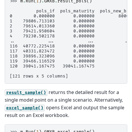
>>> 
m
.
Run
(
1
)
.
GMXB
.
result_pols
()
          pols_if  pols_maturity  pols_new_biz
0        0.000000       0.000000         80000
1    79806.713103       0.000000             0
2    79614.013360       0.000000             0
3    79421.950604       0.000000             0
4    79230.502178       0.000000             0
..            ...            ...           ...
116  40772.225418       0.000000             0
117  40331.823472       0.000000             0
118  39896.323096       0.000000             0
119  39466.116529       0.000000             0
120  39041.167475   39041.167475             0
[121 rows x 5 columns]
returns the detailed result for a
result_sample()
single model point on a single scenario. Alternatively,
opens Excel and output the sample
excel_sample()
result on an Excel workbook.
>>> 
m
.
Run
(
1
)
.
GMXB
.
excel_sample
()