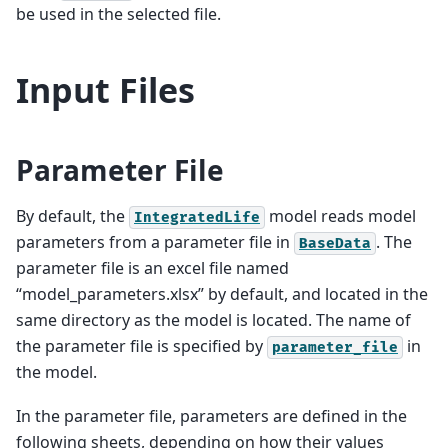
be used in the selected file.
Input Files
Parameter File
By default, the
model reads model
IntegratedLife
parameters from a parameter file in
. The
BaseData
parameter file is an excel file named
“model_parameters.xlsx” by default, and located in the
same directory as the model is located. The name of
the parameter file is specified by
in
parameter_file
the model.
In the parameter file, parameters are defined in the
following sheets, depending on how their values