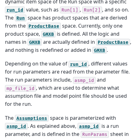
dynamic item space of the Run space with a specific
value, such as
,
, and so on.
run_id
Run[1]
Run[2]
The
space has product spaces that are derived
Run
from the
space. Currently, only one
ProductBase
product space,
is defined. All the logic and
GMXB
names in
are actually defined in
,
GMXB
ProductBase
and nothing is redefined or added in
.
GMXB
Depending on the value of
, different values
run_id
for run parameters are read from the parameter file.
The run parameters include,
and
asmp_id
, which are used to determine what
mp_file_id
assumption file and model point file should be used
for the run.
The
space is parameterized with
Assumptions
. As explained above,
is a run
asmp_id
asmp_id
parameter, and is defined in the
sheet in
RunParams