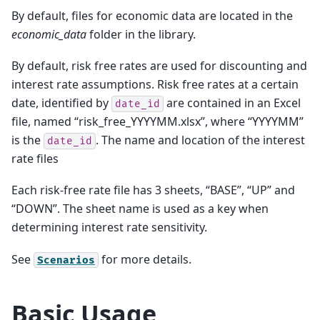
By default, files for economic data are located in the
economic_data
folder in the library.
By default, risk free rates are used for discounting and
interest rate assumptions. Risk free rates at a certain
date, identified by
are contained in an Excel
date_id
file, named “risk_free_YYYYMM.xlsx”, where “YYYYMM”
is the
. The name and location of the interest
date_id
rate files
Each risk-free rate file has 3 sheets, “BASE”, “UP” and
“DOWN”. The sheet name is used as a key when
determining interest rate sensitivity.
See
for more details.
Scenarios
Basic Usage