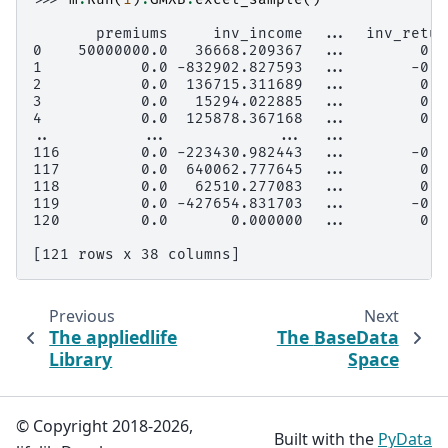
       premiums     inv_income  ...  inv_retur
0    50000000.0   36668.209367  ...        0.0
1           0.0 -832902.827593  ...       -0.0
2           0.0  136715.311689  ...        0.0
3           0.0   15294.022885  ...        0.0
4           0.0  125878.367168  ...        0.0
..          ...            ...  ...           
116         0.0 -223430.982443  ...       -0.0
117         0.0  640062.777645  ...        0.0
118         0.0   62510.277083  ...        0.0
119         0.0 -427654.831703  ...       -0.0
120         0.0       0.000000  ...        0.0
[121 rows x 38 columns]
Previous
Next
The
appliedlife
The
BaseData
Library
Space
© Copyright 2018-2026,
Built with the
PyData