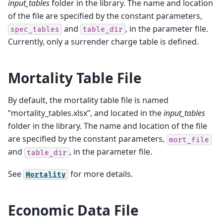
input_tables
folder in the library. The name and location
of the file are specified by the constant parameters,
and
, in the parameter file.
spec_tables
table_dir
Currently, only a surrender charge table is defined.
Mortality Table File
By default, the mortality table file is named
“mortality_tables.xlsx”, and located in the
input_tables
folder in the library. The name and location of the file
are specified by the constant parameters,
mort_file
and
, in the parameter file.
table_dir
See
for more details.
Mortality
Economic Data File