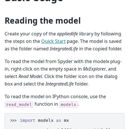
Reading the model
Create your copy of the
appliedlife
library by following
the steps on the
Quick Start
page. The model is saved
as the folder named
IntegratedLife
in the copied folder.
To read the model from Spyder with the modelx plug-
in, right-click on the empty space in
MxExplorer
, and
select
Read Model
. Click the folder icon on the dialog
box and select the
IntegratedLife
folder.
To read the model on IPython console, use the
function in
.
read_model
modelx
>>> 
import
modelx
as
mx