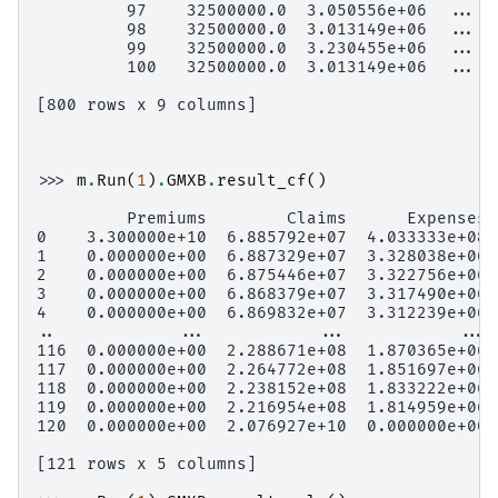
         97    32500000.0  3.050556e+06  ...  
         98    32500000.0  3.013149e+06  ...  
         99    32500000.0  3.230455e+06  ...  
         100   32500000.0  3.013149e+06  ...  
[800 rows x 9 columns]
>>> 
m
.
Run
(
1
)
.
GMXB
.
result_cf
()
         Premiums        Claims      Expenses 
0    3.300000e+10  6.885792e+07  4.033333e+08 
1    0.000000e+00  6.887329e+07  3.328038e+06 
2    0.000000e+00  6.875446e+07  3.322756e+06 
3    0.000000e+00  6.868379e+07  3.317490e+06 
4    0.000000e+00  6.869832e+07  3.312239e+06 
..            ...           ...           ... 
116  0.000000e+00  2.288671e+08  1.870365e+06 
117  0.000000e+00  2.264772e+08  1.851697e+06 
118  0.000000e+00  2.238152e+08  1.833222e+06 
119  0.000000e+00  2.216954e+08  1.814959e+06 
120  0.000000e+00  2.076927e+10  0.000000e+00 
[121 rows x 5 columns]