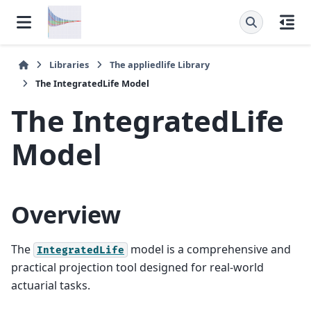
Libraries
The
appliedlife
Library
The
IntegratedLife
Model
The
IntegratedLife
Model
Overview
The
model is a comprehensive and
IntegratedLife
practical projection tool designed for real-world
actuarial tasks.