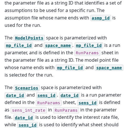
the parameter file as a string ID that identifies a set of
assumptions to be used for a specific run. The
assumption file whose name ends with
is
asmp_id
used for the run.
The
space is parameterized with
ModelPoints
and
.
is a run
mp_file_id
space_name
mp_file_id
parameter, and is defined in the
sheet in
RunParams
the parameter file as a string ID. The model point file
whose name ends with
and
mp_file_id
space_name
is selected for the run.
The
space is parameterized with
Scenarios
and
.
is a run parameter
date_id
sens_id
date_id
defined in the
sheet,
is defined
RunParams
sens_id
as
in
in the parameter
sens_int_rate
RunParams
file.
is used to identify the interest rate file,
date_id
while
is used to identify what sheet should
sens_id