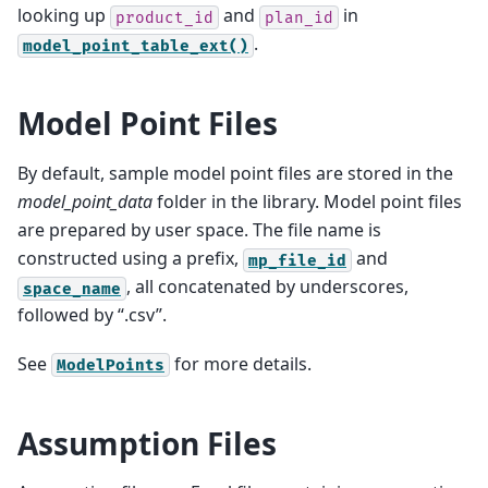
looking up
and
in
product_id
plan_id
.
model_point_table_ext()
Model Point Files
By default, sample model point files are stored in the
model_point_data
folder in the library. Model point files
are prepared by user space. The file name is
constructed using a prefix,
and
mp_file_id
, all concatenated by underscores,
space_name
followed by “.csv”.
See
for more details.
ModelPoints
Assumption Files