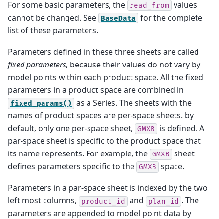
For some basic parameters, the
values
read_from
cannot be changed. See
for the complete
BaseData
list of these parameters.
Parameters defined in these three sheets are called
fixed parameters
, because their values do not vary by
model points within each product space. All the fixed
parameters in a product space are combined in
as a Series. The sheets with the
fixed_params()
names of product spaces are per-space sheets. by
default, only one per-space sheet,
is defined. A
GMXB
par-space sheet is specific to the product space that
its name represents. For example, the
sheet
GMXB
defines parameters specific to the
space.
GMXB
Parameters in a par-space sheet is indexed by the two
left most columns,
and
. The
product_id
plan_id
parameters are appended to model point data by