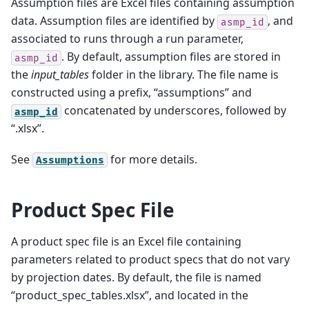
Assumption files are Excel files containing assumption
data. Assumption files are identified by
, and
asmp_id
associated to runs through a run parameter,
. By default, assumption files are stored in
asmp_id
the
input_tables
folder in the library. The file name is
constructed using a prefix, “assumptions” and
concatenated by underscores, followed by
asmp_id
“.xlsx”.
See
for more details.
Assumptions
Product Spec File
A product spec file is an Excel file containing
parameters related to product specs that do not vary
by projection dates. By default, the file is named
“product_spec_tables.xlsx”, and located in the