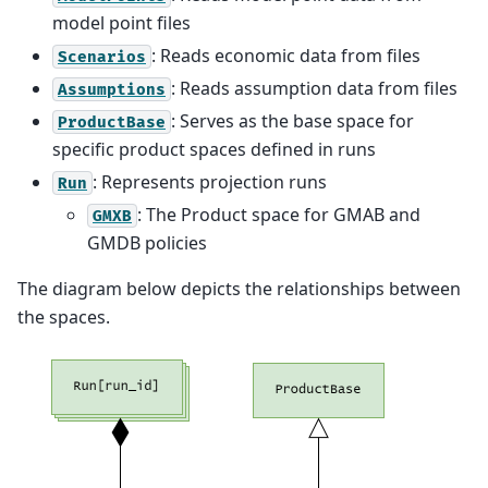
model point files
: Reads economic data from files
Scenarios
: Reads assumption data from files
Assumptions
: Serves as the base space for
ProductBase
specific product spaces defined in runs
: Represents projection runs
Run
: The Product space for GMAB and
GMXB
GMDB policies
The diagram below depicts the relationships between
the spaces.