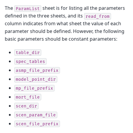
The
sheet is for listing all the parameters
ParamList
defined in the three sheets, and its
read_from
column indicates from what sheet the value of each
parameter should be defined. However, the following
basic parameters should be constant parameters:
table_dir
spec_tables
asmp_file_prefix
model_point_dir
mp_file_prefix
mort_file
scen_dir
scen_param_file
scen_file_prefix