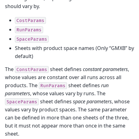
should vary by.
CostParams
RunParams
SpaceParams
Sheets with product space names (Only “GMXB” by
default)
The
sheet defines
constant parameters
,
ConstParams
whose values are constant over all runs across all
products. The
sheet defines
run
RunParams
parameters
, whose values vary by runs. The
sheet defines
space parameters
, whose
SpaceParams
values vary by product spaces. The same parameter
can be defined in more than one sheets of the three,
but it must not appear more than once in the same
sheet.