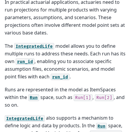
In practical actuarial applications, actuaries need to
run projections for multiple products with varying
parameters, assumptions, and scenarios. These
projections often involve different model point sets at
various base dates.
The
model allows you to define
IntegratedLife
multiple runs to address these needs. Each run has its
own
, enabling you to associate specific
run_id
assumption files, economic scenarios, and model
point files with each
.
run_id
Runs are represented in the model as ItemSpaces
within the
space, such as
,
, and
Run
Run[1]
Run[2]
so on.
also supports a mechanism to
IntegratedLife
define logic and data by products. In the
space,
Run