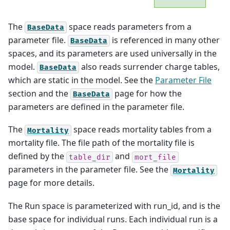
The
space reads parameters from a
BaseData
parameter file.
is referenced in many other
BaseData
spaces, and its parameters are used universally in the
model.
also reads surrender charge tables,
BaseData
which are static in the model. See the
Parameter File
section and the
page for how the
BaseData
parameters are defined in the parameter file.
The
space reads mortality tables from a
Mortality
mortality file. The file path of the mortality file is
defined by the
and
table_dir
mort_file
parameters in the parameter file. See the
Mortality
page for more details.
The Run space is parameterized with run_id, and is the
base space for individual runs. Each individual run is a