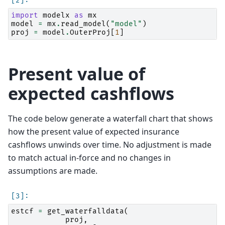
import
modelx
as
mx
model
=
mx
.
read_model
(
"model"
)
proj
=
model
.
OuterProj
[
1
]
Present value of
expected cashflows
The code below generate a waterfall chart that shows
how the present value of expected insurance
cashflows unwinds over time. No adjustment is made
to match actual in-force and no changes in
assumptions are made.
estcf
=
get_waterfalldata
(
proj
,