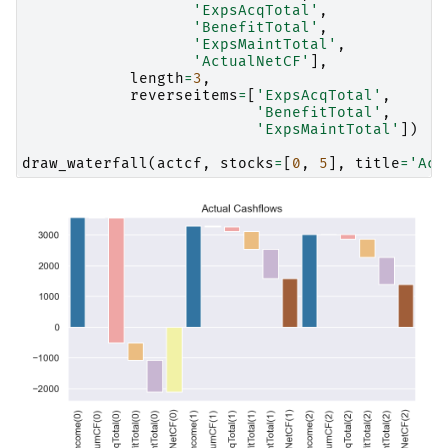
'ExpsAcqTotal'
,
'BenefitTotal'
,
'ExpsMaintTotal'
,
'ActualNetCF'
],
length
=
3
,
reverseitems
=
[
'ExpsAcqTotal'
,
'BenefitTotal'
,
'ExpsMaintTotal'
])
draw_waterfall
(
actcf
,
stocks
=
[
0
,
5
],
title
=
'Act