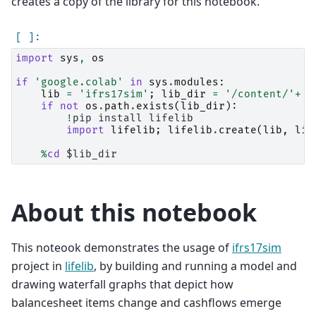
creates a copy of the library for this notebook.
import
sys
,
os
if
'google.colab'
in
sys
.
modules
:
lib
=
'ifrs17sim'
;
lib_dir
=
'/content/'
+
l
if
not
os
.
path
.
exists
(
lib_dir
):
!
pip
install
lifelib

import
lifelib
;
lifelib
.
create
(
lib
,
lib
%
cd
About this notebook
This noteook demonstrates the usage of
ifrs17sim
project in
lifelib
, by building and running a model and
drawing waterfall graphs that depict how
balancesheet items change and cashflows emerge