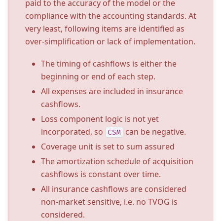
paid to the accuracy of the model or the
compliance with the accounting standards. At
very least, following items are identified as
over-simplification or lack of implementation.
The timing of cashflows is either the
beginning or end of each step.
All expenses are included in insurance
cashflows.
Loss component logic is not yet
incorporated, so
can be negative.
CSM
Coverage unit is set to sum assured
The amortization schedule of acquisition
cashflows is constant over time.
All insurance cashflows are considered
non-market sensitive, i.e. no TVOG is
considered.