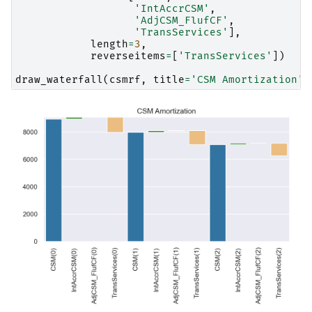
'IntAccrCSM'
,
'AdjCSM_FlufCF'
,
'TransServices'
],
length
=
3
,
reverseitems
=
[
'TransServices'
])
draw_waterfall
(
csmrf
,
title
=
'CSM Amortization'
)