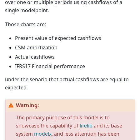
over one or multiple periods using cashflows of a
single modelpoint.
Those charts are:
Present value of expected cashflows
CSM amortization
Actual cashflows
IFRS17 Financial performance
under the senario that actual cashflows are equal to
expected.
Warning:
The primary purpose of this model is to
showcase the capability of
lifelib
and its base
system
modelx
, and less attention has been