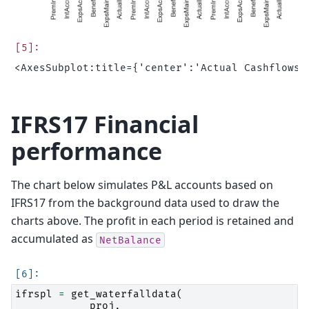
IFRS17 Financial
performance
The chart below simulates P&L accounts based on
IFRS17 from the background data used to draw the
charts above. The profit in each period is retained and
accumulated as
NetBalance
ifrspl
=
get_waterfalldata
(
proj
,