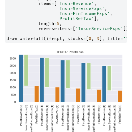
items
=
[
'InsurRevenue'
,
'InsurServiceExps'
,
'InsurFinIncomeExps'
,
'ProfitBefTax'
],
length
=
5
,
reverseitems
=
[
'InsurServiceExps'
])
draw_waterfall
(
ifrspl
,
stocks
=
[
0
,
3
],
title
=
'IF