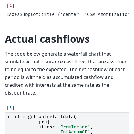
Actual cashflows
The code below generate a waterfall chart that
simulate actual insurance cashflows that are assumed
to be equal to the expected. The net cashflow of each
period is withheld as accumulated cashflow and
credited with interests at the same rate as the
discount rate.
actcf
=
get_waterfalldata
(
proj
,
items
=
[
'PremIncome'
,
'IntAccumCF'
,