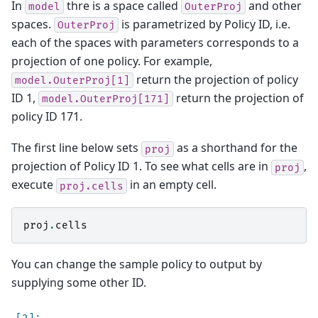
In
thre is a space called
and other
model
OuterProj
spaces.
is parametrized by Policy ID, i.e.
OuterProj
each of the spaces with parameters corresponds to a
projection of one policy. For example,
return the projection of policy
model.OuterProj[1]
ID 1,
return the projection of
model.OuterProj[171]
policy ID 171.
The first line below sets
as a shorthand for the
proj
projection of Policy ID 1. To see what cells are in
,
proj
execute
in an empty cell.
proj.cells
proj
.
cells
You can change the sample policy to output by
supplying some other ID.