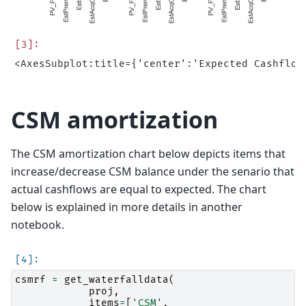
CSM amortization
The CSM amortization chart below depicts items that
increase/decrease CSM balance under the senario that
actual cashflows are equal to expected. The chart
below is explained in more details in another
notebook.
csmrf
=
get_waterfalldata
(
proj
,
items
=
[
'CSM'
,