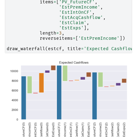
items
=
[
'PV_FutureCF'
,
'EstPremIncome'
,
'EstIntOnCF'
,
'EstAcqCashflow'
,
'EstClaim'
,
'EstExps'
],
length
=
3
,
reverseitems
=
[
'EstPremIncome'
])
draw_waterfall
(
estcf
,
title
=
'Expected Cashflows