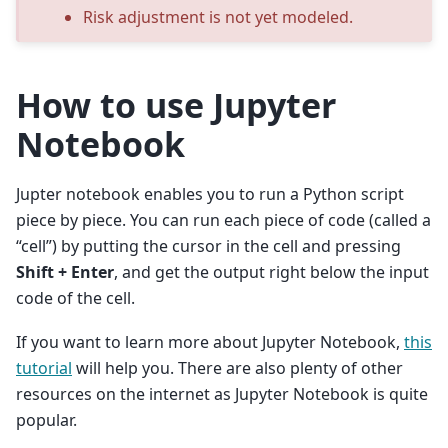
Risk adjustment is not yet modeled.
How to use Jupyter
Notebook
Jupter notebook enables you to run a Python script
piece by piece. You can run each piece of code (called a
“cell”) by putting the cursor in the cell and pressing
Shift + Enter
, and get the output right below the input
code of the cell.
If you want to learn more about Jupyter Notebook,
this
tutorial
will help you. There are also plenty of other
resources on the internet as Jupyter Notebook is quite
popular.