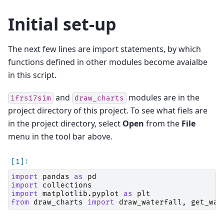
Initial set-up
The next few lines are import statements, by which
functions defined in other modules become avaialbe
in this script.
and
modules are in the
ifrs17sim
draw_charts
project directory of this project. To see what fiels are
in the project directory, select
Open
from the
File
menu in the tool bar above.
import
pandas
as
pd
import
collections
import
matplotlib.pyplot
as
plt
from
draw_charts
import
draw_waterfall
,
get_wat