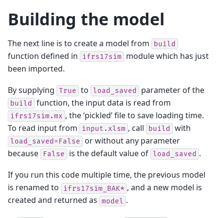
Building the model
The next line is to create a model from
build
function defined in
module which has just
ifrs17sim
been imported.
By supplying
to
parameter of the
True
load_saved
function, the input data is read from
build
, the ‘pickled’ file to save loading time.
ifrs17sim.mx
To read input from
, call
with
input.xlsm
build
or without any parameter
load_saved=False
because
is the default value of
.
False
load_saved
If you run this code multiple time, the previous model
is renamed to
, and a new model is
ifrs17sim_BAK*
created and returned as
.
model