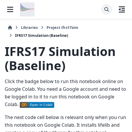
Libraries
Project
ifrs17sim
IFRS17 Simulation (Baseline)
IFRS17 Simulation
(Baseline)
Click the badge below to run this notebook online on
Google Colab. You need a Google account and need to
be logged in to it to run this notebook on Google
Colab.
The next code cell below is relevant only when you run
this notebook on Google Colab. It installs lifelib and