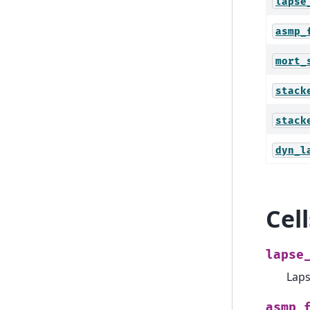
lapse
asmp_
mort_
stack
stack
dyn_l
Cel
lapse
Laps
asmp_