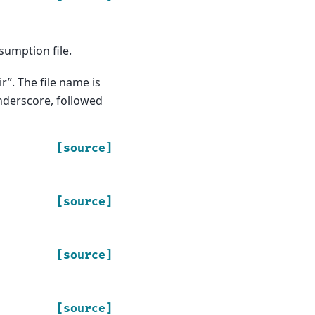
sumption file.
r”. The file name is
derscore, followed
[source]
[source]
[source]
[source]