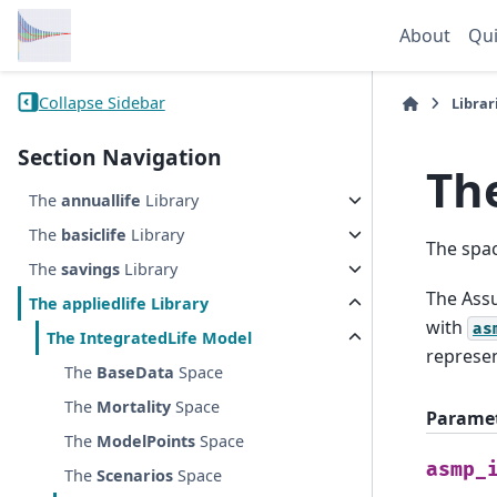
About
Qui
Collapse Sidebar
Librar
Section Navigation
Th
The
annuallife
Library
The
basiclife
Library
The spa
The
savings
Library
The Assu
The
appliedlife
Library
with
as
The
IntegratedLife
Model
represen
The
BaseData
Space
The
Mortality
Space
Parame
The
ModelPoints
Space
asmp_
The
Scenarios
Space