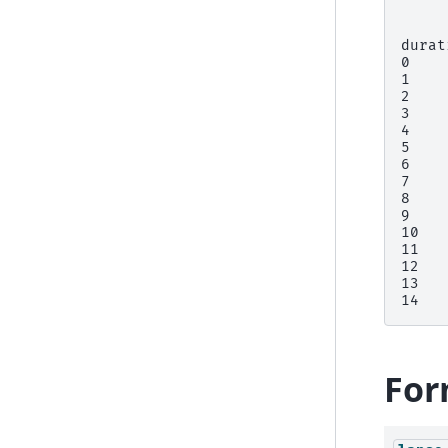
     
durat
0    
1    
2    
3    
4    
5    
6    
7    
8    
9    
10   
11   
12   
13   
14   
For