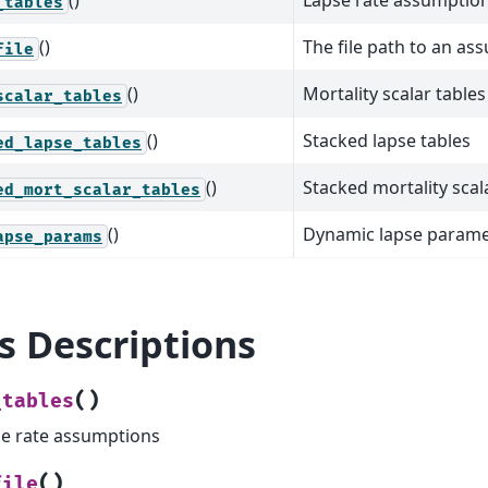
()
Lapse rate assumptio
_tables
()
The file path to an ass
file
()
Mortality scalar tables
scalar_tables
()
Stacked lapse tables
ed_lapse_tables
()
Stacked mortality scal
ed_mort_scalar_tables
()
Dynamic lapse parame
apse_params
ls Descriptions
(
)
_tables
e rate assumptions
(
)
file