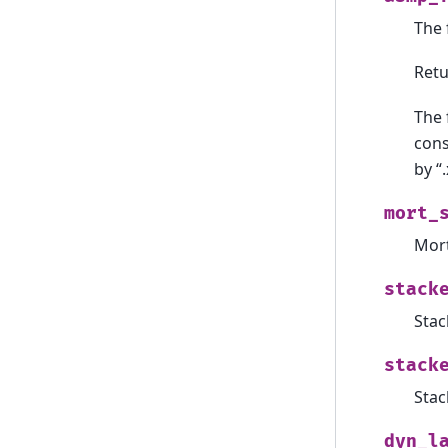
The 
Ret
The 
cons
by “.
mort_
Mort
stack
Stac
stack
Stac
dyn_l