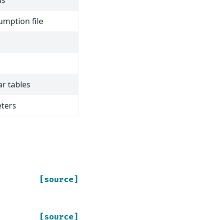
ns
umption file
ar tables
ters
[source]
[source]