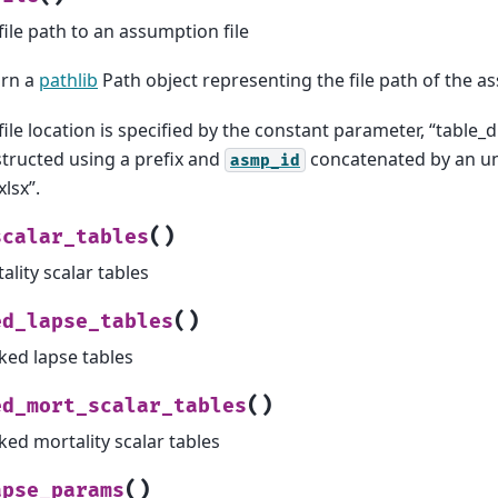
file path to an assumption file
urn a
pathlib
Path object representing the file path of the as
file location is specified by the constant parameter, “table_di
tructed using a prefix and
concatenated by an un
asmp_id
xlsx”.
(
)
scalar_tables
ality scalar tables
(
)
ed_lapse_tables
ked lapse tables
(
)
ed_mort_scalar_tables
ked mortality scalar tables
(
)
apse_params