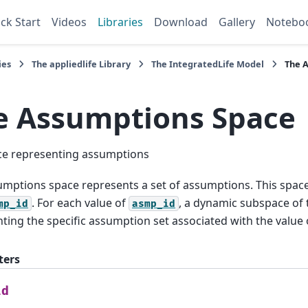
ck Start
Videos
Libraries
Download
Gallery
Notebo
ies
The
appliedlife
Library
The
IntegratedLife
Model
The
A
e
Assumptions
Space
ce representing assumptions
mptions space represents a set of assumptions. This spac
. For each value of
, a dynamic subspace of t
mp_id
asmp_id
ting the specific assumption set associated with the value
ters
id