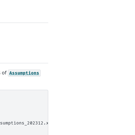
s of
Assumptions
sumptions_202312.xlsx')