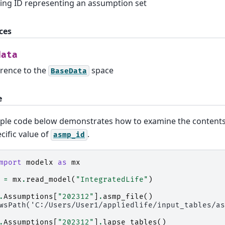
ring ID representing an assumption set
ces
data
rence to the
space
BaseData
e
ple code below demonstrates how to examine the content
ecific value of
.
asmp_id
mport
modelx
as
mx
=
mx
.
read_model
(
"IntegratedLife"
)
.
Assumptions
[
"202312"
]
.
asmp_file
()
wsPath('C:/Users/User1/appliedlife/input_tables/as
.
Assumptions
[
"202312"
]
.
lapse_tables
()