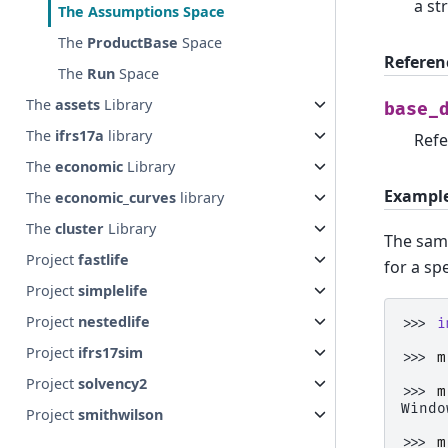
a st
The
Assumptions
Space
The
ProductBase
Space
Referen
The
Run
Space
The
assets
Library
base_
The
ifrs17a
library
Refe
The
economic
Library
Exampl
The
economic_curves
library
The
cluster
Library
The sam
Project
fastlife
for a sp
Project
simplelife
Project
nestedlife
>>> 
i
Project
ifrs17sim
>>> 
m
Project
solvency2
>>> 
m
Windo
Project
smithwilson
>>> 
m