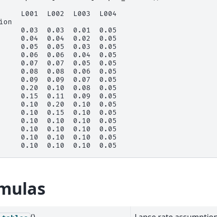
     L001  L002  L003  L004
ion
     0.03  0.03  0.01  0.05
     0.04  0.04  0.02  0.05
     0.05  0.05  0.03  0.05
     0.06  0.06  0.04  0.05
     0.07  0.07  0.05  0.05
     0.08  0.08  0.06  0.05
     0.09  0.09  0.07  0.05
     0.20  0.10  0.08  0.05
     0.15  0.11  0.09  0.05
     0.10  0.20  0.10  0.05
     0.10  0.15  0.10  0.05
     0.10  0.10  0.10  0.05
     0.10  0.10  0.10  0.05
     0.10  0.10  0.10  0.05
     0.10  0.10  0.10  0.05
mulas