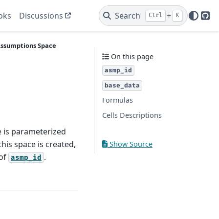
oks
Discussions
Search
+
Ctrl
K
Git
ssumptions
Space
On this page
asmp_id
base_data
Formulas
Cells Descriptions
e is parameterized
his space is created,
Show Source
 of
.
asmp_id