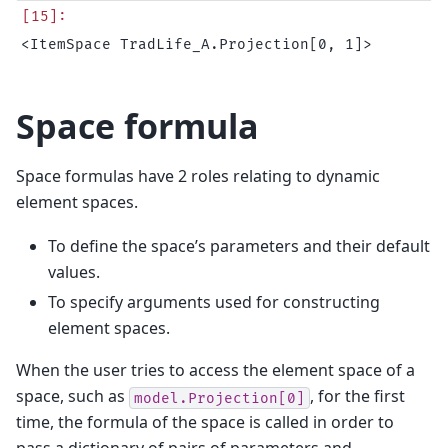
Space formula
Space formulas have 2 roles relating to dynamic
element spaces.
To define the space’s parameters and their default
values.
To specify arguments used for constructing
element spaces.
When the user tries to access the element space of a
space, such as
, for the first
model.Projection[0]
time, the formula of the space is called in order to