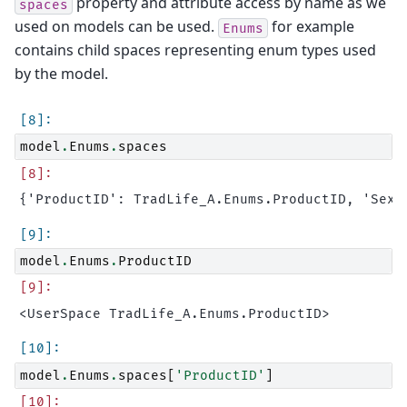
property and attribute access by name as we
spaces
used on models can be used.
for example
Enums
contains child spaces representing enum types used
by the model.
model
.
Enums
.
spaces
model
.
Enums
.
ProductID
model
.
Enums
.
spaces
[
'ProductID'
]