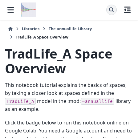
Libraries
The
annuallife
Library
TradLife_A Space Overview
TradLife_A Space
Overview
This notebook tutorial explains the basics of spaces,
by taking a closer look at spaces defined in the
model in the :mod:
library
TradLife_A
~annuallife
as an example.
Click the badge below to run this notebook online on
Google Colab. You need a Google account and need to