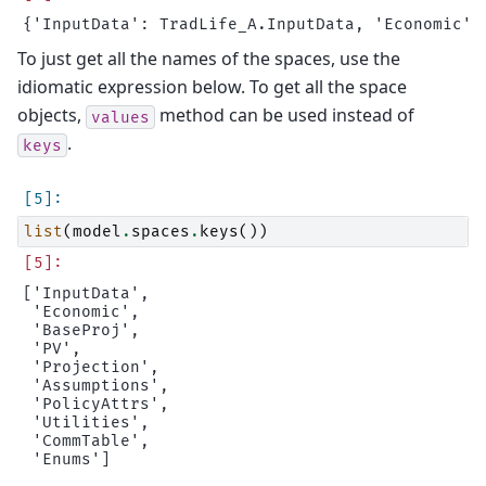
To just get all the names of the spaces, use the
idiomatic expression below. To get all the space
objects,
method can be used instead of
values
.
keys
list
(
model
.
spaces
.
keys
())
['InputData',

 'Economic',

 'BaseProj',

 'PV',

 'Projection',

 'Assumptions',

 'PolicyAttrs',

 'Utilities',

 'CommTable',
