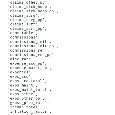
 'claims_other_pp',

 'claims_sick_hosp',

 'claims_sick_hosp_pp',

 'claims_surg',

 'claims_surg_pp',

 'claims_surr',

 'claims_surr_pp',

 'comm_table',

 'commissions',

 'commissions_init',

 'commissions_init_pp',

 'commissions_ren',

 'commissions_ren_pp',

 'disc_rate',

 'expense_acq_pp',

 'expense_maint_pp',

 'expenses',

 'exps_acq',

 'exps_acq_total',

 'exps_maint',

 'exps_maint_total',

 'exps_other',

 'exps_other_pp',

 'gross_prem_rate',

 'income_total',

 'inflation_factor',
