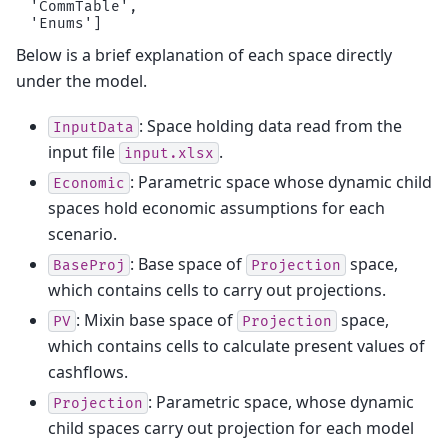
 'CommTable',

Below is a brief explanation of each space directly
under the model.
: Space holding data read from the
InputData
input file
.
input.xlsx
: Parametric space whose dynamic child
Economic
spaces hold economic assumptions for each
scenario.
: Base space of
space,
BaseProj
Projection
which contains cells to carry out projections.
: Mixin base space of
space,
PV
Projection
which contains cells to calculate present values of
cashflows.
: Parametric space, whose dynamic
Projection
child spaces carry out projection for each model