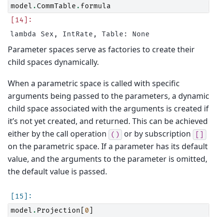
model
.
CommTable
.
formula
Parameter spaces serve as factories to create their
child spaces dynamically.
When a parametric space is called with specific
arguments being passed to the parameters, a dynamic
child space associated with the arguments is created if
it’s not yet created, and returned. This can be achieved
either by the call operation
or by subscription
()
[]
on the parametric space. If a parameter has its default
value, and the arguments to the parameter is omitted,
the default value is passed.
model
.
Projection
[
0
]