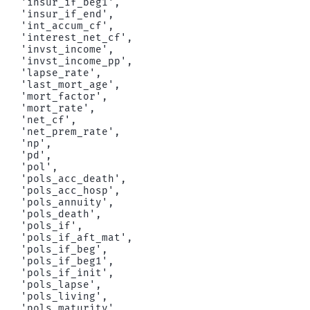
 'insur_if_beg1',

 'insur_if_end',

 'int_accum_cf',

 'interest_net_cf',

 'invst_income',

 'invst_income_pp',

 'lapse_rate',

 'last_mort_age',

 'mort_factor',

 'mort_rate',

 'net_cf',

 'net_prem_rate',

 'np',

 'pd',

 'pol',

 'pols_acc_death',

 'pols_acc_hosp',

 'pols_annuity',

 'pols_death',

 'pols_if',

 'pols_if_aft_mat',

 'pols_if_beg',

 'pols_if_beg1',

 'pols_if_init',

 'pols_lapse',

 'pols_living',

 'pols_maturity',
