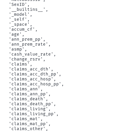
 'SexID',

 '__builtins__',

 '_model',

 '_self',

 '_space',

 'accum_cf',

 'age',

 'ann_prem_pp',

 'ann_prem_rate',

 'asmp',

 'cash_value_rate',

 'change_rsrv',

 'claims',

 'claims_acc_dth',

 'claims_acc_dth_pp',

 'claims_acc_hosp',

 'claims_acc_hosp_pp',

 'claims_ann',

 'claims_ann_pp',

 'claims_death',

 'claims_death_pp',

 'claims_living',

 'claims_living_pp',

 'claims_mat',

 'claims_mat_pp',

 'claims_other',
