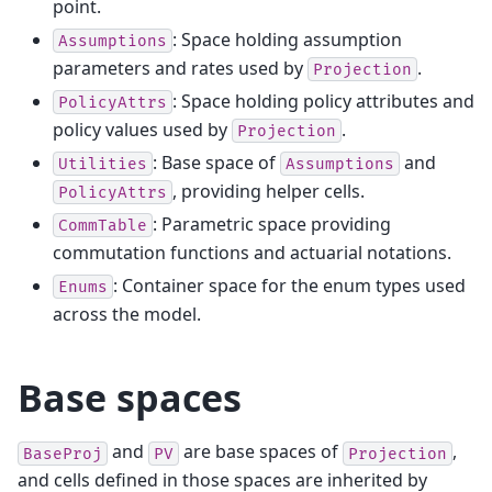
point.
: Space holding assumption
Assumptions
parameters and rates used by
.
Projection
: Space holding policy attributes and
PolicyAttrs
policy values used by
.
Projection
: Base space of
and
Utilities
Assumptions
, providing helper cells.
PolicyAttrs
: Parametric space providing
CommTable
commutation functions and actuarial notations.
: Container space for the enum types used
Enums
across the model.
Base spaces
and
are base spaces of
,
BaseProj
PV
Projection
and cells defined in those spaces are inherited by