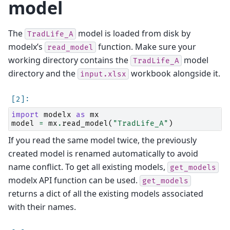
model
The
model is loaded from disk by
TradLife_A
modelx’s
function. Make sure your
read_model
working directory contains the
model
TradLife_A
directory and the
workbook alongside it.
input.xlsx
import
modelx
as
mx
model
=
mx
.
read_model
(
"TradLife_A"
)
If you read the same model twice, the previously
created model is renamed automatically to avoid
name conflict. To get all existing models,
get_models
modelx API function can be used.
get_models
returns a dict of all the existing models associated
with their names.