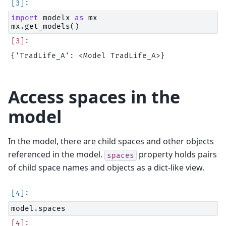
import
modelx
as
mx
mx
.
get_models
()
Access spaces in the
model
In the model, there are child spaces and other objects
referenced in the model.
property holds pairs
spaces
of child space names and objects as a dict-like view.
model
.
spaces