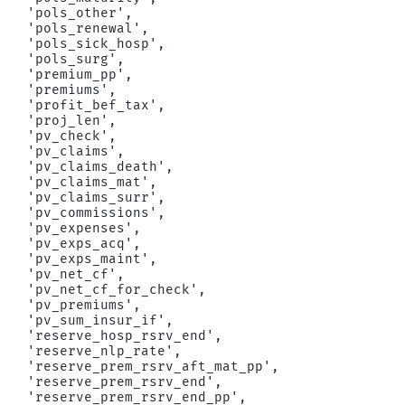
 'pols_other',

 'pols_renewal',

 'pols_sick_hosp',

 'pols_surg',

 'premium_pp',

 'premiums',

 'profit_bef_tax',

 'proj_len',

 'pv_check',

 'pv_claims',

 'pv_claims_death',

 'pv_claims_mat',

 'pv_claims_surr',

 'pv_commissions',

 'pv_expenses',

 'pv_exps_acq',

 'pv_exps_maint',

 'pv_net_cf',

 'pv_net_cf_for_check',

 'pv_premiums',

 'pv_sum_insur_if',

 'reserve_hosp_rsrv_end',

 'reserve_nlp_rate',

 'reserve_prem_rsrv_aft_mat_pp',

 'reserve_prem_rsrv_end',

 'reserve_prem_rsrv_end_pp',
