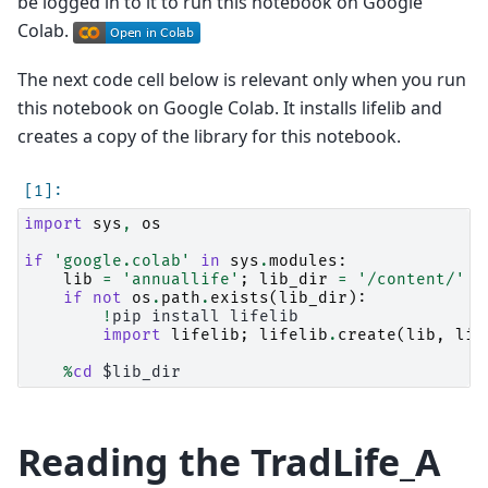
be logged in to it to run this notebook on Google
Colab.
The next code cell below is relevant only when you run
this notebook on Google Colab. It installs lifelib and
creates a copy of the library for this notebook.
import
sys
,
os
if
'google.colab'
in
sys
.
modules
:
lib
=
'annuallife'
;
lib_dir
=
'/content/'
+
if
not
os
.
path
.
exists
(
lib_dir
):
!
pip
install
lifelib

import
lifelib
;
lifelib
.
create
(
lib
,
lib
%
cd
Reading the TradLife_A