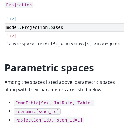
.
Projection
model
.
Projection
.
bases
Parametric spaces
Among the spaces listed above, parametric spaces
along with their parameters are listed below.
CommTable[Sex,
IntRate,
Table]
Economic[scen_id]
Projection[idx,
scen_id=1]