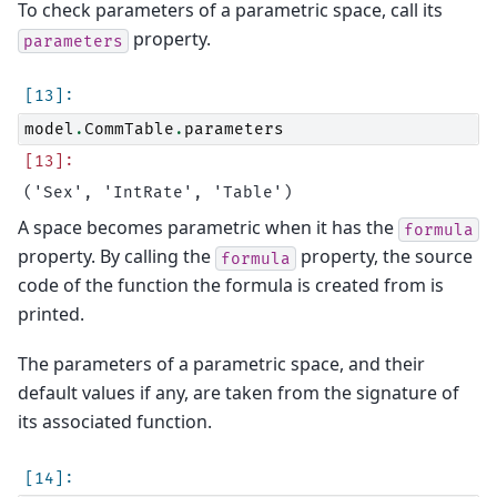
To check parameters of a parametric space, call its
property.
parameters
model
.
CommTable
.
parameters
A space becomes parametric when it has the
formula
property. By calling the
property, the source
formula
code of the function the formula is created from is
printed.
The parameters of a parametric space, and their
default values if any, are taken from the signature of
its associated function.