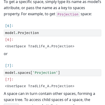
To get a specific space, simply type its name as model’s
attribute, or pass the name as a key to spaces
property. For example, to get
space:
Projection
model
.
Projection
or
model
.
spaces
[
'Projection'
]
A space can in turn contain other spaces, forming a
space tree. To access child spaces of a space, the