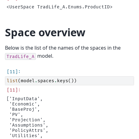
Space overview
Below is the list of the names of the spaces in the
model.
TradLife_A
list
(
model
.
spaces
.
keys
())
['InputData',

 'Economic',

 'BaseProj',

 'PV',

 'Projection',

 'Assumptions',

 'PolicyAttrs',

 'Utilities',
