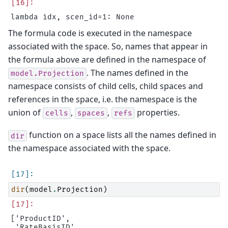
The formula code is executed in the namespace
associated with the space. So, names that appear in
the formula above are defined in the namespace of
. The names defined in the
model.Projection
namespace consists of child cells, child spaces and
references in the space, i.e. the namespace is the
union of
,
,
properties.
cells
spaces
refs
function on a space lists all the names defined in
dir
the namespace associated with the space.
dir
(
model
.
Projection
)
['ProductID',

 'RateBasisID',
