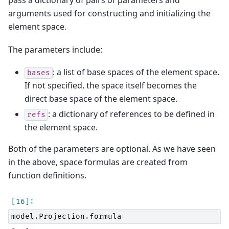
pass a dictionary of pairs of parameters and
arguments used for constructing and initializing the
element space.
The parameters include:
: a list of base spaces of the element space.
bases
If not specified, the space itself becomes the
direct base space of the element space.
: a dictionary of references to be defined in
refs
the element space.
Both of the parameters are optional. As we have seen
in the above, space formulas are created from
function definitions.
model
.
Projection
.
formula