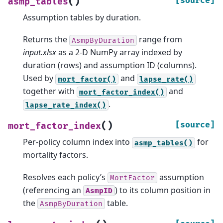
(
)
[source]
asmp_tables
Assumption tables by duration.
Returns the
range from
AsmpByDuration
input.xlsx
as a 2-D NumPy array indexed by
duration (rows) and assumption ID (columns).
Used by
and
mort_factor()
lapse_rate()
together with
and
mort_factor_index()
.
lapse_rate_index()
(
)
[source]
mort_factor_index
Per-policy column index into
for
asmp_tables()
mortality factors.
Resolves each policy’s
assumption
MortFactor
(referencing an
) to its column position in
AsmpID
the
table.
AsmpByDuration