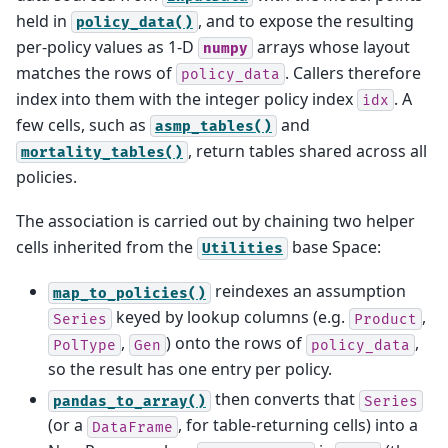
held in
, and to expose the resulting
policy_data()
per-policy values as 1-D
arrays whose layout
numpy
matches the rows of
. Callers therefore
policy_data
index into them with the integer policy index
. A
idx
few cells, such as
and
asmp_tables()
, return tables shared across all
mortality_tables()
policies.
The association is carried out by chaining two helper
cells inherited from the
base Space:
Utilities
reindexes an assumption
map_to_policies()
keyed by lookup columns (e.g.
,
Series
Product
,
) onto the rows of
,
PolType
Gen
policy_data
so the result has one entry per policy.
then converts that
pandas_to_array()
Series
(or a
, for table-returning cells) into a
DataFrame