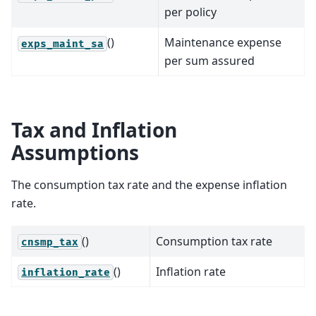
per policy
()
Maintenance expense
exps_maint_sa
per sum assured
Tax and Inflation
Assumptions
The consumption tax rate and the expense inflation
rate.
()
Consumption tax rate
cnsmp_tax
()
Inflation rate
inflation_rate