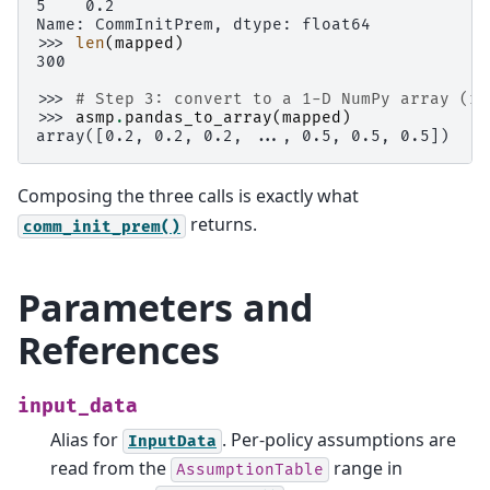
5    0.2
Name: CommInitPrem, dtype: float64
>>> 
len
(
mapped
)
300
>>> 
# Step 3: convert to a 1-D NumPy array (re
>>> 
asmp
.
pandas_to_array
(
mapped
)
array([0.2, 0.2, 0.2, ..., 0.5, 0.5, 0.5])
Composing the three calls is exactly what
returns.
comm_init_prem()
Parameters and
References
input_data
Alias for
. Per-policy assumptions are
InputData
read from the
range in
AssumptionTable