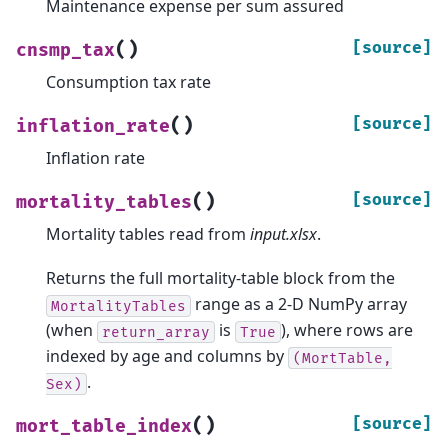
Maintenance expense per sum assured
(
)
[source]
cnsmp_tax
Consumption tax rate
(
)
[source]
inflation_rate
Inflation rate
(
)
[source]
mortality_tables
Mortality tables read from
input.xlsx
.
Returns the full mortality-table block from the
range as a 2-D NumPy array
MortalityTables
(when
is
), where rows are
return_array
True
indexed by age and columns by
(MortTable,
.
Sex)
(
)
[source]
mort_table_index