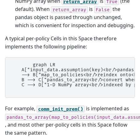
NumPy array when
is
(the
return_array
True
default). When
is
the
return_array
False
pandas object is passed through unchanged,
which is convenient for inspection and debugging.
A typical per-policy Cells in this Space therefore
implements the following pipeline:
        graph LR

    A["input_data.assumption(key)<br/>pandas S
    --> B["map_to_policies<br/>reindex onto<br
    B --> C["pandas_to_array<br/>convert when<
    C --> D["1-D NumPy array<br/>indexed by po
For example,
is implemented as
comm_init_prem()
pandas_to_array(map_to_policies(input_data.assu
, and most other per-policy cells in this Space follow
the same pattern.