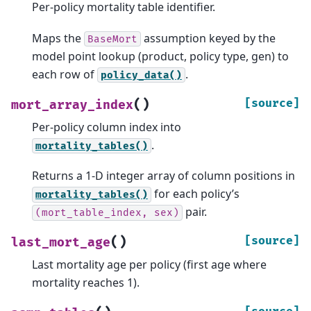
Per-policy mortality table identifier.
Maps the
assumption keyed by the
BaseMort
model point lookup (product, policy type, gen) to
each row of
.
policy_data()
(
)
[source]
mort_array_index
Per-policy column index into
.
mortality_tables()
Returns a 1-D integer array of column positions in
for each policy’s
mortality_tables()
pair.
(mort_table_index,
sex)
(
)
[source]
last_mort_age
Last mortality age per policy (first age where
mortality reaches 1).