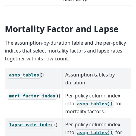
Mortality Factor and Lapse
The assumption-by-duration table and the per-policy
indices that select mortality factors and lapse rates,
together with its row count.
()
Assumption tables by
asmp_tables
duration.
()
Per-policy column index
mort_factor_index
into
for
asmp_tables()
mortality factors.
()
Per-policy column index
lapse_rate_index
into
for
asmp_tables()