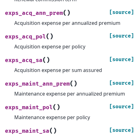
(
)
[source]
exps_acq_ann_prem
Acquisition expense per annualized premium
(
)
[source]
exps_acq_pol
Acquisition expense per policy
(
)
[source]
exps_acq_sa
Acquisition expense per sum assured
(
)
[source]
exps_maint_ann_prem
Maintenance expense per annualized premium
(
)
[source]
exps_maint_pol
Maintenance expense per policy
(
)
[source]
exps_maint_sa