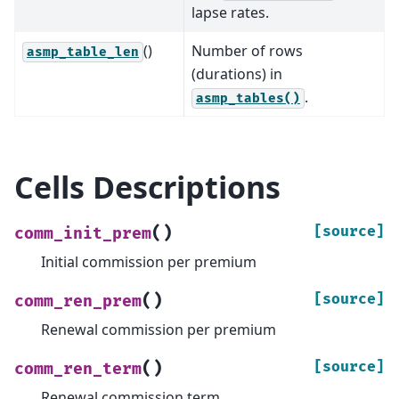
lapse rates.
()
Number of rows
asmp_table_len
(durations) in
.
asmp_tables()
Cells Descriptions
(
)
[source]
comm_init_prem
Initial commission per premium
(
)
[source]
comm_ren_prem
Renewal commission per premium
(
)
[source]
comm_ren_term
Renewal commission term