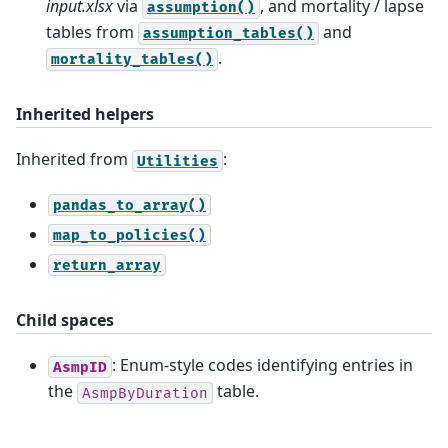
input.xlsx
via
, and mortality / lapse
assumption()
tables from
and
assumption_tables()
.
mortality_tables()
Inherited helpers
Inherited from
:
Utilities
pandas_to_array()
map_to_policies()
return_array
Child spaces
: Enum-style codes identifying entries in
AsmpID
the
table.
AsmpByDuration