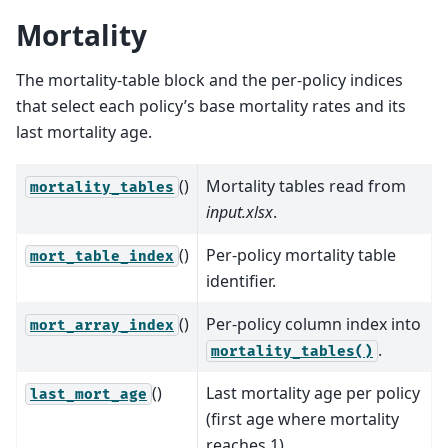
Mortality
The mortality-table block and the per-policy indices
that select each policy’s base mortality rates and its
last mortality age.
()
Mortality tables read from
mortality_tables
input.xlsx
.
()
Per-policy mortality table
mort_table_index
identifier.
()
Per-policy column index into
mort_array_index
.
mortality_tables()
()
Last mortality age per policy
last_mort_age
(first age where mortality
reaches 1).