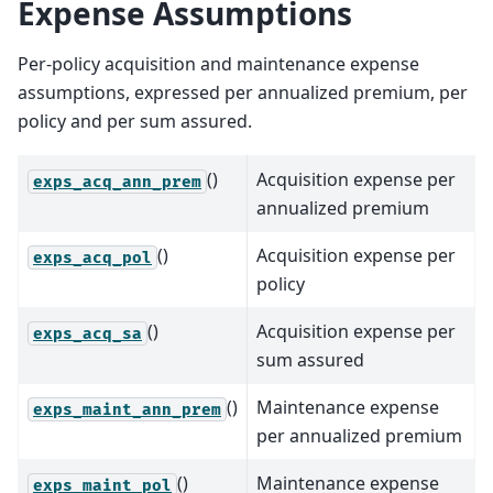
Expense Assumptions
Per-policy acquisition and maintenance expense
assumptions, expressed per annualized premium, per
policy and per sum assured.
()
Acquisition expense per
exps_acq_ann_prem
annualized premium
()
Acquisition expense per
exps_acq_pol
policy
()
Acquisition expense per
exps_acq_sa
sum assured
()
Maintenance expense
exps_maint_ann_prem
per annualized premium
()
Maintenance expense
exps_maint_pol