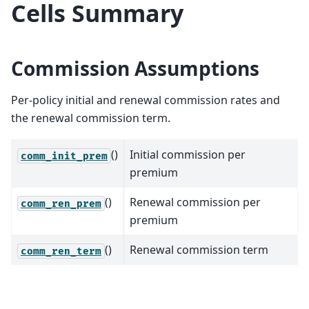
Cells Summary
Commission Assumptions
Per-policy initial and renewal commission rates and
the renewal commission term.
()
Initial commission per
comm_init_prem
premium
()
Renewal commission per
comm_ren_prem
premium
()
Renewal commission term
comm_ren_term