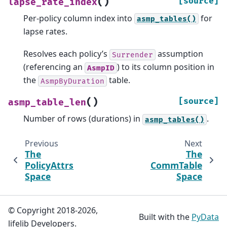
(
)
[source]
lapse_rate_index
Per-policy column index into
for
asmp_tables()
lapse rates.
Resolves each policy’s
assumption
Surrender
(referencing an
) to its column position in
AsmpID
the
table.
AsmpByDuration
(
)
[source]
asmp_table_len
Number of rows (durations) in
.
asmp_tables()
Previous
Next
The
The
PolicyAttrs
CommTable
Space
Space
© Copyright 2018-2026,
Built with the
PyData
lifelib Developers.