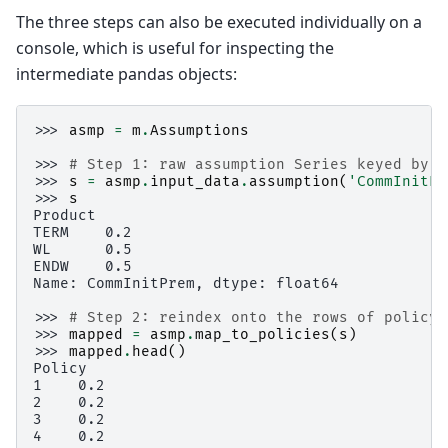
The three steps can also be executed individually on a
console, which is useful for inspecting the
intermediate pandas objects:
>>> 
asmp
=
m
.
Assumptions
>>> 
# Step 1: raw assumption Series keyed by l
>>> 
s
=
asmp
.
input_data
.
assumption
(
'CommInitPr
>>> 
s
Product
TERM    0.2
WL      0.5
ENDW    0.5
Name: CommInitPrem, dtype: float64
>>> 
# Step 2: reindex onto the rows of policy_
>>> 
mapped
=
asmp
.
map_to_policies
(
s
)
>>> 
mapped
.
head
()
Policy
1    0.2
2    0.2
3    0.2
4    0.2