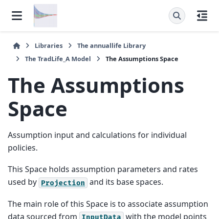
Libraries
The
annuallife
Library
The
TradLife_A
Model
The
Assumptions
Space
The
Assumptions
Space
Assumption input and calculations for individual
policies.
This Space holds assumption parameters and rates
used by
and its base spaces.
Projection
The main role of this Space is to associate assumption
data sourced from
with the model points
InputData