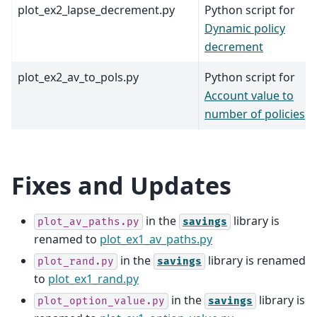
plot_ex2_lapse_decrement.py
Python script for
Dynamic policy
decrement
plot_ex2_av_to_pols.py
Python script for
Account value to
number of policies
Fixes and Updates
in the
library is
plot_av_paths.py
savings
renamed to
plot_ex1_av_paths.py
in the
library is renamed
plot_rand.py
savings
to
plot_ex1_rand.py
in the
library is
plot_option_value.py
savings