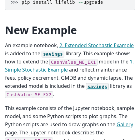
>>> 
pip
install
lifelib
--
upgrade
New Example
An example notebook,
2. Extended Stochastic Example
is added to the
library. This example shows
savings
how to extend the
model in the
1.
CashValue_ME_EX1
Simple Stochastic Example
and reflect maintenance
fees, policy decrement, GMDB and dynamic lapse. The
extended model is included in the
library as
savings
.
CashValue_ME_EX2
This example consists of the Jupyter notebook, sample
model, and some Python scripts to plot graphs. The
Python scripts are used to draw graphs on the
Gallery
page. The Jupyter notebook describes the