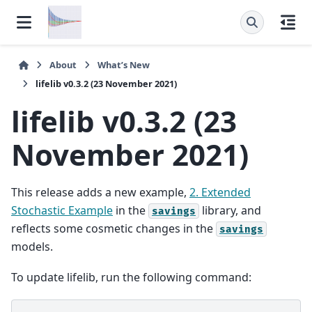
About
What’s New
lifelib v0.3.2 (23 November 2021)
lifelib v0.3.2 (23
November 2021)
This release adds a new example,
2. Extended
Stochastic Example
in the
library, and
savings
reflects some cosmetic changes in the
savings
models.
To update lifelib, run the following command: