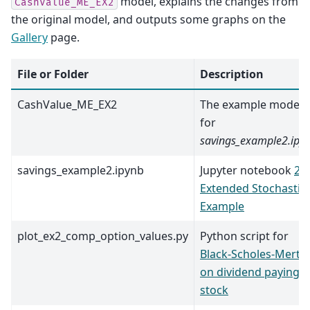
model, explains the changes from
CashValue_ME_EX2
the original model, and outputs some graphs on the
Gallery
page.
File or Folder
Description
CashValue_ME_EX2
The example model
for
savings_example2.ipy
savings_example2.ipynb
Jupyter notebook
2.
Extended Stochastic
Example
plot_ex2_comp_option_values.py
Python script for
Black-Scholes-Merto
on dividend paying
stock