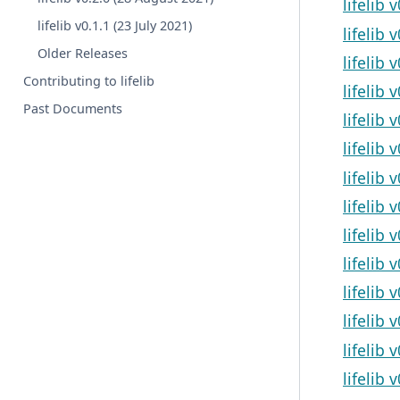
lifelib 
lifelib v0.1.1 (23 July 2021)
lifelib 
Older Releases
lifelib 
Contributing to lifelib
lifelib
Past Documents
lifelib
lifelib 
lifelib 
lifelib 
lifelib 
lifelib
lifelib 
lifelib 
lifelib 
lifelib 