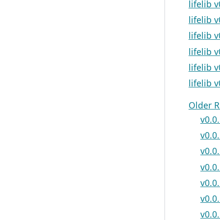
lifelib 
lifelib
lifelib 
lifelib 
lifelib 
lifelib 
Older R
v0.0.
v0.0
v0.0
v0.0.
v0.0
v0.0.
v0.0