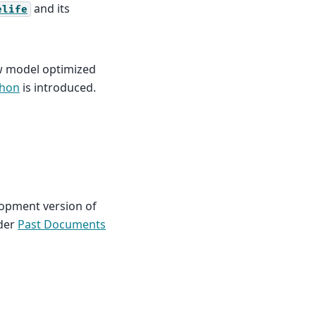
and its
elife
w model optimized
thon
is introduced.
lopment version of
nder
Past Documents