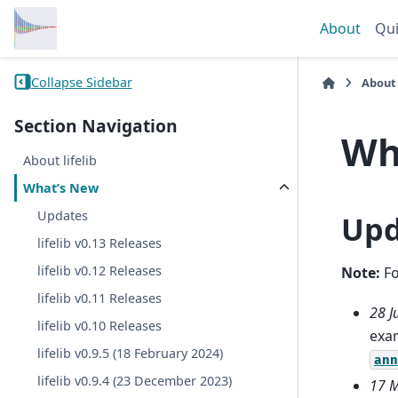
About
Qui
Collapse Sidebar
About
Section Navigation
Wh
About lifelib
What’s New
Updates
Upd
lifelib v0.13 Releases
lifelib v0.12 Releases
Note:
Fo
lifelib v0.11 Releases
28 J
lifelib v0.10 Releases
exam
lifelib v0.9.5 (18 February 2024)
ann
lifelib v0.9.4 (23 December 2023)
17 M