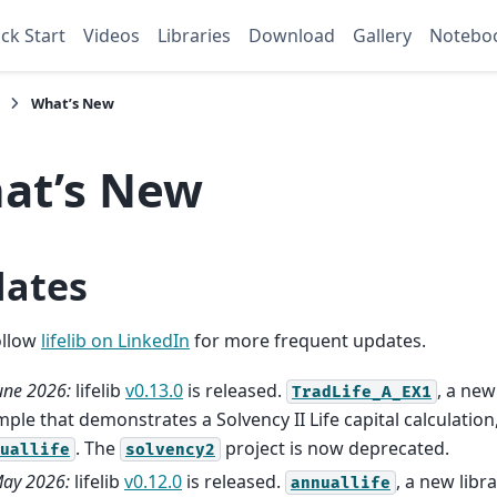
ck Start
Videos
Libraries
Download
Gallery
Notebo
What’s New
at’s New
ates
llow
lifelib on LinkedIn
for more frequent updates.
une 2026:
lifelib
v0.13.0
is released.
, a new
TradLife_A_EX1
ple that demonstrates a Solvency II Life capital calculation
. The
project is now deprecated.
uallife
solvency2
ay 2026:
lifelib
v0.12.0
is released.
, a new libr
annuallife