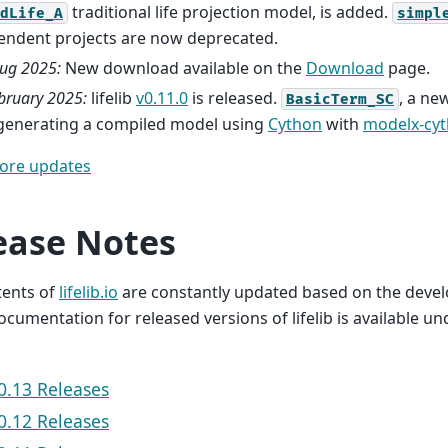
traditional life projection model, is added.
dLife_A
simpl
endent projects are now deprecated.
ug 2025:
New download available on the
Download
page.
bruary 2025:
lifelib
v0.11.0
is released.
, a ne
BasicTerm_SC
 generating a compiled model using
Cython
with
modelx-cy
ore updates
ease Notes
tents of
lifelib.io
are constantly updated based on the deve
 Documentation for released versions of lifelib is available u
v0.13 Releases
v0.12 Releases