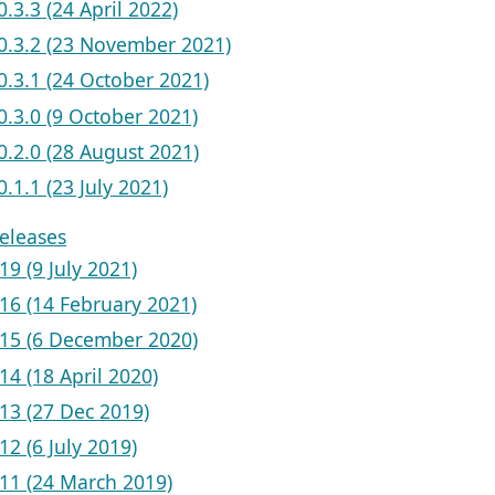
v0.3.3 (24 April 2022)
 v0.3.2 (23 November 2021)
v0.3.1 (24 October 2021)
v0.3.0 (9 October 2021)
v0.2.0 (28 August 2021)
v0.1.1 (23 July 2021)
eleases
19 (9 July 2021)
.16 (14 February 2021)
.15 (6 December 2020)
14 (18 April 2020)
.13 (27 Dec 2019)
12 (6 July 2019)
.11 (24 March 2019)