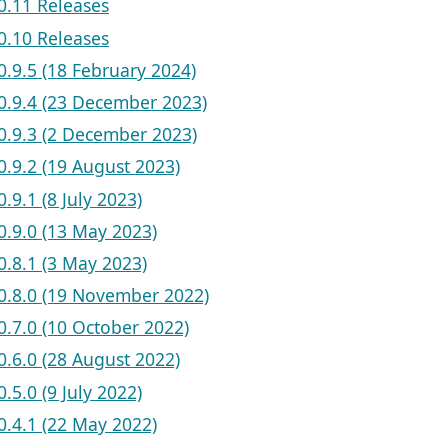
v0.11 Releases
v0.10 Releases
v0.9.5 (18 February 2024)
 v0.9.4 (23 December 2023)
 v0.9.3 (2 December 2023)
v0.9.2 (19 August 2023)
v0.9.1 (8 July 2023)
v0.9.0 (13 May 2023)
v0.8.1 (3 May 2023)
 v0.8.0 (19 November 2022)
v0.7.0 (10 October 2022)
v0.6.0 (28 August 2022)
v0.5.0 (9 July 2022)
v0.4.1 (22 May 2022)