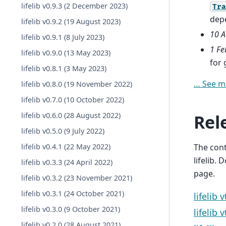
lifelib v0.9.3 (2 December 2023)
Tra
dep
lifelib v0.9.2 (19 August 2023)
10 A
lifelib v0.9.1 (8 July 2023)
1 Fe
lifelib v0.9.0 (13 May 2023)
for
lifelib v0.8.1 (3 May 2023)
… See m
lifelib v0.8.0 (19 November 2022)
lifelib v0.7.0 (10 October 2022)
Rel
lifelib v0.6.0 (28 August 2022)
lifelib v0.5.0 (9 July 2022)
The con
lifelib v0.4.1 (22 May 2022)
lifelib.
lifelib v0.3.3 (24 April 2022)
page.
lifelib v0.3.2 (23 November 2021)
lifelib v0.3.1 (24 October 2021)
lifelib 
lifelib v0.3.0 (9 October 2021)
lifelib 
lifelib v0.2.0 (28 August 2021)