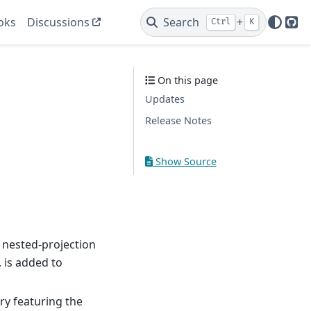
oks
Discussions
Search
+
Ctrl
K
Git
On this page
Updates
Release Notes
Show Source
 nested-projection
, is added to
ary featuring the