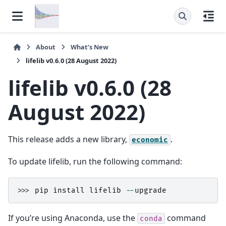
About
What’s New
lifelib v0.6.0 (28 August 2022)
lifelib v0.6.0 (28
August 2022)
This release adds a new library,
.
economic
To update lifelib, run the following command:
>>> 
pip
install
lifelib
--
upgrade
If you’re using Anaconda, use the
command
conda