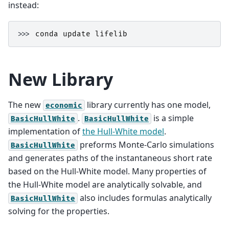
instead:
>>> 
conda
update
lifelib
New Library
The new
library currently has one model,
economic
.
is a simple
BasicHullWhite
BasicHullWhite
implementation of
the Hull-White model
.
preforms Monte-Carlo simulations
BasicHullWhite
and generates paths of the instantaneous short rate
based on the Hull-White model. Many properties of
the Hull-White model are analytically solvable, and
also includes formulas analytically
BasicHullWhite
solving for the properties.