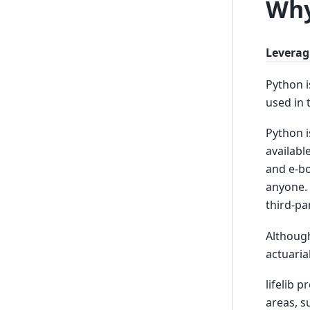
Why
Leverag
Python i
used in 
Python i
availabl
and e-bo
anyone. 
third-pa
Although
actuaria
lifelib 
areas, s