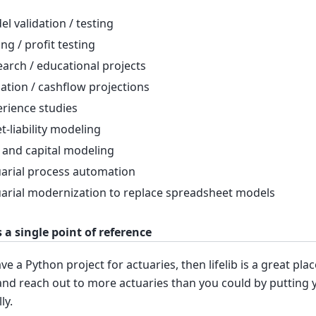
l validation / testing
ing / profit testing
arch / educational projects
ation / cashflow projections
rience studies
t-liability modeling
 and capital modeling
arial process automation
arial modernization to replace spreadsheet models
as a single point of reference
ave a Python project for actuaries, then lifelib is a great pl
and reach out to more actuaries than you could by putting
ly.