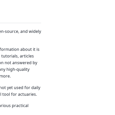
en-source, and widely
ormation about it is
tutorials, articles
hon not answered by
ny high-quality
 more.
ot yet used for daily
 tool for actuaries.
arious practical