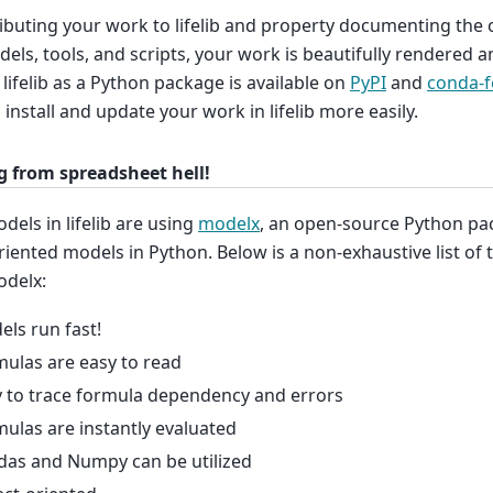
ibuting your work to lifelib and property documenting the 
els, tools, and scripts, your work is beautifully rendered 
. lifelib as a Python package is available on
PyPI
and
conda-f
, install and update your work in lifelib more easily.
g from spreadsheet hell!
els in lifelib are using
modelx
, an open-source Python pa
riented models in Python. Below is a non-exhaustive list of
odelx:
ls run fast!
ulas are easy to read
 to trace formula dependency and errors
ulas are instantly evaluated
das and Numpy can be utilized