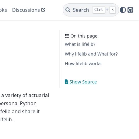
oks
Discussions
Search
+
Ctrl
K
Git
On this page
What is lifelib?
Why lifelib and What for?
How lifelib works
Show Source
 a variety of actuarial
 personal Python
felib and share it
felib.