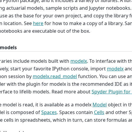
is a Python package, and it includes a variety of
libraries
. A lib
ng actuarial models, sample scripts and Jupyter notebooks.
use as the base for your own project, and copy the library
 location. See
here
for how to make a copy of a library. Sa
notebooks are executable out of the box.
 models
raries include models built with
modelx
. To interface with 
ively, start your favorite IPython console, import
modelx
and
hon session by
modelx.read_model
function. You can use an
er with the plugin for modelx is the recommended IDE as it
erface to lifelib models. Read more about
Spyder Plugin for
 model is read, it is available as a modelx
Model
object in t
el is composed of
Spaces
. Spaces contain
Cells
and other S
e cells in spreadsheets, which in turn, can store formulas a