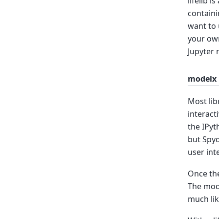
lifelib 
containi
want to 
your own
Jupyter 
modelx
Most lib
interact
the IPyt
but Spyd
user int
Once the
The mod
much lik