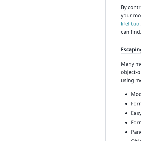
By contr
your mod
lifelib.io
can find
Escapin
Many mod
object-o
using m
Mode
Form
Easy
Form
Pan