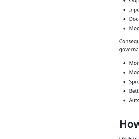
Obje
Inpu
Doc
Mode
Consequ
governa
More
Mode
Spre
Bett
Aut
How