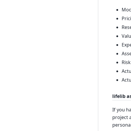
Mode
Pric
Rese
Valu
Expe
Asse
Risk
Actu
Actu
lifelib 
If you h
project 
personal