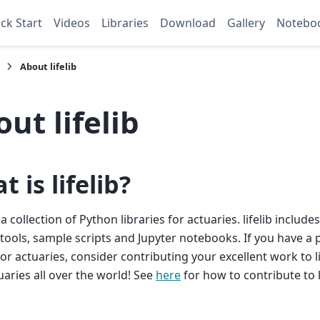
ck Start
Videos
Libraries
Download
Gallery
Notebo
About lifelib
ut lifelib
 is lifelib?
 a collection of Python libraries for actuaries. lifelib includes
tools, sample scripts and Jupyter notebooks. If you have a
for actuaries, consider contributing your excellent work to li
uaries all over the world! See
here
for how to contribute to li