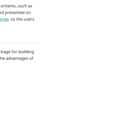
contents, such as
and presented on
orge
, so the users
ckage for building
 the advantages of