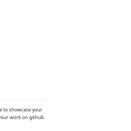
ace to showcase your
 your work on github