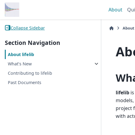
About
Qui
Collapse Sidebar
About
Section Navigation
Abo
About lifelib
What’s New
Contributing to lifelib
What
Past Documents
lifelib
is
models, 
project 
with act