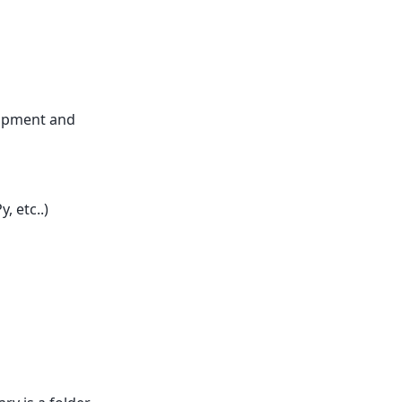
lopment and
 etc..)