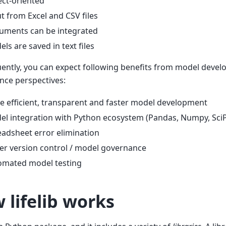
ct-oriented
t from Excel and CSV files
uments can be integrated
ls are saved in text files
ently, you can expect following benefits from model deve
nce perspectives:
 efficient, transparent and faster model development
l integration with Python ecosystem (Pandas, Numpy, SciPy,
adsheet error elimination
er version control / model governance
omated model testing
 lifelib works