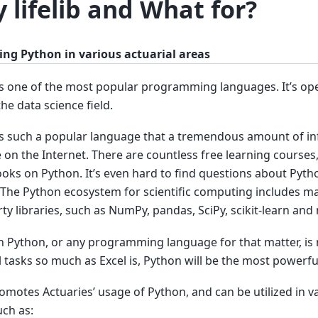
 lifelib and What for?
ing Python in various actuarial areas
s one of the most popular programming languages. It’s op
the data science field.
s such a popular language that a tremendous amount of inf
e on the Internet. There are countless free learning courses, 
oks on Python. It’s even hard to find questions about Pyt
The Python ecosystem for scientific computing includes ma
rty libraries, such as NumPy, pandas, SciPy, scikit-learn and
 Python, or any programming language for that matter, is n
l tasks so much as Excel is, Python will be the most powerful
promotes Actuaries’ usage of Python, and can be utilized in v
uch as: