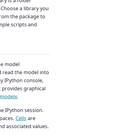
rary is a folder
 Choose a library you
 from the package to
mple scripts and
the model
 read the model into
y IPython console,
 provides graphical
 modelx
.
he IPython session.
paces.
Cells
are
nd associated values.