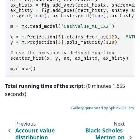
ax_histx
=
fig
.
add_axes
(
rect_histx
,
sharex
=
ax
)
ax_histy
=
fig
.
add_axes
(
rect_histy
,
sharey
=
ax
)
ax
.
grid
(
True
),
ax_histx
.
grid
(
True
),
ax_histy
.
g
m
=
mx
.
read_model
(
'CashValue_ME_EX2'
)
x
=
m
.
Projection
[
5
]
.
claims_from_av
(
120
,
'MATUR
y
=
m
.
Projection
[
5
]
.
pols_maturity
(
120
)
# use the previously defined function
scatter_hist
(
x
,
y
,
ax
,
ax_histx
,
ax_histy
)
m
.
close
()
Total running time of the script:
(0 minutes 1.655
seconds)
Gallery generated by Sphinx-Gallery
Previous
Next
Account value
Black-Scholes-
distribution
Merton on