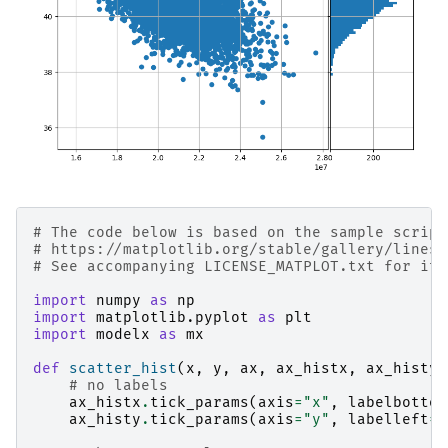
# The code below is based on the sample script
# https://matplotlib.org/stable/gallery/lines_
# See accompanying LICENSE_MATPLOT.txt for its
import
numpy
as
np
import
matplotlib.pyplot
as
plt
import
modelx
as
mx
def
scatter_hist
(
x
,
y
,
ax
,
ax_histx
,
ax_histy
)
# no labels
ax_histx
.
tick_params
(
axis
=
"x"
,
labelbottom
ax_histy
.
tick_params
(
axis
=
"y"
,
labelleft
=
F