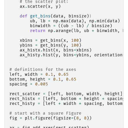
# the scatter plot:
ax
.
scatter
(
x
,
y
)
def
get_bins
(
data
,
binsize
):
ub
,
lb
=
np
.
max
(
data
),
np
.
min
(
data
)
binwidth
=
((
ub
-
lb
)
/
binsize
)
return
np
.
arange
(
lb
,
ub
+
binwidth
,
bi
xbins
=
get_bins
(
x
,
100
)
ybins
=
get_bins
(
y
,
100
)
ax_histx
.
hist
(
x
,
bins
=
xbins
)
ax_histy
.
hist
(
y
,
bins
=
ybins
,
orientation
=
'
# definitions for the axes
left
,
width
=
0.1
,
0.65
bottom
,
height
=
0.1
,
0.65
spacing
=
0.005
rect_scatter
=
[
left
,
bottom
,
width
,
height
]
rect_histx
=
[
left
,
bottom
+
height
+
spacing
,
rect_histy
=
[
left
+
width
+
spacing
,
bottom
,
# start with a square Figure
fig
=
plt
.
figure
(
figsize
=
(
8
,
8
))
ax
=
fig
.
add_axes
(
rect_scatter
)