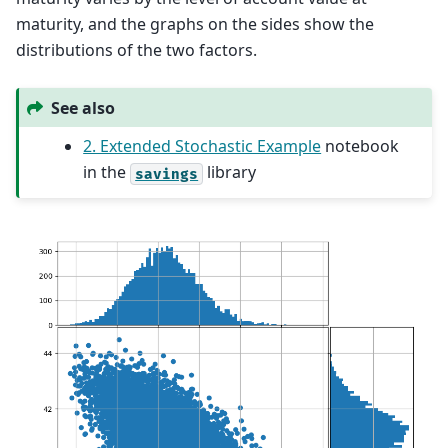
maturity, and the graphs on the sides show the
distributions of the two factors.
See also
2. Extended Stochastic Example
notebook
in the
library
savings