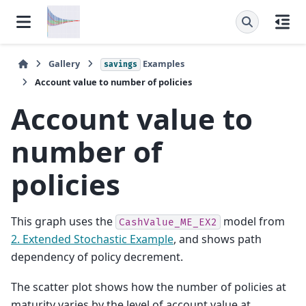
Gallery
Examples
savings
Account value to number of policies
Account value to
number of
policies
This graph uses the
model from
CashValue_ME_EX2
2. Extended Stochastic Example
, and shows path
dependency of policy decrement.
The scatter plot shows how the number of policies at
maturity varies by the level of account value at