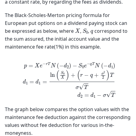
a constant rate, by regarding the fees as dividends.
The Black-Scholes-Merton pricing formula for
European put options on a dividend paying stock can
S
0
X
q
be expressed as below, where
,
,
correspond to
the sum assured, the initial account value and the
maintenence fee rate(1%) in this example.
p
=
X
e
−
r
T
N
(
−
(
d
r
−
2
q
)
−
+
S
σ
0
2
e
2
−
)
T
q
σ
T
T
N
d
(
−
2
d
=
d
1
)
1
d
−
1
σ
=
T
d
1
=
ln
(
S
0
X
)
+
The graph below compares the option values with the
maintenance fee deduction against the corresponding
values without fee deduction for various in-the-
moneyness.