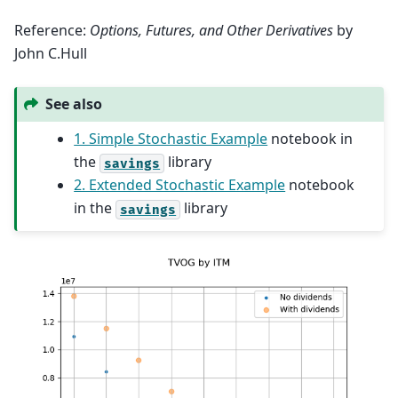
Reference:
Options, Futures, and Other Derivatives
by
John C.Hull
See also
1. Simple Stochastic Example
notebook in
the
library
savings
2. Extended Stochastic Example
notebook
in the
library
savings