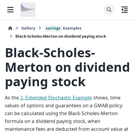
Gallery
Examples
savings
Black-Scholes-Merton on dividend paying stock
Black-Scholes-
Merton on dividend
paying stock
As the
2. Extended Stochastic Example
shows, time
values of options and guarantees on a GMAB policy
can be calculated using the Black-Scholes-Merton
formula on a dividend paying stock, when
maintenance fees are deducted from account value at