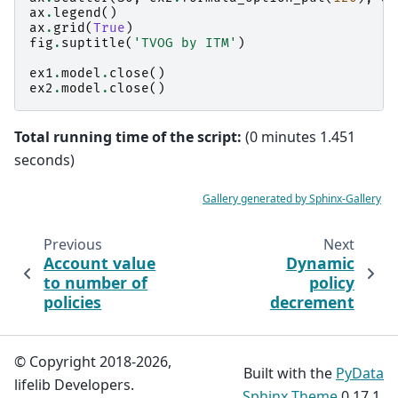
ax
.
legend
()
ax
.
grid
(
True
)
fig
.
suptitle
(
'TVOG by ITM'
)
ex1
.
model
.
close
()
ex2
.
model
.
close
()
Total running time of the script:
(0 minutes 1.451
seconds)
Gallery generated by Sphinx-Gallery
Previous
Next
Account value
Dynamic
to number of
policy
policies
decrement
© Copyright 2018-2026,
Built with the
PyData
lifelib Developers.
Sphinx Theme
0.17.1.