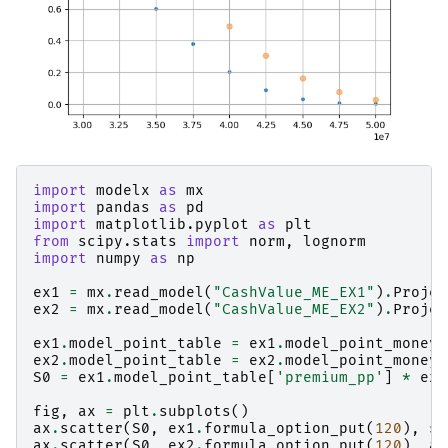
import
modelx
as
mx
import
pandas
as
pd
import
matplotlib.pyplot
as
plt
from
scipy.stats
import
norm
,
lognorm
import
numpy
as
np
ex1
=
mx
.
read_model
(
"CashValue_ME_EX1"
)
.
Projec
ex2
=
mx
.
read_model
(
"CashValue_ME_EX2"
)
.
Projec
ex1
.
model_point_table
=
ex1
.
model_point_moneyn
ex2
.
model_point_table
=
ex2
.
model_point_moneyn
S0
=
ex1
.
model_point_table
[
'premium_pp'
]
*
ex1
fig
,
ax
=
plt
.
subplots
()
ax
.
scatter
(
S0
,
ex1
.
formula_option_put
(
120
),
s
=
ax
.
scatter
(
S0
,
ex2
.
formula_option_put
(
120
),
al