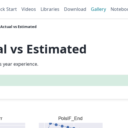
ck Start
Videos
Libraries
Download
Gallery
Notebo
: Actual vs Estimated
al vs Estimated
 year experience.