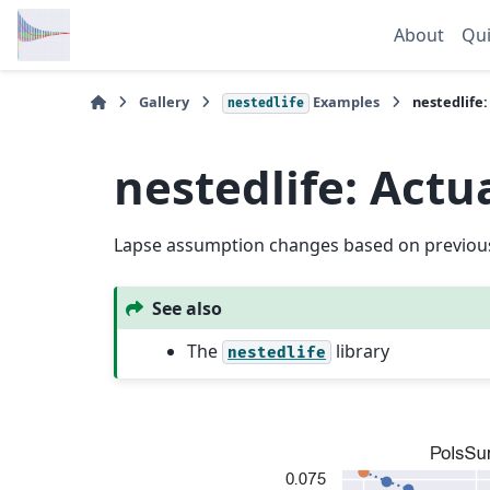
About
Qui
Gallery
Examples
nestedlife
nestedlife
nestedlife: Actu
Lapse assumption changes based on previous
See also
The
library
nestedlife