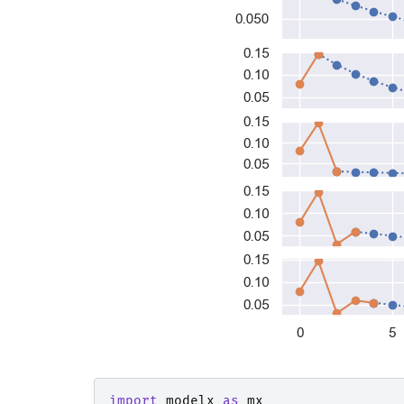
import
modelx
as
mx