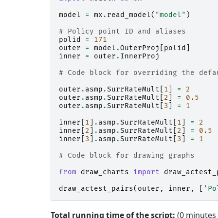
model
=
mx
.
read_model
(
"model"
)
# Policy point ID and aliases
polid
=
171
outer
=
model
.
OuterProj
[
polid
]
inner
=
outer
.
InnerProj
# Code block for overriding the defa
outer
.
asmp
.
SurrRateMult
[
1
]
=
2
outer
.
asmp
.
SurrRateMult
[
2
]
=
0.5
outer
.
asmp
.
SurrRateMult
[
3
]
=
1
inner
[
1
]
.
asmp
.
SurrRateMult
[
1
]
=
2
inner
[
2
]
.
asmp
.
SurrRateMult
[
2
]
=
0.5
inner
[
3
]
.
asmp
.
SurrRateMult
[
3
]
=
1
# Code block for drawing graphs
from
draw_charts
import
draw_actest_
draw_actest_pairs
(
outer
,
inner
,
[
'Po
Total running time of the script:
(0 minutes 