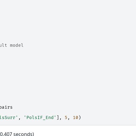
ult model
pairs
lsSurr'
,
'PolsIF_End'
],
5
,
10
)
0.407 seconds)