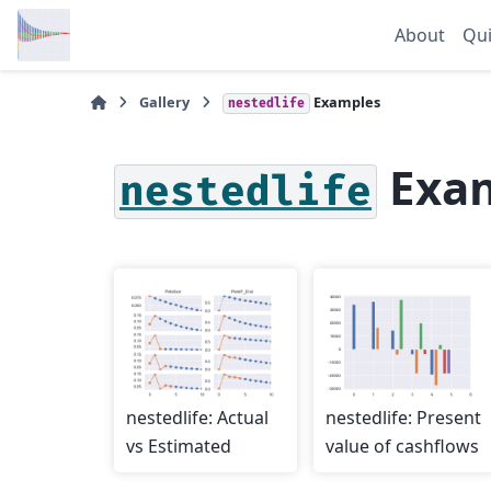
About
Qui
Gallery
Examples
nestedlife
Exa
nestedlife
nestedlife: Actual
nestedlife: Present
vs Estimated
value of cashflows