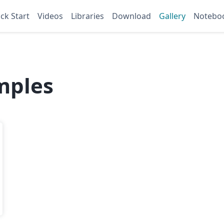
ck Start
Videos
Libraries
Download
Gallery
Notebo
mples