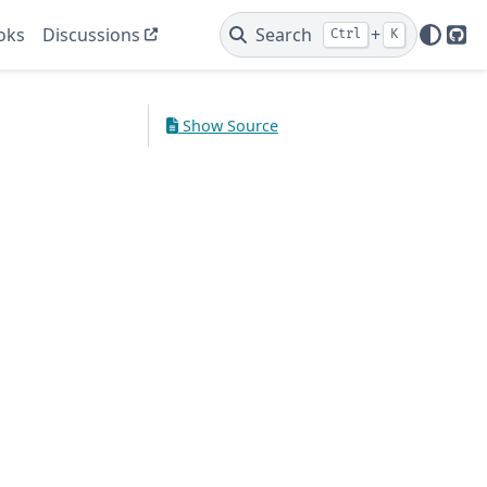
oks
Discussions
Search
+
Ctrl
K
Git
Show Source