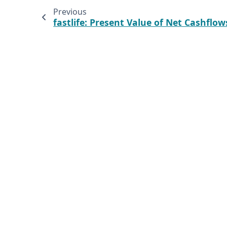
Previous
fastlife: Present Value of Net Cashflow