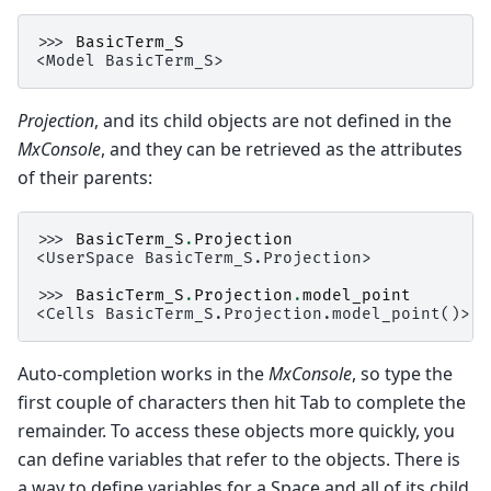
>>> 
BasicTerm_S
<Model BasicTerm_S>
Projection
, and its child objects are not defined in the
MxConsole
, and they can be retrieved as the attributes
of their parents:
>>> 
BasicTerm_S
.
Projection
<UserSpace BasicTerm_S.Projection>
>>> 
BasicTerm_S
.
Projection
.
model_point
<Cells BasicTerm_S.Projection.model_point()>
Auto-completion works in the
MxConsole
, so type the
first couple of characters then hit Tab to complete the
remainder. To access these objects more quickly, you
can define variables that refer to the objects. There is
a way to define variables for a Space and all of its child