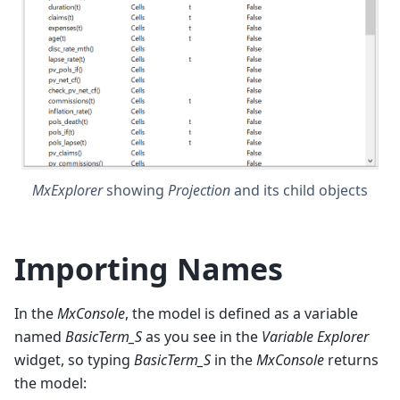
MxExplorer
showing
Projection
and its child objects
Importing Names
In the
MxConsole
, the model is defined as a variable
named
BasicTerm_S
as you see in the
Variable Explorer
widget, so typing
BasicTerm_S
in the
MxConsole
returns
the model: