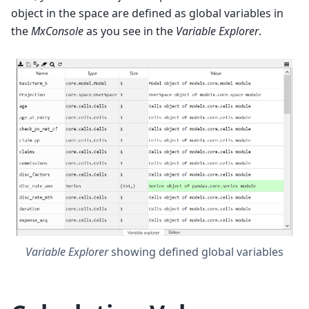
object in the space are defined as global variables in
the
MxConsole
as you see in the
Variable Explorer
.
Variable Explorer
showing defined global variables