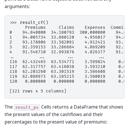
arguments:
>>> 
result_cf
()
      Premiums     Claims    Expenses  Commiss
0    94.840000  34.180793  300.000000    94.84
1    94.005734  33.880120    4.956017    94.00
2    93.178806  33.582091    4.912421    93.17
3    92.359153  33.286684    4.869209    92.35
4    91.546710  32.993876    4.826377    91.54
..         ...        ...         ...         
116  62.432465  63.534771    3.599824     0.00
117  62.317757  63.418038    3.593210     0.00
118  62.203260  63.301519    3.586608     0.00
119  62.088973  63.185215    3.580019     0.00
120   0.000000   0.000000    0.000000     0.00
[121 rows x 5 columns]
The
Cells returns a DataFrame that shows
result_pv
the present values of the cashflows and their
percentages to the present value of premiums: