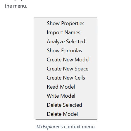
the menu.
MxExplorer
’s context menu