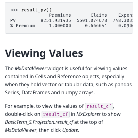
>>> 
result_pv
()
              Premiums       Claims    Expense
PV         8251.931435  5501.074678  748.30359
% Premium     1.000000     0.666641    0.09068
Viewing Values
The
MxDataViewer
widget is useful for viewing values
contained in Cells and Reference objects, especially
when they hold vector or tabular data, such as pandas
Series, DataFrames and numpy arrays.
For example, to view the values of
,
result_cf
double-click on
in
MxExplorer
to show
result_cf
BasicTerm_S.Projection.result_cf
at the top of
MxDataViewer
, then click
Update
.