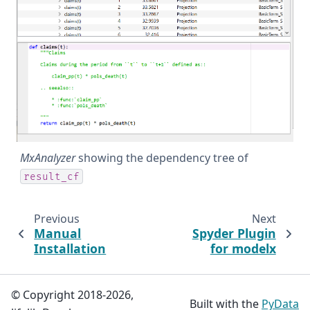
MxAnalyzer
showing the dependency tree of
result_cf
Previous
Next
Manual
Spyder Plugin
Installation
for modelx
© Copyright 2018-2026,
Built with the
PyData