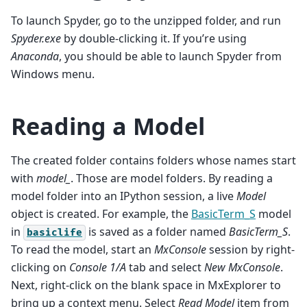
To launch Spyder, go to the unzipped folder, and run
Spyder.exe
by double-clicking it. If you’re using
Anaconda
, you should be able to launch Spyder from
Windows menu.
Reading a Model
The created folder contains folders whose names start
with
model_
. Those are model folders. By reading a
model folder into an IPython session, a live
Model
object is created. For example, the
BasicTerm_S
model
in
is saved as a folder named
BasicTerm_S
.
basiclife
To read the model, start an
MxConsole
session by right-
clicking on
Console 1/A
tab and select
New MxConsole
.
Next, right-click on the blank space in MxExplorer to
bring up a context menu. Select
Read Model
item from