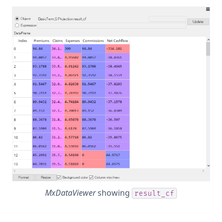
MxDataViewer
showing
result_cf