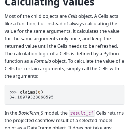
Calculating Values
Most of the child objects are
Cells
object. A Cells acts
like a function, but instead of always calculating the
value for the same arguments, it calculates the value
for the same arguments only once, and keep the
returned value until the Cells needs to be refreshed.
The calculation logic of a Cells is defined by a Python
function as a
Formula
object. To calculate the value of a
Cells for certain arguments, simply call the Cells with
the arguments:
>>> 
claims
(
0
)
34.18079328868595
In the
BasicTerm_S
model, the
Cells returns
result_cf
the projected cashflow result of a selected model
point as a DataFrame object. It does not take any