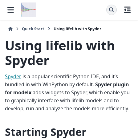
Quick Start
Using lifelib with Spyder
Using lifelib with
Spyder
Spyder
is a popular scientific Python IDE, and it’s
bundled in with WinPython by default.
Spyder plugin
for modelx
adds widgets to Spyder, which enable you
to graphically interface with lifelib models and to
develop, run and analyze the models more efficiently.
Starting Spyder