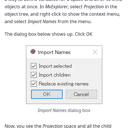
objects at once. In
MxExplorer
, select
Projection
in the
object tree, and right-click to show the context menu,
and select
Import Names
from the menu.
The dialog box below shows up. Click
OK
.
Import Names
dialog box
Now, you see the
Projection
space and all the child