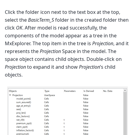
Click the folder icon next to the text box at the top,
select the
BasicTerm_S
folder in the created folder then
click
OK
. After model is read successfully, the
components of the model appear as a tree in the
MxExplorer. The top item in the tree is
Projection
, and it
represents the
Projection
Space in the model. The
space object contains child objects. Double-click on
Projection
to expand it and show
Projection
’s child
objects.