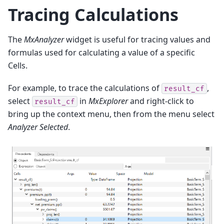
Tracing Calculations
The
MxAnalyzer
widget is useful for tracing values and
formulas used for calculating a value of a specific
Cells.
For example, to trace the calculations of
,
result_cf
select
in
MxExplorer
and right-click to
result_cf
bring up the context menu, then from the menu select
Analyzer Selected
.