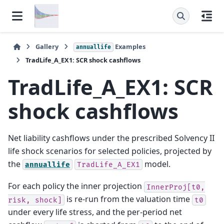
Gallery
Examples
annuallife
TradLife_A_EX1: SCR shock cashflows
TradLife_A_EX1: SCR
shock cashflows
Net liability cashflows under the prescribed Solvency II
life shock scenarios for selected policies, projected by
the
model.
annuallife
TradLife_A_EX1
For each policy the inner projection
InnerProj[t0,
is re-run from the valuation time
risk,
shock]
t0
under every life stress, and the per-period net