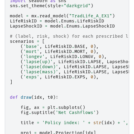
import
seaborn
as
sns
sns
.
set_theme
(
style
=
"darkgrid"
)
model
=
mx
.
read_model
(
"TradLife_A_EX1"
)
LifeRiskID
=
model
.
Enums
.
LifeRiskID
LapseShockID
=
model
.
Enums
.
LapseShockID
# (label, risk, shock) for each prescribed lif
scenarios
=
[
(
'base'
,
LifeRiskID
.
BASE
,
0
),
(
'mort'
,
LifeRiskID
.
MORT
,
0
),
(
'longev'
,
LifeRiskID
.
LONGV
,
0
),
(
'lapse(up)'
,
LifeRiskID
.
LAPSE
,
LapseShock
(
'lapse(down)'
,
LifeRiskID
.
LAPSE
,
LapseSho
(
'lapse(mass)'
,
LifeRiskID
.
LAPSE
,
LapseSho
(
'exps'
,
LifeRiskID
.
EXPS
,
0
),
]
def
draw
(
idx
,
t0
):
fig
,
ax
=
plt
.
subplots
()
fig
.
suptitle
(
'Net Cashflows'
)
title
=
'Policy index: '
+
str
(
idx
)
+
', S
proj
=
model
.
Projection
[
idx
]