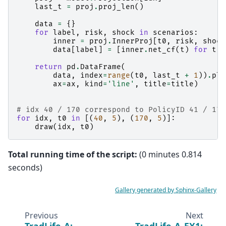
last_t
=
proj
.
proj_len
()
data
=
{}
for
label
,
risk
,
shock
in
scenarios
:
inner
=
proj
.
InnerProj
[
t0
,
risk
,
shock
data
[
label
]
=
[
inner
.
net_cf
(
t
)
for
t
i
return
pd
.
DataFrame
(
data
,
index
=
range
(
t0
,
last_t
+
1
))
.
plo
ax
=
ax
,
kind
=
'line'
,
title
=
title
)
# idx 40 / 170 correspond to PolicyID 41 / 171
for
idx
,
t0
in
[(
40
,
5
),
(
170
,
5
)]:
draw
(
idx
,
t0
)
Total running time of the script:
(0 minutes 0.814
seconds)
Gallery generated by Sphinx-Gallery
Previous
Next
TradLife_A:
TradLife_A_EX1: