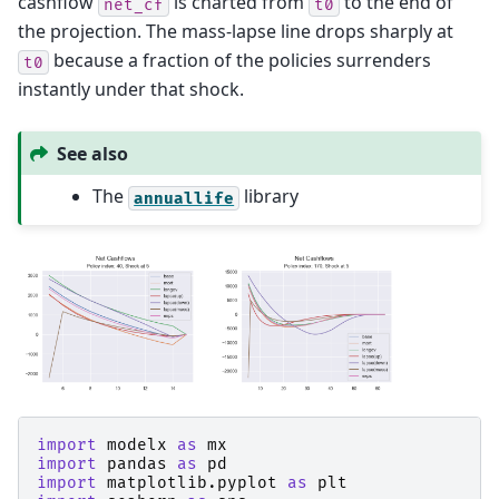
cashflow
is charted from
to the end of
net_cf
t0
the projection. The mass-lapse line drops sharply at
because a fraction of the policies surrenders
t0
instantly under that shock.
See also
The
library
annuallife
import
modelx
as
mx
import
pandas
as
pd
import
matplotlib.pyplot
as
plt