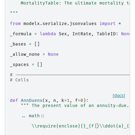
    MortalityTable: The ultimate mortality tab
"""
from
modelx.serialize.jsonvalues
import
*
_formula
=
lambda
Sex
,
IntRate
,
TableID
:
None
_bases
=
[]
_allow_none
=
None
_spaces
=
[]
# --------------------------------------------
# Cells
[docs]
def
AnnDuenx
(
x
,
n
,
k
=
1
,
f
=
0
):
""" The present value of an annuity-due.
    .. math::
        \\require{enclose}{}_{f|}\\ddot{a}_{x: