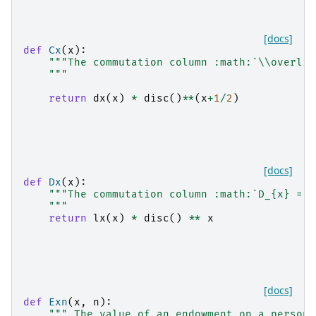
[docs]
def
Cx
(
x
):
"""The commutation column :math:`\\overlin
    """
return
dx
(
x
)
*
disc
()
**
(
x
+
1
/
2
)
[docs]
def
Dx
(
x
):
"""The commutation column :math:`D_{x} = l
    """
return
lx
(
x
)
*
disc
()
**
x
[docs]
def
Exn
(
x
,
n
):
""" The value of an endowment on a person 