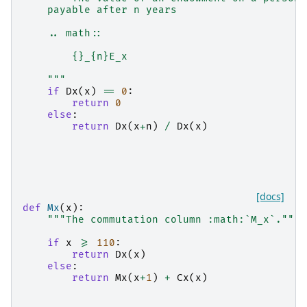
    payable after n years
    .. math::
        {}_{n}E_x
    """
if
Dx
(
x
)
==
0
:
return
0
else
:
return
Dx
(
x
+
n
)
/
Dx
(
x
)
[docs]
def
Mx
(
x
):
"""The commutation column :math:`M_x`."""
if
x
>=
110
:
return
Dx
(
x
)
else
:
return
Mx
(
x
+
1
)
+
Cx
(
x
)