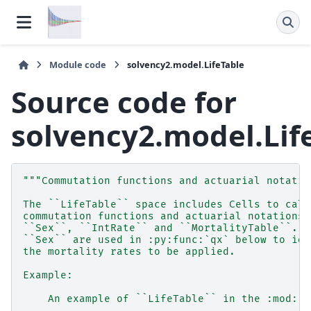
Module code
solvency2.model.LifeTable
Source code for
solvency2.model.Lif
"""Commutation functions and actuarial notatio
The ``LifeTable`` space includes Cells to calc
commutation functions and actuarial notations 
``Sex``, ``IntRate`` and ``MortalityTable``. `
``Sex`` are used in :py:func:`qx` below to ide
the mortality rates to be applied.
Example:
    An example of ``LifeTable`` in the :mod:`s