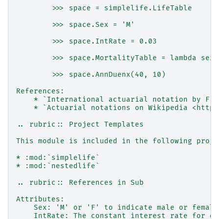
        >>> space = simplelife.LifeTable
        >>> space.Sex = 'M'
        >>> space.IntRate = 0.03
        >>> space.MortalityTable = lambda sex,
        >>> space.AnnDuenx(40, 10)
References:
    * `International actuarial notation by F.S
    * `Actuarial notations on Wikipedia <https
.. rubric:: Project Templates
This module is included in the following proje
* :mod:`simplelife`
* :mod:`nestedlife`
.. rubric:: References in Sub
Attributes:
    Sex: 'M' or 'F' to indicate male or female
    IntRate: The constant interest rate for di