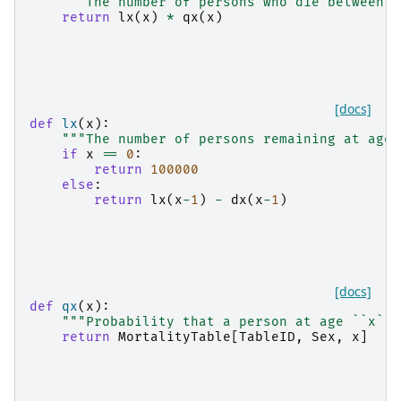
"""The number of persons who die between a
return
lx
(
x
)
*
qx
(
x
)
[docs]
def
lx
(
x
):
"""The number of persons remaining at age 
if
x
==
0
:
return
100000
else
:
return
lx
(
x
-
1
)
-
dx
(
x
-
1
)
[docs]
def
qx
(
x
):
"""Probability that a person at age ``x`` 
return
MortalityTable
[
TableID
,
Sex
,
x
]