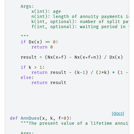
    Args:
        x(int): age
        n(int): length of annuity payments in 
        k(int, optional): number of split paym
        f(int, optional): waiting period in ye
    """
if
Dx
(
x
)
==
0
:
return
0
result
=
(
Nx
(
x
+
f
)
-
Nx
(
x
+
f
+
n
))
/
Dx
(
x
)
if
k
>
1
:
return
result
-
(
k
-
1
)
/
(
2
*
k
)
*
(
1
-
D
else
:
return
result
[docs]
def
AnnDuex
(
x
,
k
,
f
=
0
):
"""The present value of a lifetime annuity
    Args: