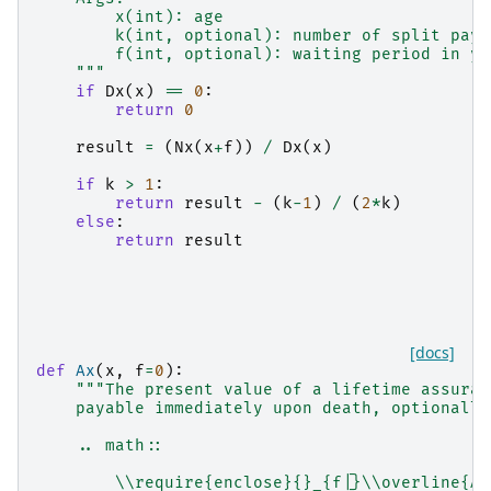
        x(int): age
        k(int, optional): number of split paym
        f(int, optional): waiting period in ye
    """
if
Dx
(
x
)
==
0
:
return
0
result
=
(
Nx
(
x
+
f
))
/
Dx
(
x
)
if
k
>
1
:
return
result
-
(
k
-
1
)
/
(
2
*
k
)
else
:
return
result
[docs]
def
Ax
(
x
,
f
=
0
):
"""The present value of a lifetime assuran
    payable immediately upon death, optionally
    .. math::
        \\require{enclose}{}_{f|}\\overline{A}