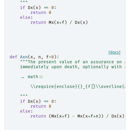
    """
if
Dx
(
x
)
==
0
:
return
0
else
:
return
Mx
(
x
+
f
)
/
Dx
(
x
)
[docs]
def
Axn
(
x
,
n
,
f
=
0
):
"""The present value of an assurance on a 
    immediately upon death, optionally with an
    .. math::
        \\require{enclose}{}_{f|}\\overline{A}
    """
if
Dx
(
x
)
==
0
:
return
0
else
:
return
(
Mx
(
x
+
f
)
-
Mx
(
x
+
f
+
n
))
/
Dx
(
x
)