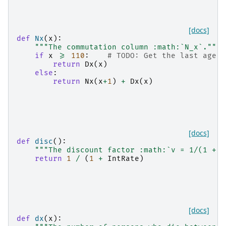
[docs]
def
Nx
(
x
):
"""The commutation column :math:`N_x`."""
if
x
>=
110
:
# TODO: Get the last age f
return
Dx
(
x
)
else
:
return
Nx
(
x
+
1
)
+
Dx
(
x
)
[docs]
def
disc
():
"""The discount factor :math:`v = 1/(1 + i
return
1
/
(
1
+
IntRate
)
[docs]
def
dx
(
x
):