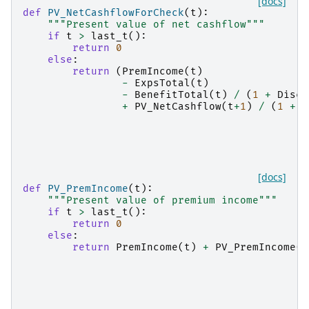
[docs]
def
PV_NetCashflowForCheck
(
t
):
"""Present value of net cashflow"""
if
t
>
last_t
():
return
0
else
:
return
(
PremIncome
(
t
)
-
ExpsTotal
(
t
)
-
BenefitTotal
(
t
)
/
(
1
+
DiscR
+
PV_NetCashflow
(
t
+
1
)
/
(
1
+
D
[docs]
def
PV_PremIncome
(
t
):
"""Present value of premium income"""
if
t
>
last_t
():
return
0
else
:
return
PremIncome
(
t
)
+
PV_PremIncome
(
t