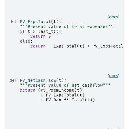
[docs]
def
PV_ExpsTotal
(
t
):
"""Present value of total expenses"""
if
t
>
last_t
():
return
0
else
:
return
-
ExpsTotal
(
t
)
+
PV_ExpsTotal
(
t
[docs]
def
PV_NetCashflow
(
t
):
"""Present value of net cashflow"""
return
(
PV_PremIncome
(
t
)
+
PV_ExpsTotal
(
t
)
+
PV_BenefitTotal
(
t
))