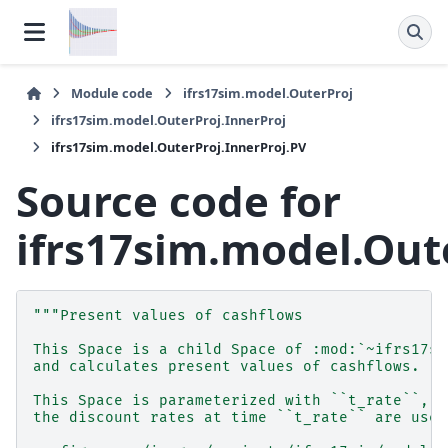
Module code
ifrs17sim.model.OuterProj
ifrs17sim.model.OuterProj.InnerProj
ifrs17sim.model.OuterProj.InnerProj.PV
Source code for
ifrs17sim.model.Out
"""Present values of cashflows
This Space is a child Space of :mod:`~ifrs17si
and calculates present values of cashflows.
This Space is parameterized with ``t_rate``, w
the discount rates at time ``t_rate`` are used