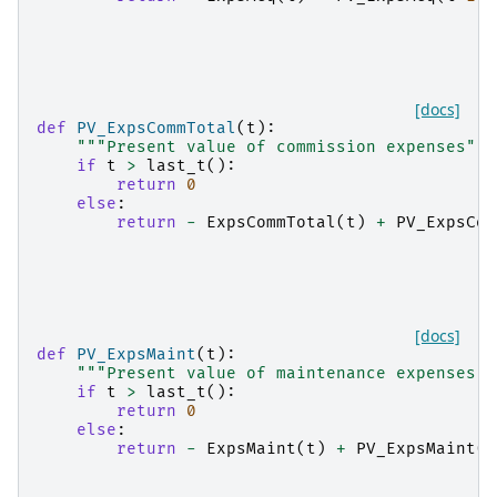
[docs]
def
PV_ExpsCommTotal
(
t
):
"""Present value of commission expenses"""
if
t
>
last_t
():
return
0
else
:
return
-
ExpsCommTotal
(
t
)
+
PV_ExpsCom
[docs]
def
PV_ExpsMaint
(
t
):
"""Present value of maintenance expenses""
if
t
>
last_t
():
return
0
else
:
return
-
ExpsMaint
(
t
)
+
PV_ExpsMaint
(
t