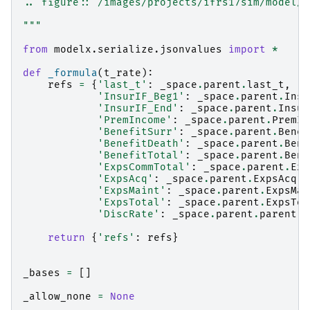
.. figure:: /images/projects/ifrs17sim/model/P
"""
from
modelx.serialize.jsonvalues
import
*
def
_formula
(
t_rate
):
refs
=
{
'last_t'
:
_space
.
parent
.
last_t
,
'InsurIF_Beg1'
:
_space
.
parent
.
Insu
'InsurIF_End'
:
_space
.
parent
.
Insur
'PremIncome'
:
_space
.
parent
.
PremIn
'BenefitSurr'
:
_space
.
parent
.
Benef
'BenefitDeath'
:
_space
.
parent
.
Bene
'BenefitTotal'
:
_space
.
parent
.
Bene
'ExpsCommTotal'
:
_space
.
parent
.
Exp
'ExpsAcq'
:
_space
.
parent
.
ExpsAcq
,
'ExpsMaint'
:
_space
.
parent
.
ExpsMai
'ExpsTotal'
:
_space
.
parent
.
ExpsTot
'DiscRate'
:
_space
.
parent
.
parent
[
t
return
{
'refs'
:
refs
}
_bases
=
[]
_allow_none
=
None