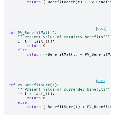
return
(
-
BenefitDeath
(
t
)
+
PV_BenefitD
[docs]
def
PV_BenefitMat
(
t
):
"""Present value of matuirty benefits"""
if
t
>
last_t
():
return
0
else
:
return
(
-
BenefitMat
(
t
)
+
PV_BenefitMat
[docs]
def
PV_BenefitSurr
(
t
):
"""Present value of surrender benefits"""
if
t
>
last_t
():
return
0
else
:
return
(
-
BenefitSurr
(
t
)
+
PV_BenefitSu