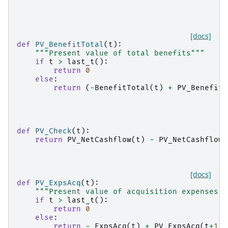
[docs]
def
PV_BenefitTotal
(
t
):
"""Present value of total benefits"""
if
t
>
last_t
():
return
0
else
:
return
(
-
BenefitTotal
(
t
)
+
PV_BenefitT
def
PV_Check
(
t
):
return
PV_NetCashflow
(
t
)
-
PV_NetCashflowF
[docs]
def
PV_ExpsAcq
(
t
):
"""Present value of acquisition expenses""
if
t
>
last_t
():
return
0
else
:
return
-
ExpsAcq
(
t
)
+
PV_ExpsAcq
(
t
+
1
)