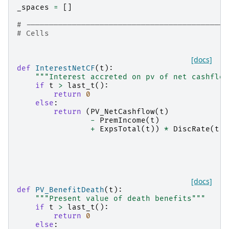
_spaces
=
[]
# --------------------------------------------
# Cells
[docs]
def
InterestNetCF
(
t
):
"""Interest accreted on pv of net cashflow
if
t
>
last_t
():
return
0
else
:
return
(
PV_NetCashflow
(
t
)
-
PremIncome
(
t
)
+
ExpsTotal
(
t
))
*
DiscRate
(
t
)
[docs]
def
PV_BenefitDeath
(
t
):
"""Present value of death benefits"""
if
t
>
last_t
():
return
0
else
: