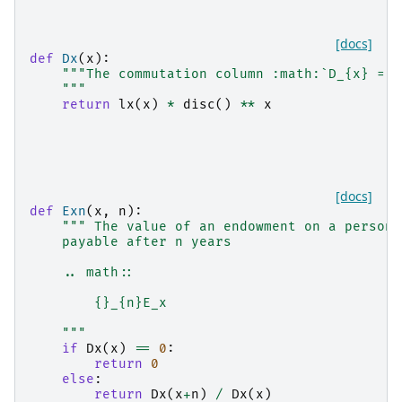
[docs]
def
Dx
(
x
):
"""The commutation column :math:`D_{x} = l
    """
return
lx
(
x
)
*
disc
()
**
x
[docs]
def
Exn
(
x
,
n
):
""" The value of an endowment on a person 
    payable after n years
    .. math::
        {}_{n}E_x
    """
if
Dx
(
x
)
==
0
:
return
0
else
:
return
Dx
(
x
+
n
)
/
Dx
(
x
)