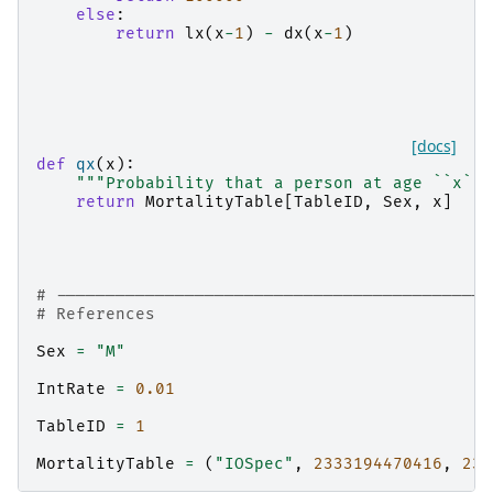
else
:
return
lx
(
x
-
1
)
-
dx
(
x
-
1
)
[docs]
def
qx
(
x
):
"""Probability that a person at age ``x`` 
return
MortalityTable
[
TableID
,
Sex
,
x
]
# --------------------------------------------
# References
Sex
=
"M"
IntRate
=
0.01
TableID
=
1
MortalityTable
=
(
"IOSpec"
,
2333194470416
,
233