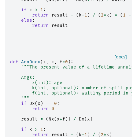
if
k
>
1
:
return
result
-
(
k
-
1
)
/
(
2
*
k
)
*
(
1
-
D
else
:
return
result
[docs]
def
AnnDuex
(
x
,
k
,
f
=
0
):
"""The present value of a lifetime annuity
    Args:
        x(int): age
        k(int, optional): number of split paym
        f(int, optional): waiting period in ye
    """
if
Dx
(
x
)
==
0
:
return
0
result
=
(
Nx
(
x
+
f
))
/
Dx
(
x
)
if
k
>
1
:
return
result
-
(
k
-
1
)
/
(
2
*
k
)