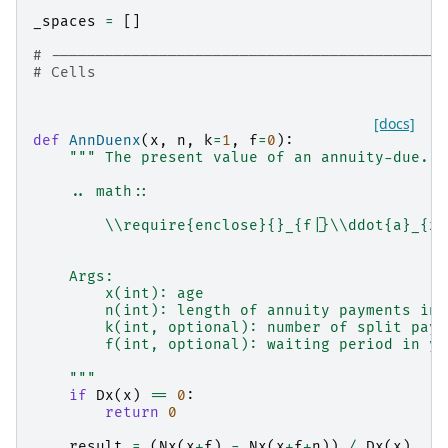
_spaces
=
[]
# --------------------------------------------
# Cells
[docs]
def
AnnDuenx
(
x
,
n
,
k
=
1
,
f
=
0
):
""" The present value of an annuity-due.
    .. math::
        \\require{enclose}{}_{f|}\\ddot{a}_{x:
    Args:
        x(int): age
        n(int): length of annuity payments in 
        k(int, optional): number of split paym
        f(int, optional): waiting period in ye
    """
if
Dx
(
x
)
==
0
:
return
0
result
=
(
Nx
(
x
+
f
)
-
Nx
(
x
+
f
+
n
))
/
Dx
(
x
)