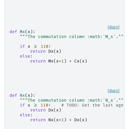
[docs]
def
Mx
(
x
):
"""The commutation column :math:`M_x`."""
if
x
>=
110
:
return
Dx
(
x
)
else
:
return
Mx
(
x
+
1
)
+
Cx
(
x
)
[docs]
def
Nx
(
x
):
"""The commutation column :math:`N_x`."""
if
x
>=
110
:
# TODO: Get the last age f
return
Dx
(
x
)
else
:
return
Nx
(
x
+
1
)
+
Dx
(
x
)