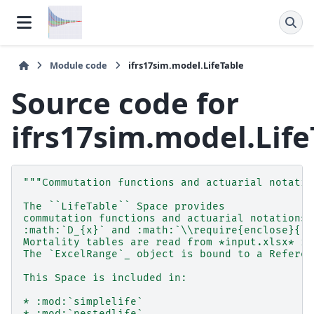
Module code
ifrs17sim.model.LifeTable
Source code for
ifrs17sim.model.Life
"""Commutation functions and actuarial notatio
The ``LifeTable`` Space provides
commutation functions and actuarial notations,
:math:`D_{x}` and :math:`\\require{enclose}{}_
Mortality tables are read from *input.xlsx* in
The `ExcelRange`_ object is bound to a Referen
This Space is included in:
* :mod:`simplelife`
* :mod:`nestedlife`