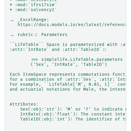
* :mod:`ifrs17sim`
* :mod:`solvency2`
.. _ExcelRange:
   https://docs.modelx.io/en/latest/reference/
.. rubric:: Parameters
``LifeTable`` Space is parameterized with :att
:attr:`IntRate` and :attr:`TableID`::
        >>> simplelife.LifeTable.parameters
        ('Sex', 'IntRate', 'TableID')
Each ItemSpace represents commutations functio
for a combination of :attr:`Sex`, :attr:`IntRa
For example, ``LifeTable['M', 0.03, 1]`` conta
and actuarial notations for Male, the interest
Attributes:
    Sex(:obj:`str`): 'M' or 'F' to indicate ma
    IntRate(:obj:`float`): The constant intere
    TableID(:obj:`int`): The identifier of the