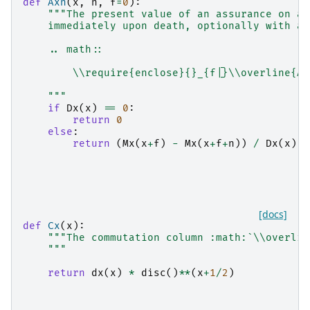
def
Axn
(
x
,
n
,
f
=
0
):
"""The present value of an assurance on a 
    immediately upon death, optionally with an
    .. math::
        \\require{enclose}{}_{f|}\\overline{A}
    """
if
Dx
(
x
)
==
0
:
return
0
else
:
return
(
Mx
(
x
+
f
)
-
Mx
(
x
+
f
+
n
))
/
Dx
(
x
)
[docs]
def
Cx
(
x
):
"""The commutation column :math:`\\overlin
    """
return
dx
(
x
)
*
disc
()
**
(
x
+
1
/
2
)