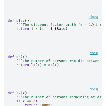
[docs]
def
disc
():
"""The discount factor :math:`v = 1/(1 + i
return
1
/
(
1
+
IntRate
)
[docs]
def
dx
(
x
):
"""The number of persons who die between a
return
lx
(
x
)
*
qx
(
x
)
[docs]
def
lx
(
x
):
"""The number of persons remaining at age 
if
x
==
0
:
return
100000