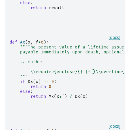
else
:
return
result
[docs]
def
Ax
(
x
,
f
=
0
):
"""The present value of a lifetime assuran
    payable immediately upon death, optionally
    .. math::
        \\require{enclose}{}_{f|}\\overline{A}
    """
if
Dx
(
x
)
==
0
:
return
0
else
:
return
Mx
(
x
+
f
)
/
Dx
(
x
)
[docs]