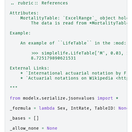
.. rubric:: References
Attributes:
    MortalityTable: `ExcelRange`_ object holdi
        The data is read from *MortalityTables
Example:
    An example of ``LifeTable`` in the :mod:`s
        >>> simplelife.LifeTable['M', 0.03, 1]
        8.725179890621531
External Links:
    * `International actuarial notation by F.S
    * `Actuarial notations on Wikipedia <https
"""
from
modelx.serialize.jsonvalues
import
*
_formula
=
lambda
Sex
,
IntRate
,
TableID
:
None
_bases
=
[]
_allow_none
=
None