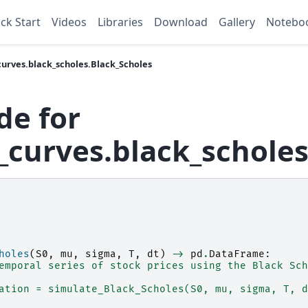
ck Start
Videos
Libraries
Download
Gallery
Notebo
urves.black_scholes.Black_Scholes
de for
curves.black_scholes
holes
(
S0
,
mu
,
sigma
,
T
,
dt
)
->
pd
.
DataFrame
:
emporal series of stock prices using the Black Sch
ation = simulate_Black_Scholes(S0, mu, sigma, T, d