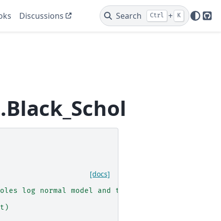
oks
Discussions
Search
+
Ctrl
K
Git
.Black_Scholes
[docs]
oles log normal model and the generated Brownian 
t)