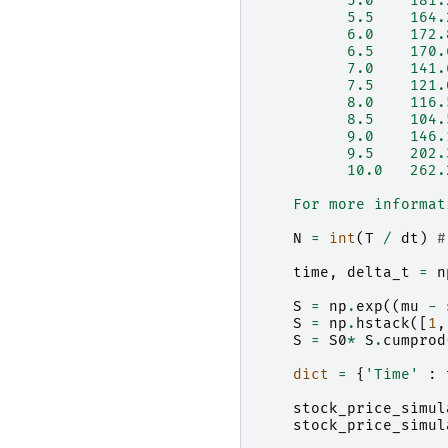
          5.0    181.
          5.5    164.
          6.0    172.
          6.5    170.
          7.0    141.
          7.5    121.
          8.0    116.
          8.5    104.
          9.0    146.
          9.5    202.
          10.0   262.
    For more informat
N
=
int
(
T
/
dt
)
#
time
,
delta_t
=
n
S
=
np
.
exp
((
mu
-
S
=
np
.
hstack
([
1
,
S
=
S0
*
S
.
cumprod
dict
=
{
'Time'
:
stock_price_simul
stock_price_simul