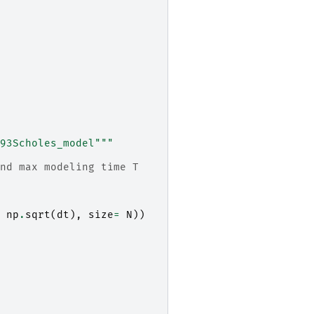
93Scholes_model"""
nd max modeling time T
np
.
sqrt
(
dt
),
size
=
N
))