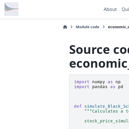
About
Qui
Module code
economic_c
Source co
economic_
import
numpy
as
np
import
pandas
as
pd
def
simulate_Black_Sc
"""Calculates a t
    stock_price_simul