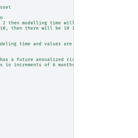
sset
n
 2 then modelling time will run from 0 to 2
10, then there will be 10 intervals of length 0.1
deling time and values are a realisation of the u
has a future annualized risk free rate of 5% and 
s in increments of 6 months (0.5 years)::