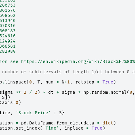
235262
280753
861576
698562
613940
070316
508183
524616
124924
368581
282989
ion see https://en.wikipedia.org/wiki/Black%E2%80%
 number of subintervals of length 1/dt between 0 a
p
.
linspace
(
0
,
T
,
num
=
N
+
1
,
retstep
=
True
)
sigma
**
2
/
2
)
*
dt
+
sigma
*
np
.
random
.
normal
(
0
,
S
])
(
axis
=
0
)
time
,
'Stock Price'
:
S
}
ation
=
pd
.
DataFrame
.
from_dict
(
data
=
dict
)
ation
.
set_index
(
'Time'
,
inplace
=
True
)