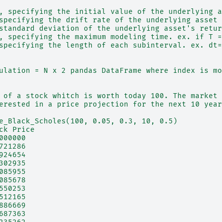
, specifying the initial value of the underlying a
specifying the drift rate of the underlying asset
standard deviation of the underlying asset's retur
, specifying the maximum modeling time. ex. if T =
specifying the length of each subinterval. ex. dt=
ulation = N x 2 pandas DataFrame where index is mo
 of a stock whitch is worth today 100. The market 
erested in a price projection for the next 10 year
e_Black_Scholes(100, 0.05, 0.3, 10, 0.5)
ck Price
000000
721286
924654
302935
085955
085678
550253
512165
886669
687363