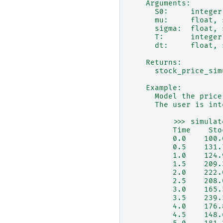
    Arguments:
      S0:     integer
      mu:     float, 
      sigma:  float, 
      T:      integer
      dt:     float, 
    Returns:
      stock_price_sim
    Example:
      Model the price
      The user is int
          >>> simulat
          Time    Sto
          0.0    100.
          0.5    131.
          1.0    124.
          1.5    209.
          2.0    222.
          2.5    208.
          3.0    165.
          3.5    239.
          4.0    176.
          4.5    148.