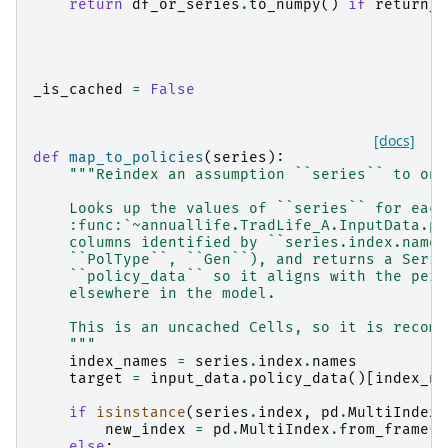
return
df_or_series
.
to_numpy
()
if
return_a
_is_cached
=
False
[docs]
def
map_to_policies
(
series
):
"""Reindex an assumption ``series`` to one
    Looks up the values of ``series`` for each
    :func:`~annuallife.TradLife_A.InputData.po
    columns identified by ``series.index.names
    ``PolType``, ``Gen``), and returns a Serie
    ``policy_data`` so it aligns with the per-
    elsewhere in the model.
    This is an uncached Cells, so it is recomp
    """
index_names
=
series
.
index
.
names
target
=
input_data
.
policy_data
()[
index_na
if
isinstance
(
series
.
index
,
pd
.
MultiIndex
)
new_index
=
pd
.
MultiIndex
.
from_frame
(
t
else
: