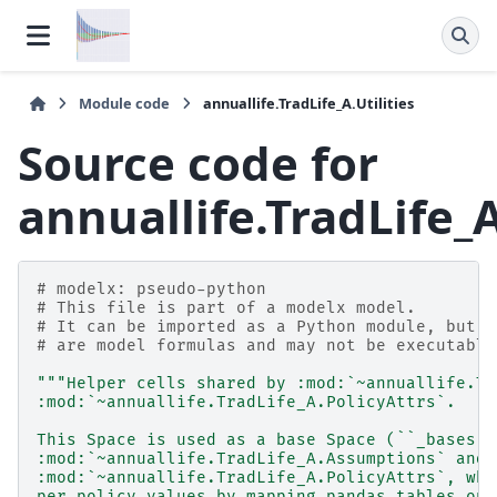
Module code
annuallife.TradLife_A.Utilities
Source code for
annuallife.TradLife_A
# modelx: pseudo-python
# This file is part of a modelx model.
# It can be imported as a Python module, but f
# are model formulas and may not be executable
"""Helper cells shared by :mod:`~annuallife.Tr
:mod:`~annuallife.TradLife_A.PolicyAttrs`.
This Space is used as a base Space (``_bases``
:mod:`~annuallife.TradLife_A.Assumptions` and
:mod:`~annuallife.TradLife_A.PolicyAttrs`, whi
per-policy values by mapping pandas tables ont