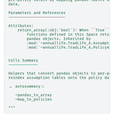
data.
Parameters and References
-------------------------
Attributes:
    return_array(:obj:`bool`): When ``True`` (
        functions defined in this Space return
        pandas objects. Inherited by
        :mod:`~annuallife.TradLife_A.Assumptio
        :mod:`~annuallife.TradLife_A.PolicyAtt
Cells Summary
-------------
Helpers that convert pandas objects to per-pol
reindex assumption tables onto the policy data
.. autosummary::
   ~pandas_to_array
   ~map_to_policies
"""