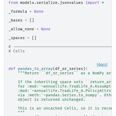
from
modelx.serialize.jsonvalues
import
*
_formula
=
None
_bases
=
[]
_allow_none
=
None
_spaces
=
[]
# --------------------------------------------
# Cells
[docs]
def
pandas_to_array
(
df_or_series
):
"""Return ``df_or_series`` as a NumPy arra
    If the inheriting space sets ``return_arra
    for :mod:`~annuallife.TradLife_A.Assumptio
    :mod:`~annuallife.TradLife_A.PolicyAttrs`)
    via :meth:`~pandas.Series.to_numpy`. Other
    object is returned unchanged.
    This is an uncached Cells, so it is recomp
    """