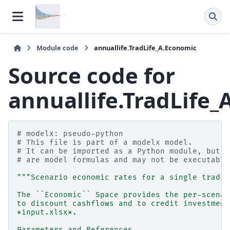
Module code
annuallife.TradLife_A.Economic
Source code for
annuallife.TradLife
# modelx: pseudo-python
# This file is part of a modelx model.
# It can be imported as a Python module, but f
# are model formulas and may not be executable
"""Scenario economic rates for a single tradit
The ``Economic`` Space provides the per-scenar
to discount cashflows and to credit investment
*input.xlsx*.
Parameters and References