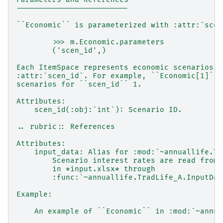
-------------------------
``Economic`` is parameterized with :attr:`scen
        >>> m.Economic.parameters
        ('scen_id',)
Each ItemSpace represents economic scenarios f
:attr:`scen_id`. For example, ``Economic[1]`` 
scenarios for ``scen_id`` 1.
Attributes:
    scen_id(:obj:`int`): Scenario ID.
.. rubric:: References
Attributes:
    input_data: Alias for :mod:`~annuallife.Tr
        Scenario interest rates are read from 
        in *input.xlsx* through
        :func:`~annuallife.TradLife_A.InputDat
Example:
    An example of ``Economic`` in :mod:`~annua