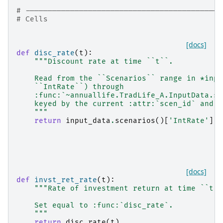
# --------------------------------------------
# Cells
[docs]
def
disc_rate
(
t
):
"""Discount rate at time ``t``.
    Read from the ``Scenarios`` range in *inpu
    ``IntRate``) through
    :func:`~annuallife.TradLife_A.InputData.sc
    keyed by the current :attr:`scen_id` and `
    """
return
input_data
.
scenarios
()[
'IntRate'
]
.
a
[docs]
def
invst_ret_rate
(
t
):
"""Rate of investment return at time ``t``
    Set equal to :func:`disc_rate`.
    """
return
disc_rate
(
t
)