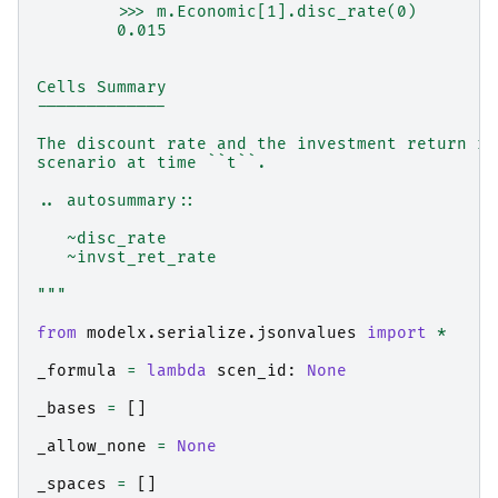
        >>> m.Economic[1].disc_rate(0)
        0.015
Cells Summary
-------------
The discount rate and the investment return ra
scenario at time ``t``.
.. autosummary::
   ~disc_rate
   ~invst_ret_rate
"""
from
modelx.serialize.jsonvalues
import
*
_formula
=
lambda
scen_id
:
None
_bases
=
[]
_allow_none
=
None
_spaces
=
[]